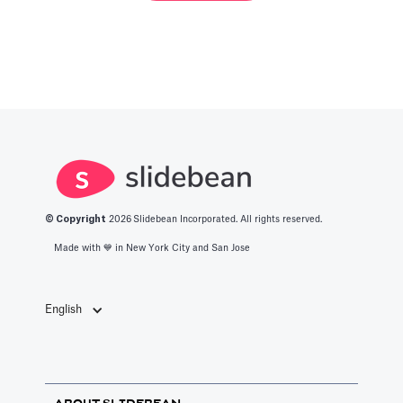
© Copyright
2026
Slidebean Incorporated. All rights reserved.
Made with 💙️ in New York City and San Jose
English