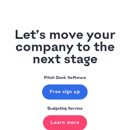
Let’s move your
company to the
next stage
Pitch Deck Software
Free sign up
Budgeting Service
Learn more