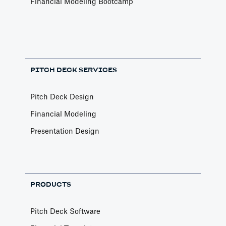
Financial Modeling Bootcamp
PITCH DECK SERVICES
Pitch Deck Design
Financial Modeling
Presentation Design
PRODUCTS
Pitch Deck Software