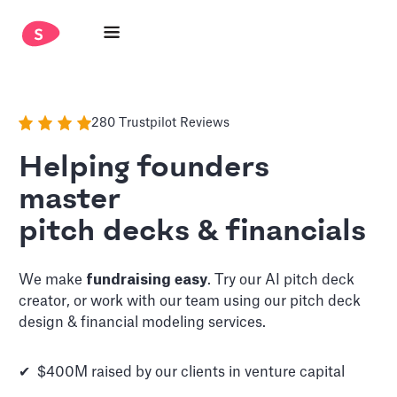
280 Trustpilot Reviews
Helping founders
master
pitch decks & financials
We make
fundraising easy
. Try our AI pitch deck
creator, or work with our team using our pitch deck
design & financial modeling services.
✔ $400M raised by our clients in venture capital