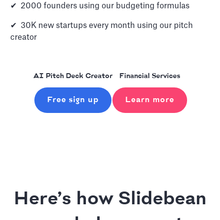
✔ 2000 founders using our budgeting formulas
✔ 30K new startups every month using our pitch
creator
AI Pitch Deck Creator
Financial Services
Free sign up
Learn more
Here’s how Slidebean