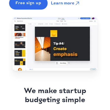
Learn more
Free sign up
We make startup
budgeting simple