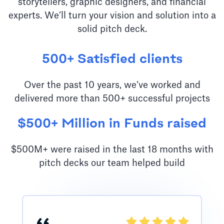
storytellers, graphic designers, and financial
experts. We’ll turn your vision and solution into a
solid pitch deck.
500+ Satisfied clients
Over the past 10 years, we’ve worked and
delivered more than 500+ successful projects
$500+ Million in Funds raised
$500M+ were raised in the last 18 months with
pitch decks our team helped build