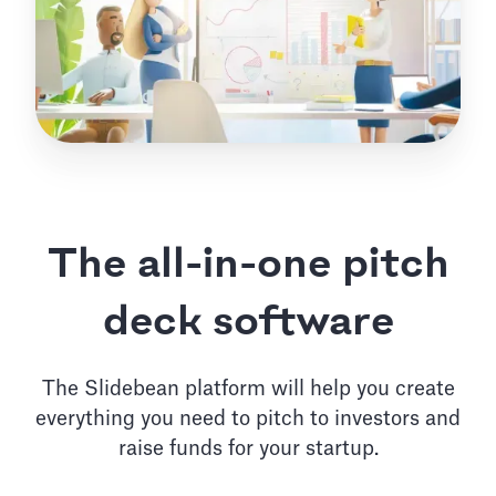
The all-in-one pitch
deck software
The Slidebean platform will help you create
everything you need to pitch to investors and
raise funds for your startup.