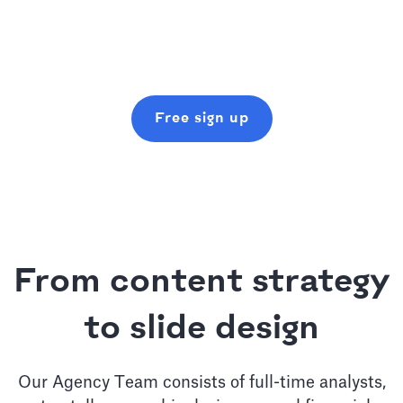
Free sign up
From content strategy
to slide design
Our Agency Team consists of full-time analysts,