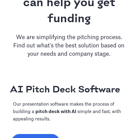
can help you get
funding
We are simplifying the pitching process.
Find out what's the best solution based on
your needs and company stage.
AI Pitch Deck Software
Our presentation software makes the process of
building a
pitch deck with AI
simple and fast, with
appealing results.