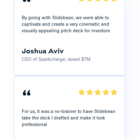
“
By going with Slidebean, we were able to
captivate and create a very cinematic and
visually appealing pitch deck for investors
Joshua Aviv
CEO of Sparkcharge, raised $7M
“
For us, it was a no-brainer to have Slidebean
take the deck I drafted and make it look
professional