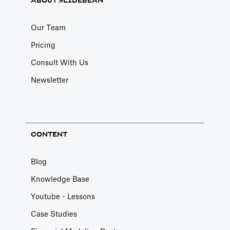
ABOUT SLIDEBEAN
Our Team
Pricing
Consult With Us
Newsletter
CONTENT
Blog
Knowledge Base
Youtube - Lessons
Case Studies