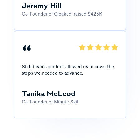
Jeremy Hill
Co-Founder of Cloaked, raised $425K
“
Slidebean's content allowed us to cover the
steps we needed to advance.
Tanika McLeod
Co-Founder of Minute Skill