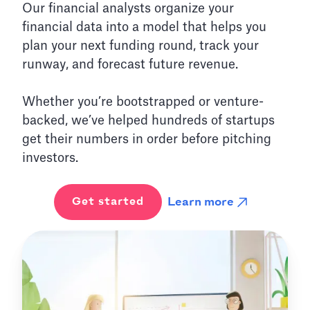
Our financial analysts organize your
financial data into a model that helps you
plan your next funding round, track your
runway, and forecast future revenue.
Whether you’re bootstrapped or venture-
backed, we’ve helped hundreds of startups
get their numbers in order before pitching
investors.
Learn more
Get started