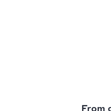
From c