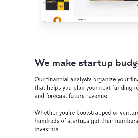
We make startup budge
Our financial analysts organize your fi
that helps you plan your next funding r
and forecast future revenue.
Whether you’re bootstrapped or ventur
hundreds of startups get their numbers
investors.