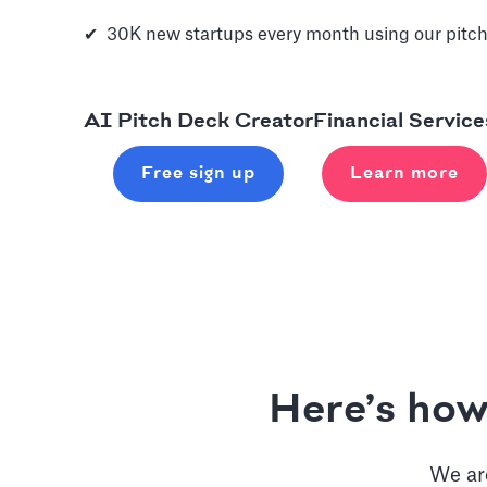
✔ 30K new startups every month using our pitch
AI Pitch Deck Creator
Financial Service
Free sign up
Learn more
Here’s how
We are