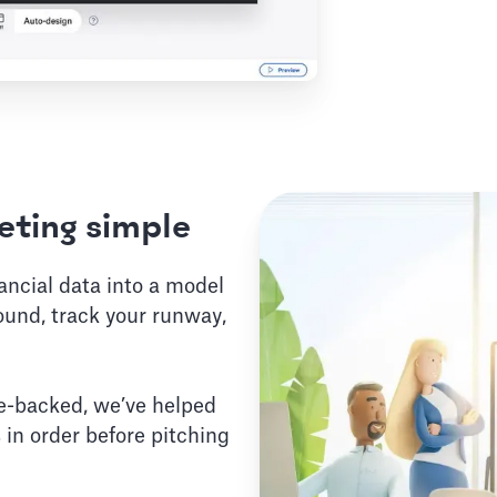
ting simple
nancial data into a model
ound, track your runway,
e-backed, we’ve helped
 in order before pitching