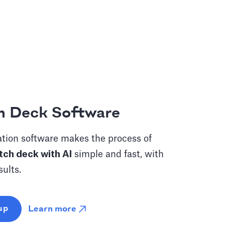
h Deck Software
tion software makes the process of
tch deck with AI
simple and fast, with
sults.
Learn more
up