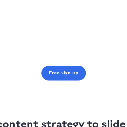
Free sign up
ontent strategy to slide