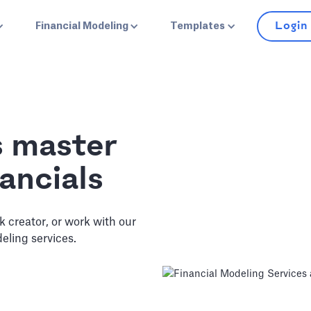
Login
Financial Modeling
Templates
s master
ancials
ck creator, or work with our
eling services.