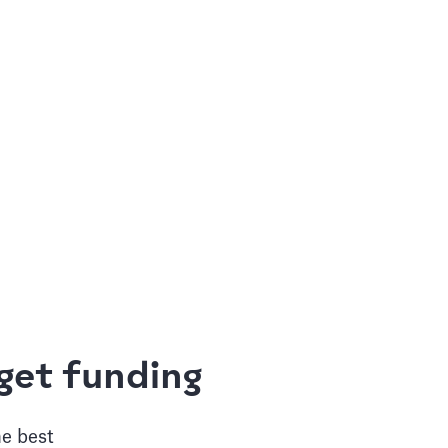
get funding
he best