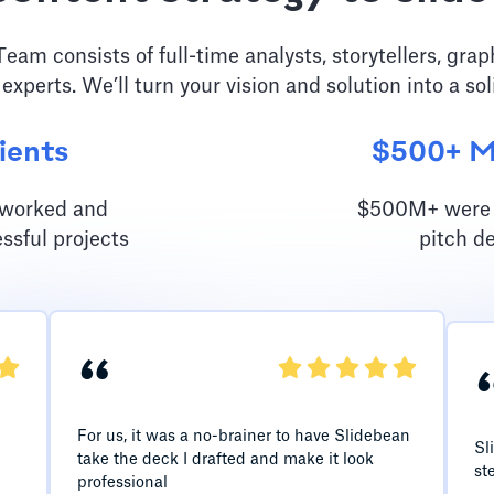
am consists of full-time analysts, storytellers, grap
 experts. We’ll turn your vision and solution into a sol
ients
$500+ Mi
e worked and
$500M+ were r
ssful projects
pitch d
“
For us, it was a no-brainer to have Slidebean
Sl
take the deck I drafted and make it look
st
professional