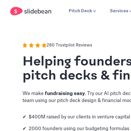
Pitch Deck
Services
280 Trustpilot Reviews
Helping founder
pitch decks & fin
We make
fundraising easy
. Try our AI pitch de
team using our pitch deck design & financial mod
✔ $400M raised by our clients in venture capital
✔ 2000 founders using our budgeting formulas