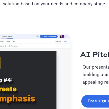
solution based on your needs and company stage.
AI Pitc
Our presenta
building a
pi
appealing re
Free sign 