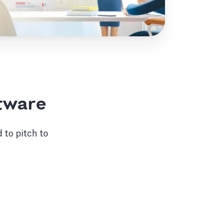
ftware
 to pitch to