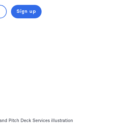
Sign up