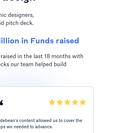
hic designers,
id pitch deck.
llion in Funds raised
aised in the last 18 months with
ecks our team helped build
“
idebean's content allowed us to cover the
eps we needed to advance.