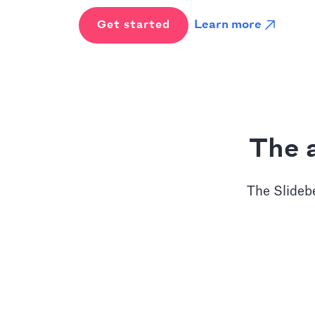
Learn more
Get started
The a
The Slidebe