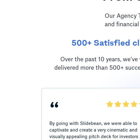
Our Agency Te
and financial
500+ Satisfied cl
Over the past 10 years, we’v
delivered more than 500+ succe
“
By going with Slidebean, we were able to
captivate and create a very cinematic and
visually appealing pitch deck for investors