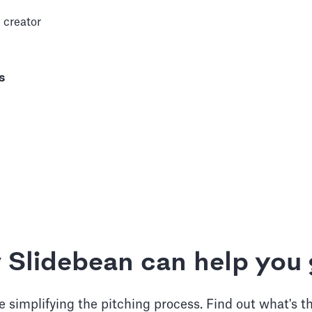
 creator
s
 Slidebean can help you 
 simplifying the pitching process. Find out what's t