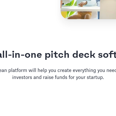
ll-in-one pitch deck so
an platform will help you create everything you need
investors and raise funds for your startup.