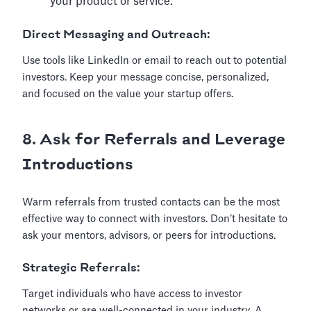
your product or service.
Direct Messaging and Outreach:
Use tools like LinkedIn or email to reach out to potential
investors. Keep your message concise, personalized,
and focused on the value your startup offers.
8. Ask for Referrals and Leverage
Introductions
Warm referrals from trusted contacts can be the most
effective way to connect with investors. Don’t hesitate to
ask your mentors, advisors, or peers for introductions.
Strategic Referrals:
Target individuals who have access to investor
networks or are well-connected in your industry. A