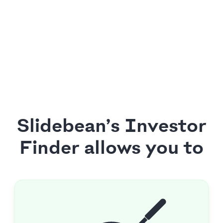
Slidebean’s Investor
Finder allows you to