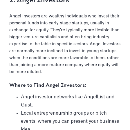
2. Angel Investors
Angel investors are wealthy individuals who invest their
personal funds into early-stage startups, usually in
exchange for equity. They’re typically more flexible than
bigger venture capitalists and often bring industry
expertise to the table in specific sectors. Angel Investors
are normally more inclined to invest in young startups
when the conditions are more favorable to them, rather
than joining a more mature company where equity will
be more diluted.
Where to Find Angel Investors:
Angel investor networks like AngelList and
Gust.
Local entrepreneurship groups or pitch
events, where you can present your business
idea.