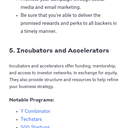
media and email marketing.
Be sure that you're able to deliver the
promised rewards and perks to all backers in
a timely manner.
5. Incubators and Accelerators
Incubators and accelerators offer funding, mentorship,
and access to investor networks. In exchange for equity.
They also provide structure and resources to help refine
your business strategy.
Notable Programs:
Y Combinator
Techstars
500 Startups