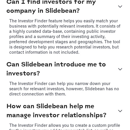
Can I find investors for my
company in Slidebean?
The Investor Finder feature helps you easily match your
business with potentially relevant investors. It consists of
a highly curated data-base, containing public investor
profiles and a summary of their investing activity,
preferred development stages and geographies. The tool
is designed to help you research potential investors, but
contact information is not included.
Can Slidebean introduce me to
investors?
The Investor Finder can help you narrow down your
search for relevant investors, however, Slidebean has no
direct connection with them.
How can Slidebean help me
manage investor relationships?
The Investor Finder allows you to create a custom profile