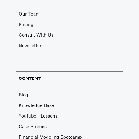
Our Team
Pricing
Consult With Us
Newsletter
CONTENT
Blog
Knowledge Base
Youtube - Lessons
Case Studies
Financial Modeling Bootcamp