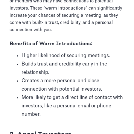
or mentors who may have connections to potential
investors. These “warm introductions” can significantly
increase your chances of securing a meeting, as they
come with built-in trust, credibility, and a personal
connection with you.
Benefits of Warm Introductions:
Higher likelihood of securing meetings.
Builds trust and credibility early in the
relationship.
Creates a more personal and close
connection with potential investors.
More likely to get a direct line of contact with
investors, like a personal email or phone
number.