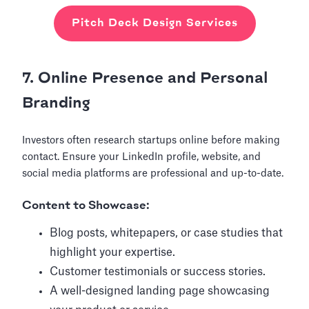
Pitch Deck Design Services
7. Online Presence and Personal
Branding
Investors often research startups online before making
contact. Ensure your LinkedIn profile, website, and
social media platforms are professional and up-to-date.
Content to Showcase:
Blog posts, whitepapers, or case studies that
highlight your expertise.
Customer testimonials or success stories.
A well-designed landing page showcasing