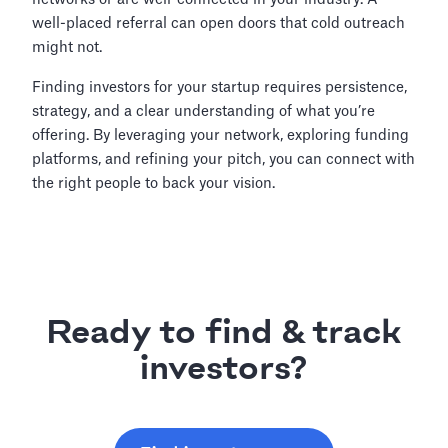
well-placed referral can open doors that cold outreach
might not.
Finding investors for your startup requires persistence,
strategy, and a clear understanding of what you’re
offering. By leveraging your network, exploring funding
platforms, and refining your pitch, you can connect with
the right people to back your vision.
Ready to find & track
investors?