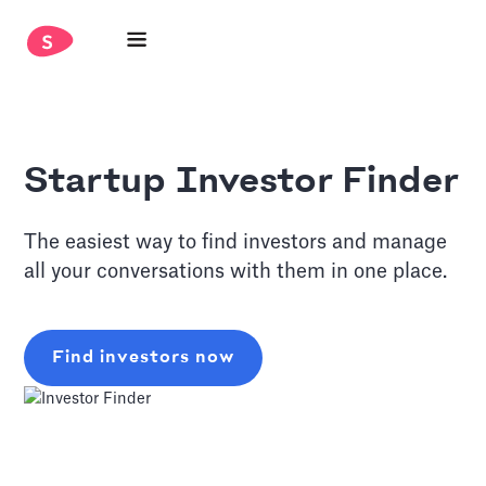
Startup Investor Finder
The easiest way to find investors and manage
all your conversations with them in one place.
Find investors now