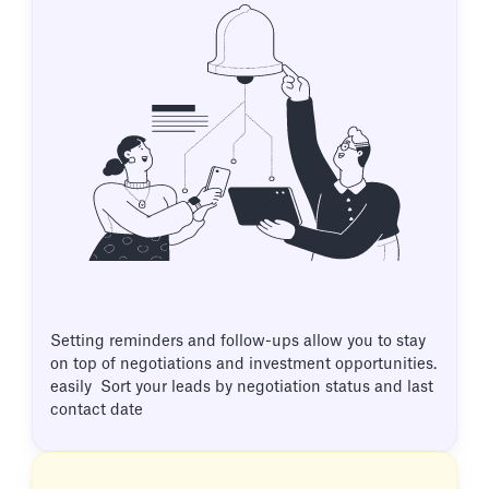
Setting reminders and follow-ups allow you to stay
on top of negotiations and investment opportunities.
easily Sort your leads by negotiation status and last
contact date