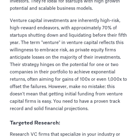
investors. They’re ideal for startups with high growth
potential and scalable business models.
Venture capital investments are inherently high-risk,
high-reward endeavors, with approximately 70% of
startups shutting down and liquidating before their fifth
year. The term "venture" in venture capital reflects this
willingness to embrace risk, as private equity firms
anticipate losses on the majority of their investments.
Their strategy hinges on the potential for one or two
companies in their portfolio to achieve exponential
returns, often aiming for gains of 100x or even 1,000x to
offset the failures. However, make no mistake: this
doesn't mean that getting initial funding from venture
capital firms is easy. You need to have a proven track
record and solid financial projections.
Targeted Research:
Research VC firms that specialize in your industry or