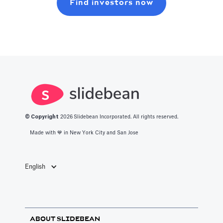
Find investors now
© Copyright
2026
Slidebean Incorporated. All rights reserved.
Made with 💙️ in New York City and San Jose
English
ABOUT SLIDEBEAN