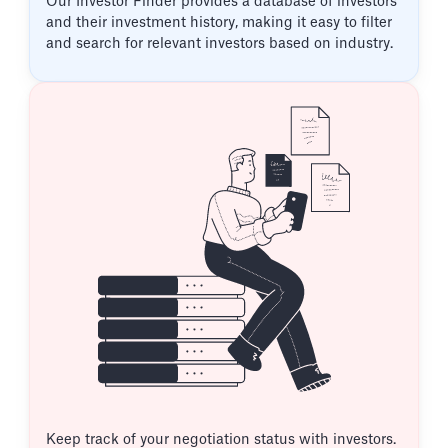
Our Investor Finder provides a database of investors
and their investment history, making it easy to filter
and search for relevant investors based on industry.
Keep track of your negotiation status with investors.