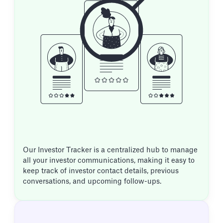
Our Investor Tracker is a centralized hub to manage
all your investor communications, making it easy to
keep track of investor contact details, previous
conversations, and upcoming follow-ups.