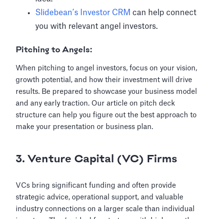
Slidebean’s Investor CRM
can help connect
you with relevant angel investors.
Pitching to Angels:
When pitching to angel investors, focus on your vision,
growth potential, and how their investment will drive
results. Be prepared to showcase your business model
and any early traction. Our article on pitch deck
structure can help you figure out the best approach to
make your presentation or business plan.
3. Venture Capital (VC) Firms
VCs bring significant funding and often provide
strategic advice, operational support, and valuable
industry connections on a larger scale than individual