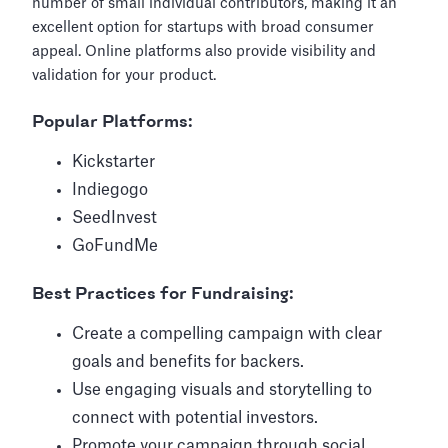
number of small individual contributors, making it an
excellent option for startups with broad consumer
appeal. Online platforms also provide visibility and
validation for your product.
Popular Platforms:
Kickstarter
Indiegogo
SeedInvest
GoFundMe
Best Practices for Fundraising:
Create a compelling campaign with clear
goals and benefits for backers.
Use engaging visuals and storytelling to
connect with potential investors.
Promote your campaign through social