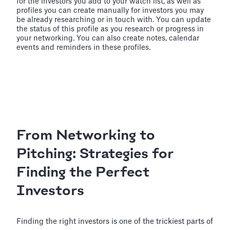
for the investors you add to your watch list, as well as
profiles you can create manually for investors you may
be already researching or in touch with. You can update
the status of this profile as you research or progress in
your networking. You can also create notes, calendar
events and reminders in these profiles.
From Networking to
Pitching: Strategies for
Finding the Perfect
Investors
Finding the right investors is one of the trickiest parts of