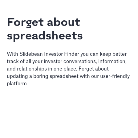
Forget about
spreadsheets
With Slidebean Investor Finder you can keep better
track of all your investor conversations, information,
and relationships in one place. Forget about
updating a boring spreadsheet with our user-friendly
platform.