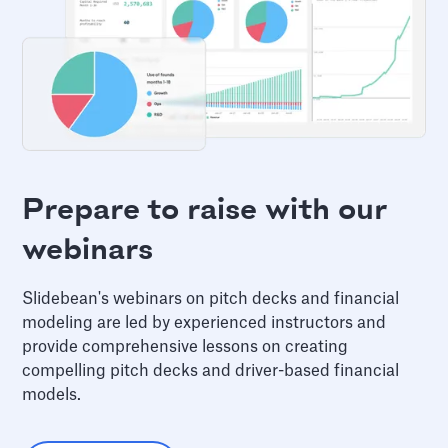
Prepare to raise with our
webinars
Slidebean's webinars on pitch decks and financial
modeling are led by experienced instructors and
provide comprehensive lessons on creating
compelling pitch decks and driver-based financial
models.