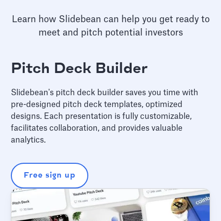
Learn how Slidebean can help you get ready to
meet and pitch potential investors
Pitch Deck Builder
Slidebean's pitch deck builder saves you time with
pre-designed pitch deck templates, optimized
designs. Each presentation is fully customizable,
facilitates collaboration, and provides valuable
analytics.
Free sign up