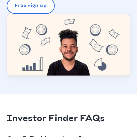
Free sign up
Investor Finder FAQs