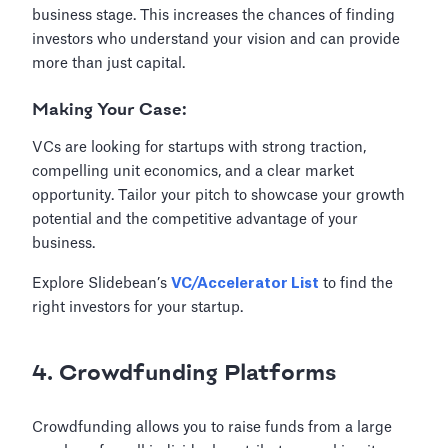
business stage. This increases the chances of finding
investors who understand your vision and can provide
more than just capital.
Making Your Case:
VCs are looking for startups with strong traction,
compelling unit economics, and a clear market
opportunity. Tailor your pitch to showcase your growth
potential and the competitive advantage of your
business.
Explore Slidebean’s
VC/Accelerator List
to find the
right investors for your startup.
4. Crowdfunding Platforms
Crowdfunding allows you to raise funds from a large