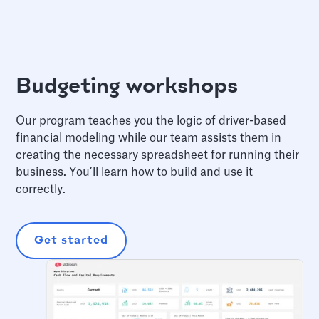
Budgeting workshops
Our program teaches you the logic of driver-based
financial modeling while our team assists them in
creating the necessary spreadsheet for running their
business. You’ll learn how to build and use it
correctly.
Get started