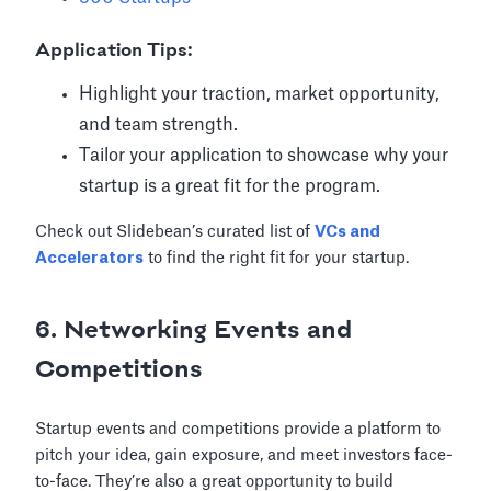
Application Tips:
Highlight your traction, market opportunity,
and team strength.
Tailor your application to showcase why your
startup is a great fit for the program.
Check out Slidebean’s curated list of
VCs and
Accelerators
to find the right fit for your startup.
6. Networking Events and
Competitions
Startup events and competitions provide a platform to
pitch your idea, gain exposure, and meet investors face-
to-face. They’re also a great opportunity to build