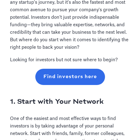
any startup's journey, but it's also the fastest and most
common avenue to pursue your company's growth
potential. Investors don’t just provide indispensable
funding—they bring valuable expertise, networks, and
credibility that can take your business to the next level.
But where do you start when it comes to identifying the
right people to back your vision?
Looking for investors but not sure where to begin?
Find investors here
1. Start with Your Network
One of the easiest and most effective ways to find
investors is by taking advantage of your personal
network. Start with friends, family, former colleagues,