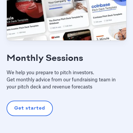
Monthly Sessions
We help you prepare to pitch investors.
Get monthly advice from our fundraising team in
your pitch deck and revenue forecasts
Get started