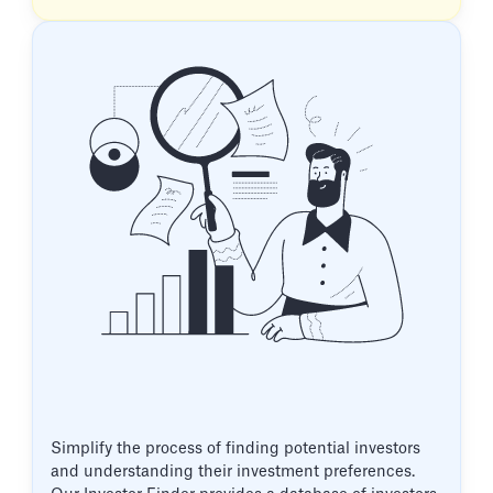
Simplify the process of finding potential investors
and understanding their investment preferences.