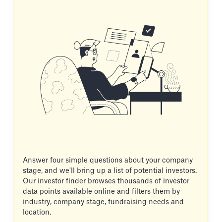
Answer four simple questions about your company
stage, and we'll bring up a list of potential investors.
Our investor finder browses thousands of investor
data points available online and filters them by
industry, company stage, fundraising needs and
location.