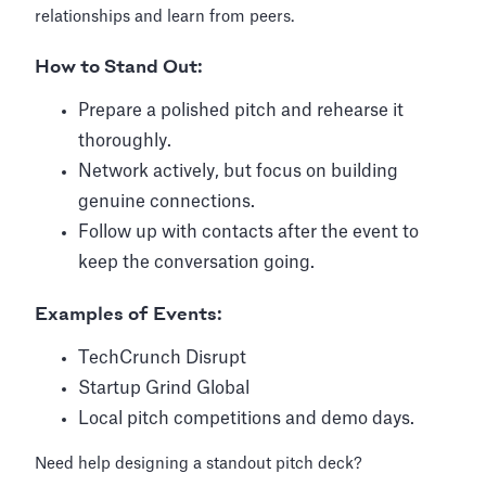
relationships and learn from peers.
How to Stand Out:
Prepare a polished pitch and rehearse it
thoroughly.
Network actively, but focus on building
genuine connections.
Follow up with contacts after the event to
keep the conversation going.
Examples of Events:
TechCrunch Disrupt
Startup Grind Global
Local pitch competitions and demo days.
Need help designing a standout pitch deck?