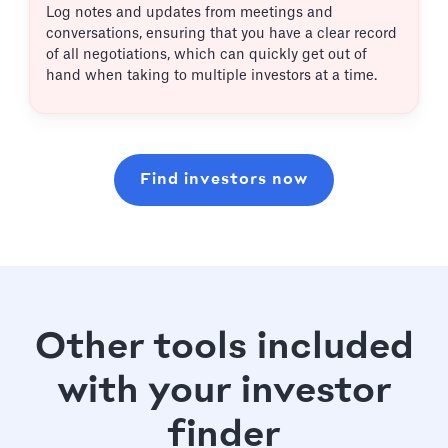
Log notes and updates from meetings and
conversations, ensuring that you have a clear record
of all negotiations, which can quickly get out of
hand when taking to multiple investors at a time.
Find investors now
Other tools included
with your investor
finder