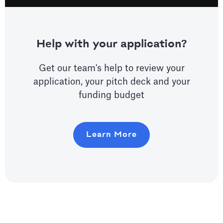
Help with your application?
Get our team's help to review your
application, your pitch deck and your
funding budget
Learn More