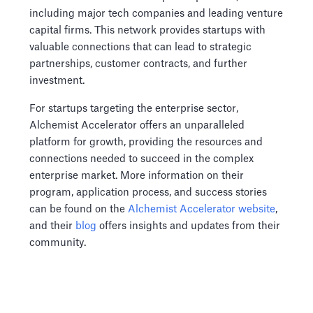
including major tech companies and leading venture
capital firms. This network provides startups with
valuable connections that can lead to strategic
partnerships, customer contracts, and further
investment.
For startups targeting the enterprise sector,
Alchemist Accelerator offers an unparalleled
platform for growth, providing the resources and
connections needed to succeed in the complex
enterprise market. More information on their
program, application process, and success stories
can be found on the
Alchemist Accelerator website
,
and their
blog
offers insights and updates from their
community.