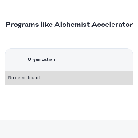
Programs like Alchemist Accelerator
Organization
No items found.