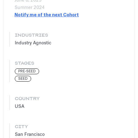
June 6, 2025
Summer 2024
Notify me of the next Cohort
INDUSTRIES
Industry Agnostic
STAGES
PRE-SEED
SEED
COUNTRY
USA
CITY
San Francisco