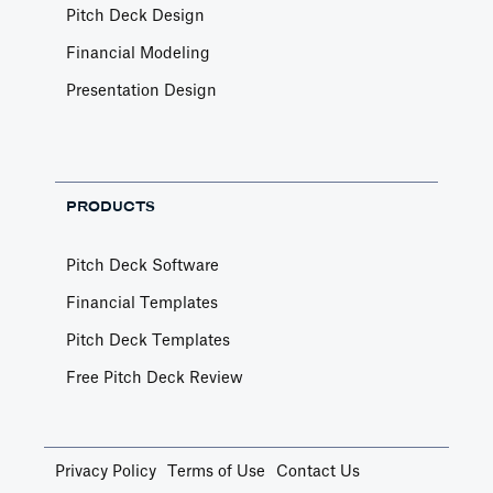
Pitch Deck Design
Financial Modeling
Presentation Design
PRODUCTS
Pitch Deck Software
Financial Templates
Pitch Deck Templates
Free Pitch Deck Review
Privacy Policy
Terms of Use
Contact Us