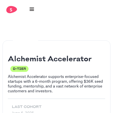
Alchemist Accelerator
D-TIER
Alchemist Accelerator supports enterprise-focused
startups with a 6-month program, offering $36K seed
funding, mentorship, and a vast network of enterprise
customers and investors.
LAST COHORT