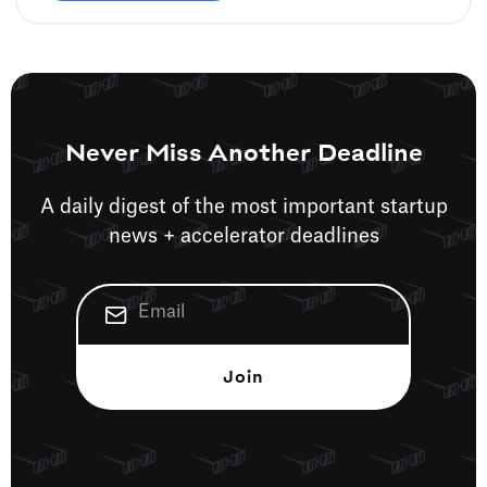
Never Miss Another Deadline
A daily digest of the most important startup
news + accelerator deadlines