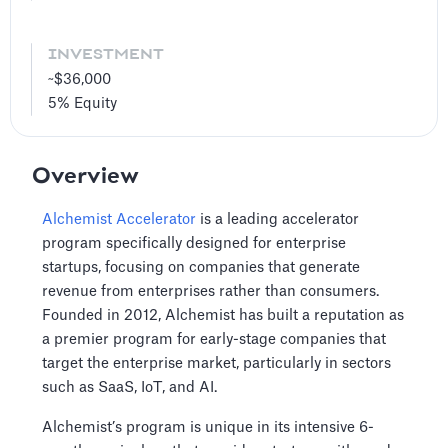
INVESTMENT
~$36,000
5%
Equity
Overview
Alchemist Accelerator
is a leading accelerator
program specifically designed for enterprise
startups, focusing on companies that generate
revenue from enterprises rather than consumers.
Founded in 2012, Alchemist has built a reputation as
a premier program for early-stage companies that
target the enterprise market, particularly in sectors
such as SaaS, IoT, and AI.
Alchemist’s program is unique in its intensive 6-