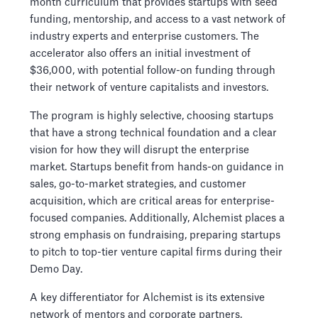
month curriculum that provides startups with seed
funding, mentorship, and access to a vast network of
industry experts and enterprise customers. The
accelerator also offers an initial investment of
$36,000, with potential follow-on funding through
their network of venture capitalists and investors.
The program is highly selective, choosing startups
that have a strong technical foundation and a clear
vision for how they will disrupt the enterprise
market. Startups benefit from hands-on guidance in
sales, go-to-market strategies, and customer
acquisition, which are critical areas for enterprise-
focused companies. Additionally, Alchemist places a
strong emphasis on fundraising, preparing startups
to pitch to top-tier venture capital firms during their
Demo Day.
A key differentiator for Alchemist is its extensive
network of mentors and corporate partners,