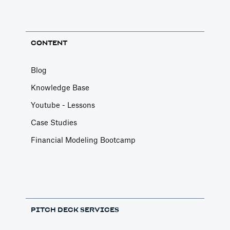
CONTENT
Blog
Knowledge Base
Youtube - Lessons
Case Studies
Financial Modeling Bootcamp
PITCH DECK SERVICES