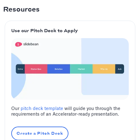
Resources
Use our Pitch Deck to Apply
Our
pitch deck template
will guide you through the
requirements of an Accelerator-ready presentation.
Create a Pitch Deck