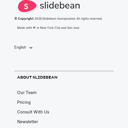
© Copyright
2026
Slidebean Incorporated. All rights reserved.
Made with 💙️ in New York City and San Jose
English
ABOUT SLIDEBEAN
Our Team
Pricing
Consult With Us
Newsletter