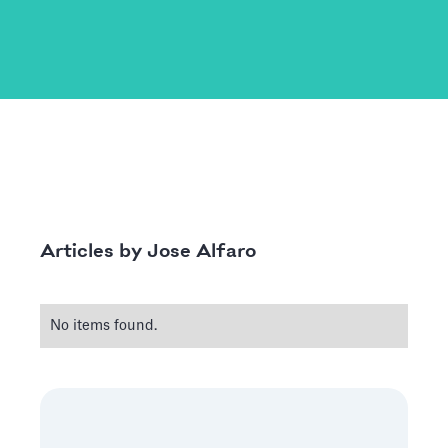
Jose Alfaro
Articles by
No items found.