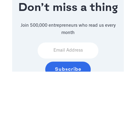
Don’t miss a thing
Join 500,000 entrepreneurs who read us every
month