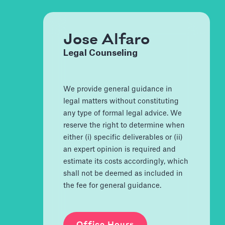
Jose Alfaro
Legal Counseling
We provide general guidance in
legal matters without constituting
any type of formal legal advice. We
reserve the right to determine when
either (i) specific deliverables or (ii)
an expert opinion is required and
estimate its costs accordingly, which
shall not be deemed as included in
the fee for general guidance.
Office Hours