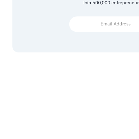
Join 500,000 entrepreneur