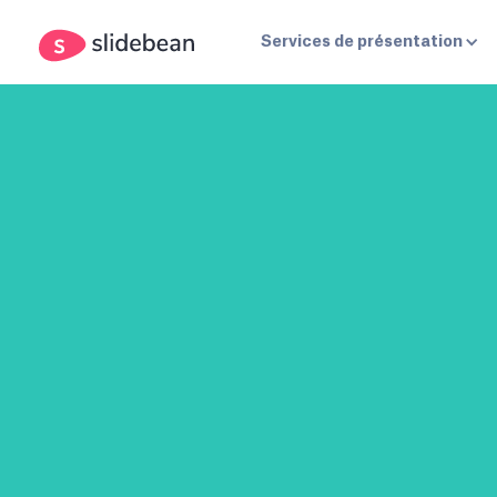
Services de présentation