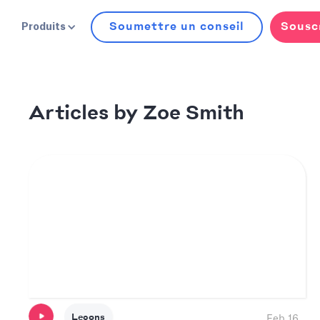
Soumettre un conseil
Sousc
Produits
Zoe Smith
Articles by
Leçons
Feb 16