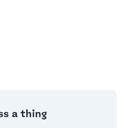
s a thing