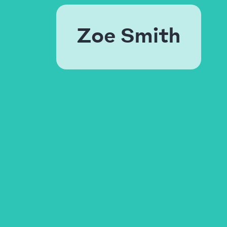
Zoe Smith