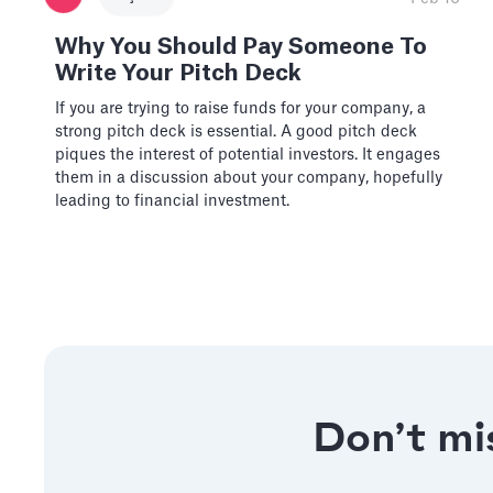
Why You Should Pay Someone To
Write Your Pitch Deck
If you are trying to raise funds for your company, a
strong pitch deck is essential. A good pitch deck
piques the interest of potential investors. It engages
them in a discussion about your company, hopefully
leading to financial investment.
Don’t mis