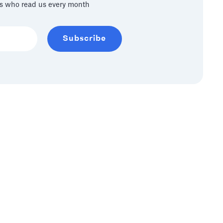
s who read us every month