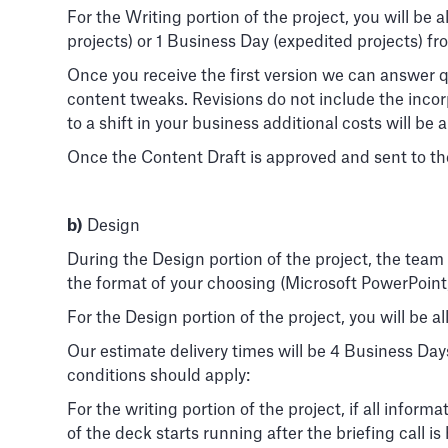
For the Writing portion of the project, you will be
projects) or 1 Business Day (expedited projects) 
Once you receive the first version we can answer q
content tweaks. Revisions do not include the inco
to a shift in your business additional costs will be 
Once the Content Draft is approved and sent to the
b)
Design
During the Design portion of the project, the team 
the format of your choosing (Microsoft PowerPoint
For the Design portion of the project, you will be a
Our estimate delivery times will be 4 Business Day
conditions should apply:
For the writing portion of the project, if all infor
of the deck starts running after the briefing call 