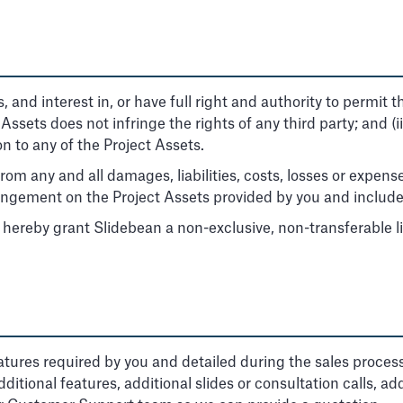
es, and interest in, or have full right and authority to permit
ct Assets does not infringe the rights of any third party; and (
n to any of the Project Assets.
om any and all damages, liabilities, costs, losses or expens
nfringement on the Project Assets provided by you and include
 hereby grant Slidebean a non-exclusive, non-transferable li
atures required by you and detailed during the sales proces
ditional features, additional slides or consultation calls, add