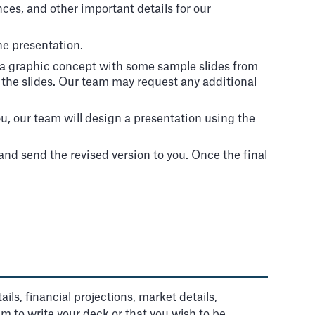
nces, and other important details for our
he presentation.
e a graphic concept with some sample slides from
f the slides. Our team may request any additional
, our team will design a presentation using the
nd send the revised version to you. Once the final
ils, financial projections, market details,
am to write your deck or that you wish to be