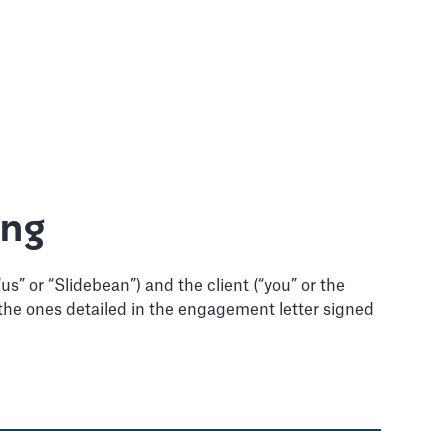
ing
s” or “Slidebean”) and the client (“you” or the
re the ones detailed in the engagement letter signed