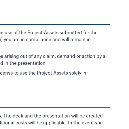
 the use of the Project Assets submitted for the
iii) you are in compliance and will remain in
es arising out of any claim, demand or action by a
d in the presentation.
cense to use the Project Assets solely in
s. The deck and the presentation will be created
itional costs will be applicable. In the event you