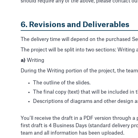
should require any of the above, please contact o
6. Revisions and Deliverables
The delivery time will depend on the purchased Serv
The project will be split into two sections: Writing
a)
Writing
During the Writing portion of the project, the team
The outline of the slides.
The final copy (text) that will be included in t
Descriptions of diagrams and other design a
You’ll receive the draft in a PDF version through 
first draft is 4 Business Days (standard delivery p
team and all information has been uploaded.