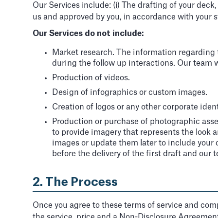
Our Services include: (i) The drafting of your deck
us and approved by you, in accordance with your s
Our Services do not include:
Market research. The information regarding th
during the follow up interactions. Our team wil
Production of videos.
Design of infographics or custom images.
Creation of logos or any other corporate ident
Production or purchase of photographic asset
to provide imagery that represents the look a
images or update them later to include your o
before the delivery of the first draft and our
2. The Process
Once you agree to these terms of service and comp
the service, price and a Non-Disclosure Agreement 