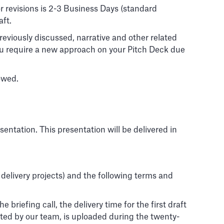
or revisions is 2-3 Business Days (standard
aft.
eviously discussed, narrative and other related
you require a new approach on your Pitch Deck due
owed.
sentation. This presentation will be delivered in
 delivery projects) and the following terms and
briefing call, the delivery time for the first draft
ested by our team, is uploaded during the twenty-