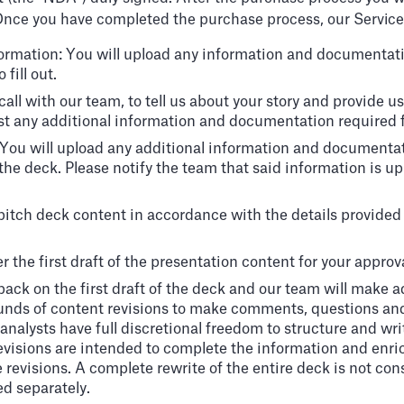
nce you have completed the purchase process, our Services 
nformation: You will upload any information and documentatio
fill out.
g call with our team, to tell us about your story and provide
st any additional information and documentation required f
: You will upload any additional information and documenta
 the deck. Please notify the team that said information is u
 pitch deck content in accordance with the details provided 
r the first draft of the presentation content for your approva
ack on the first draft of the deck and our team will make 
ounds of content revisions to make comments, questions an
nalysts have full discretional freedom to structure and writ
evisions are intended to complete the information and enrich 
revisions. A complete rewrite of the entire deck is not consid
ed separately.