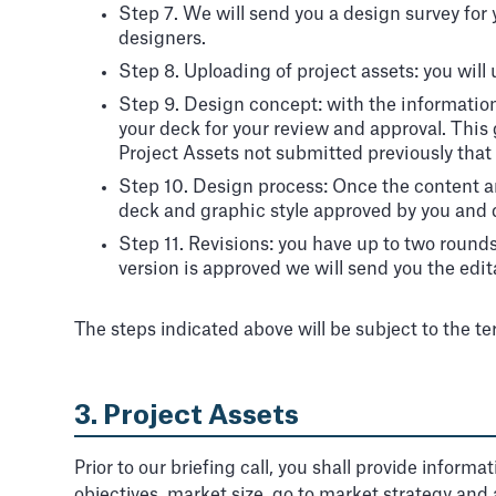
Step 7. We will send you a design survey for y
designers.
Step 8. Uploading of project assets: you will
Step 9. Design concept: with the informatio
your deck for your review and approval. This 
Project Assets not submitted previously that 
Step 10. Design process: Once the content a
deck and graphic style approved by you and del
Step 11. Revisions: you have up to two round
version is approved we will send you the edita
The steps indicated above will be subject to the t
3. Project Assets
Prior to our briefing call, you shall provide inform
objectives, market size, go to market strategy and