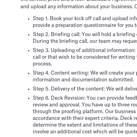
and upload any information about your business. O
Step 1. Book your kick off call and upload i
provide a preparation questionnaire for you to 
Step 2. Briefing call: You will hold a briefin
During the briefing call, our team may reque
Step 3. Uploading of additional information
call or that wish to be considered for writing
process.
Step 4. Content writing: We will create your
information and documentation submitted.
Step 5. Delivery of the content: We will delive
Step 6. Deck Revision: You can provide feedb
review and approval. You have up to three r
through the proofing platform. Our business a
accordance with their expert criteria. Deck r
determine the extent and limitations of these 
involve an additional cost which will be quot