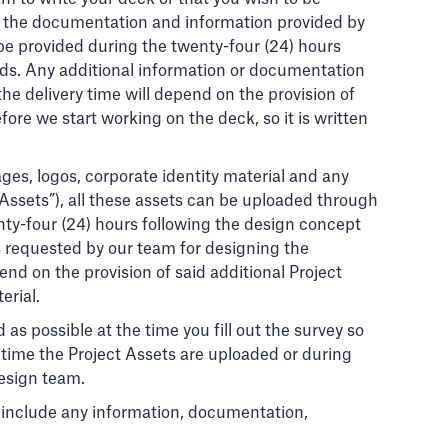
and the documentation and information provided by
be provided during the twenty-four (24) hours
rds. Any additional information or documentation
he delivery time will depend on the provision of
ore we start working on the deck, so it is written
ges, logos, corporate identity material and any
 Assets”), all these assets can be uploaded through
nty-four (24) hours following the design concept
s requested by our team for designing the
nd on the provision of said additional Project
erial.
 as possible at the time you fill out the survey so
 time the Project Assets are uploaded or during
design team.
or include any information, documentation,