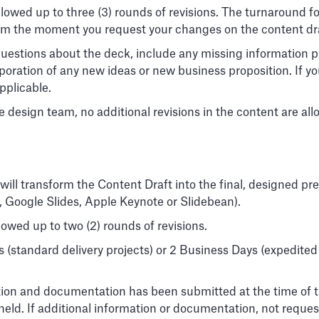
 allowed up to three (3) rounds of revisions. The turnaround f
from the moment you request your changes on the content dr
uestions about the deck, include any missing information pr
rporation of any new ideas or new business proposition. If 
applicable.
 design team, no additional revisions in the content are all
will transform the Content Draft into the final, designed pre
, Google Slides, Apple Keynote or Slidebean).
llowed up to two (2) rounds of revisions.
s (standard delivery projects) or 2 Business Days (expedited
mation and documentation has been submitted at the time of the 
is held. If additional information or documentation, not requ