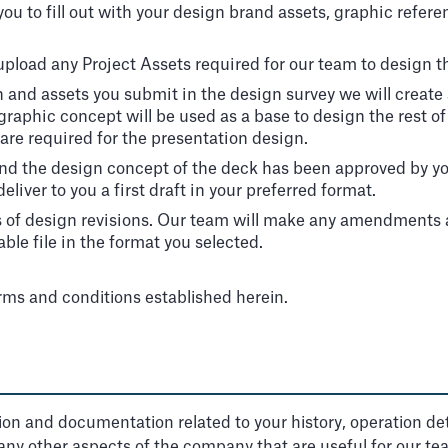
ou to fill out with your design brand assets, graphic refere
 upload any Project Assets required for our team to design t
n and assets you submit in the design survey we will creat
graphic concept will be used as a base to design the rest o
are required for the presentation design.
nd the design concept of the deck has been approved by you
iver to you a first draft in your preferred format.
s of design revisions. Our team will make any amendments a
ble file in the format you selected.
erms and conditions established herein.
ation and documentation related to your history, operation deta
 any other aspects of the company that are useful for our te