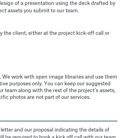
 design of a presentation using the deck drafted by
ect assets you submit to our team.
e client, either at the project kick-off call or
s). We work with open image libraries and use them
rative purposes only. You can keep our suggested
 team along with the rest of the project’s assets,
ific photos are not part of our services.
tter and our proposal indicating the details of
 be required to book a kick off call with our team