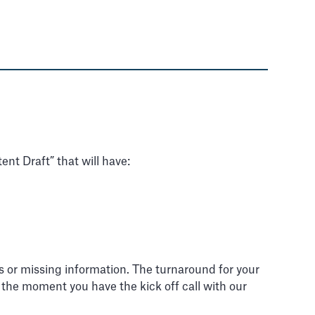
ent Draft” that will have:
ns or missing information. The turnaround for your
m the moment you have the kick off call with our