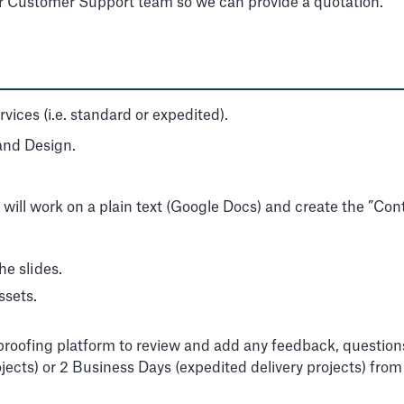
ur Customer Support team so we can provide a quotation.
ices (i.e. standard or expedited).
 and Design.
 will work on a plain text (Google Docs) and create the ”Cont
he slides.
ssets.
a proofing platform to review and add any feedback, questio
rojects) or 2 Business Days (expedited delivery projects) fro