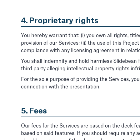
4. Proprietary rights
You hereby warrant that: (i) you own all rights, titl
provision of our Services; (ii) the use of this Proje
compliance with any licensing agreement in relatio
You shall indemnify and hold harmless Slidebean fr
third party alleging intellectual property rights i
For the sole purpose of providing the Services, you
connection with the presentation.
5. Fees
Our fees for the Services are based on the deck fe
based on said features. If you should require any ad