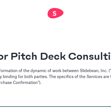
or Pitch Deck Consult
formation of the dynamic of work between Slidebean, Inc. (“u
lly binding for both parties. The specifics of the Services a
rchase Confirmation”).