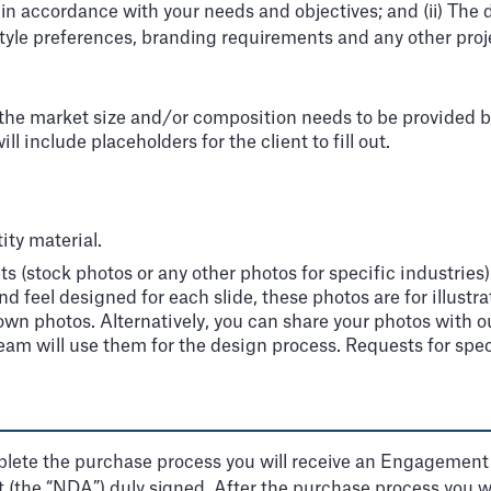
, in accordance with your needs and objectives; and (ii) The
tyle preferences, branding requirements and any other proj
e market size and/or composition needs to be provided by th
l include placeholders for the client to fill out.
ity material.
s (stock photos or any other photos for specific industrie
nd feel designed for each slide, these photos are for illust
wn photos. Alternatively, you can share your photos with our
 team will use them for the design process. Requests for spec
lete the purchase process you will receive an Engagement le
(the “NDA”) duly signed. After the purchase process you will