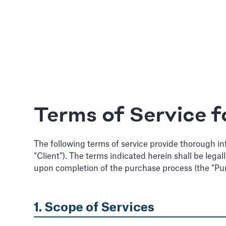
Terms of Service f
The following terms of service provide thorough in
“Client”). The terms indicated herein shall be lega
upon completion of the purchase process (the “Pu
1. Scope of Services