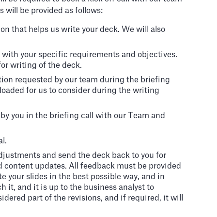
will be provided as follows:
n that helps us write your deck. We will also
 us with your specific requirements and objectives.
or writing of the deck.
tion requested by our team during the briefing
ploaded for us to consider during the writing
by you in the briefing call with our Team and
l.
adjustments and send the deck back to you for
d content updates. All feedback must be provided
e your slides in the best possible way, and in
it, and it is up to the business analyst to
ered part of the revisions, and if required, it will