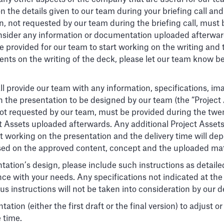
on the details given to our team during your briefing call 
, not requested by our team during the briefing call, must 
 consider any information or documentation uploaded afterwa
 provided for our team to start working on the writing and t
ents on the writing of the deck, please let our team know bef
l provide our team with any information, specifications, ima
in the presentation to be designed by our team (the “Project
 not requested by our team, must be provided during the twe
ct Assets uploaded afterwards. Any additional Project Asset
 working on the presentation and the delivery time will depe
sed on the approved content, concept and the uploaded mat
tation’s design, please include such instructions as detailed
ce with your needs. Any specifications not indicated at the
s instructions will not be taken into consideration by our 
tion (either the first draft or the final version) to adjust 
e time.