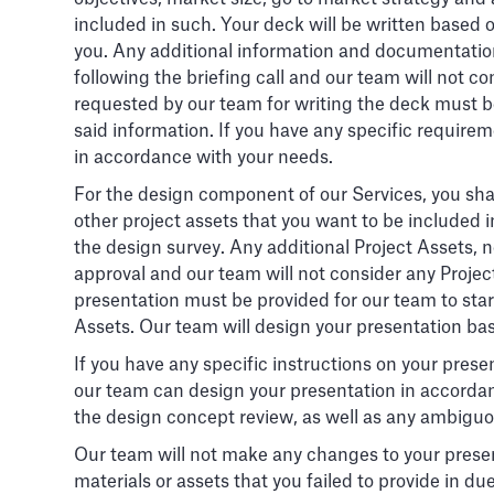
included in such. Your deck will be written based 
you. Any additional information and documentation
following the briefing call and our team will not
requested by our team for writing the deck must be
said information. If you have any specific requirem
in accordance with your needs.
For the design component of our Services, you shal
other project assets that you want to be included 
the design survey. Any additional Project Assets,
approval and our team will not consider any Proje
presentation must be provided for our team to start
Assets. Our team will design your presentation ba
If you have any specific instructions on your presen
our team can design your presentation in accordan
the design concept review, as well as any ambiguou
Our team will not make any changes to your presenta
materials or assets that you failed to provide in du