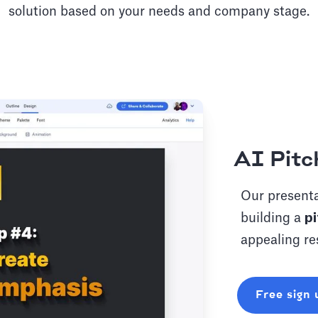
solution based on your needs and company stage.
AI Pitc
Our presenta
building a
pi
appealing re
Free sign 