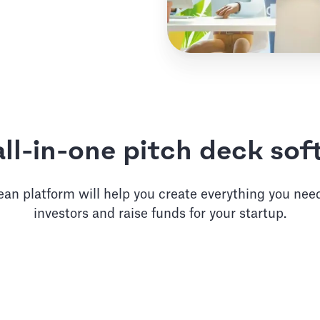
ll-in-one pitch deck so
an platform will help you create everything you need
investors and raise funds for your startup.