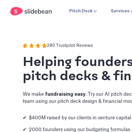
Pitch Deck
Services
280 Trustpilot Reviews
Helping founder
pitch decks & fin
We make
fundraising easy
. Try our AI pitch de
team using our pitch deck design & financial mod
✔ $400M raised by our clients in venture capital
✔ 2000 founders using our budgeting formulas