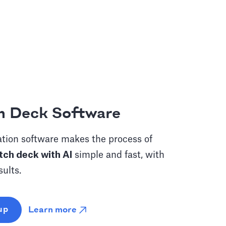
h Deck Software
tion software makes the process of
tch deck with AI
simple and fast, with
sults.
Learn more
up