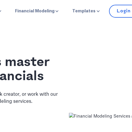
Login
Financial Modeling
Templates
s master
ancials
ck creator, or work with our
eling services.