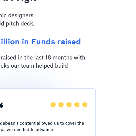
hic designers,
id pitch deck.
llion in Funds raised
aised in the last 18 months with
ecks our team helped build
“
idebean's content allowed us to cover the
eps we needed to advance.