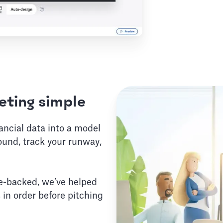
ting simple
nancial data into a model
ound, track your runway,
e-backed, we’ve helped
 in order before pitching