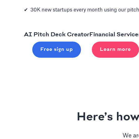
✔ 30K new startups every month using our pitch
AI Pitch Deck Creator
Financial Service
Free sign up
Learn more
Here’s how
We are