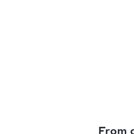
From c