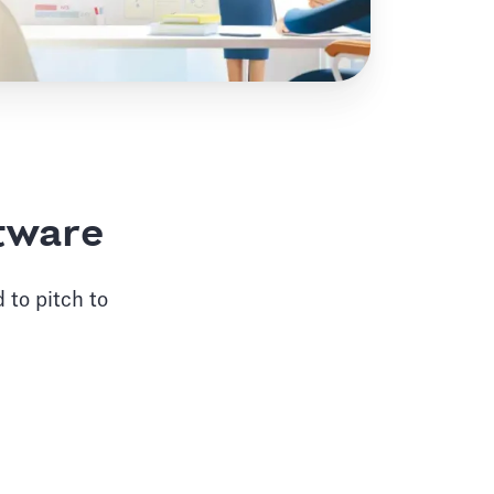
ftware
 to pitch to