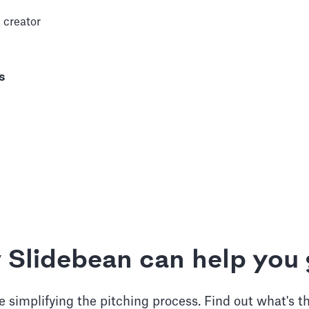
 creator
s
 Slidebean can help you 
 simplifying the pitching process. Find out what's t