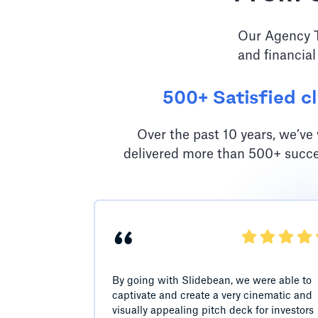
Our Agency Te
and financial
500+ Satisfied cl
Over the past 10 years, we’v
delivered more than 500+ succe
“
By going with Slidebean, we were able to
captivate and create a very cinematic and
visually appealing pitch deck for investors