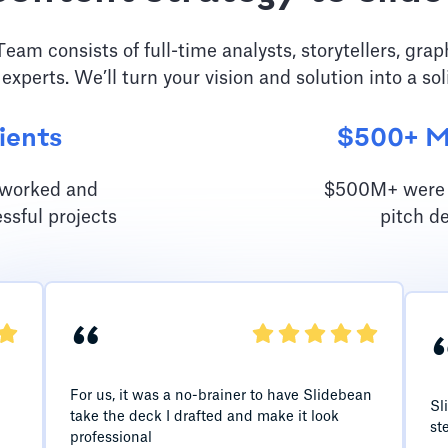
am consists of full-time analysts, storytellers, grap
 experts. We’ll turn your vision and solution into a sol
ients
$500+ Mi
e worked and
$500M+ were r
ssful projects
pitch d
“
For us, it was a no-brainer to have Slidebean
Sl
take the deck I drafted and make it look
st
professional