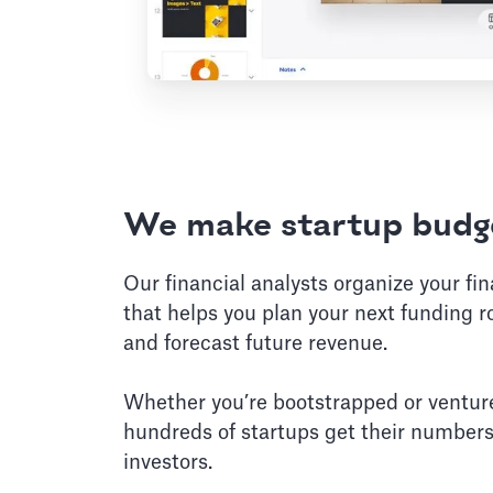
We make startup budge
Our financial analysts organize your fi
that helps you plan your next funding r
and forecast future revenue.
Whether you’re bootstrapped or ventur
hundreds of startups get their numbers
investors.