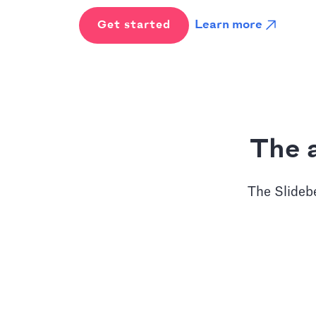
Learn more
Get started
The a
The Slidebe