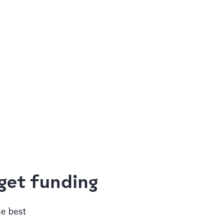
get funding
he best