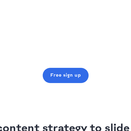
Free sign up
ontent strategy to slide