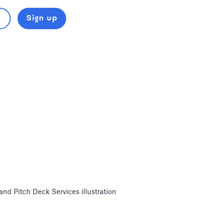
Sign up