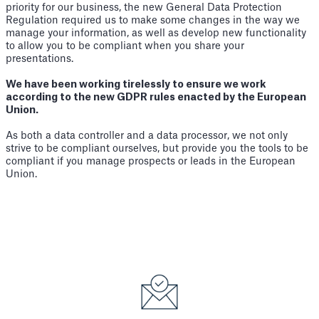
priority for our business, the new General Data Protection
Regulation required us to make some changes in the way we
manage your information, as well as develop new functionality
to allow you to be compliant when you share your
presentations.
We have been working tirelessly to ensure we work
according to the new GDPR rules enacted by the European
Union.
As both a data controller and a data processor, we not only
strive to be compliant ourselves, but provide you the tools to be
compliant if you manage prospects or leads in the European
Union.