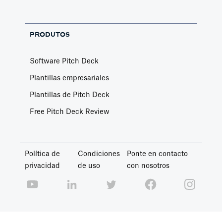
PRODUTOS
Software Pitch Deck
Plantillas empresariales
Plantillas de Pitch Deck
Free Pitch Deck Review
Política de
Condiciones
Ponte en contacto
privacidad
de uso
con nosotros