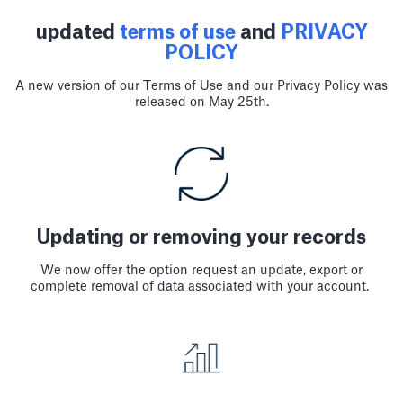
updated
terms of use
and
PRIVACY
POLICY
A new version of our Terms of Use and our Privacy Policy was
released on May 25th.
Updating or removing your records
We now offer the option request an update, export or
complete removal of data associated with your account.