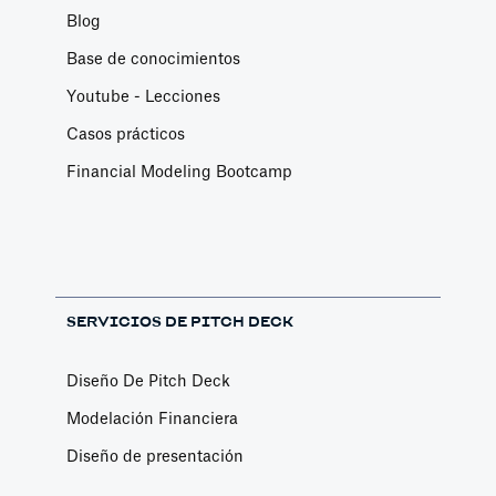
Blog
Base de conocimientos
Youtube - Lecciones
Casos prácticos
Financial Modeling Bootcamp
SERVICIOS DE PITCH DECK
Diseño De Pitch Deck
Modelación Financiera
Diseño de presentación