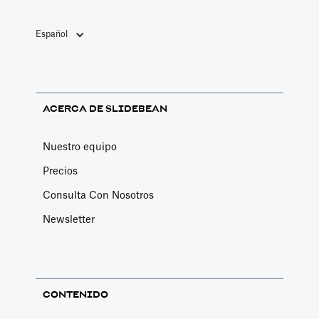
Español
ACERCA DE SLIDEBEAN
Nuestro equipo
Precios
Consulta Con Nosotros
Newsletter
CONTENIDO