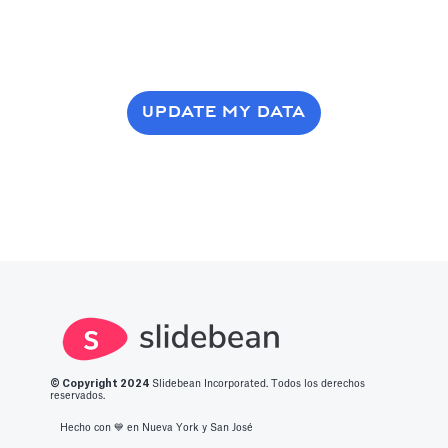
UPDATE MY DATA
© Copyright 2
024
Slidebean Incorporated. Todos los derechos
reservados.
Hecho con 💙️ en Nueva York y San José