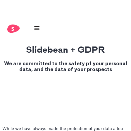
Slidebean + GDPR
We are committed to the safety pf your personal
data, and the data of your prospects
While we have always made the protection of your data a top