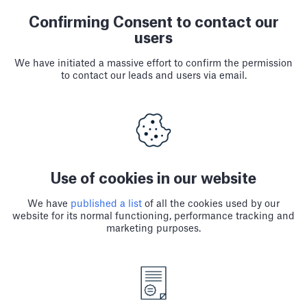
Confirming Consent to contact our
users
We have initiated a massive effort to confirm the permission
to contact our leads and users via email.
Use of cookies in our website
We have
published a list
of all the cookies used by our
website for its normal functioning, performance tracking and
marketing purposes.