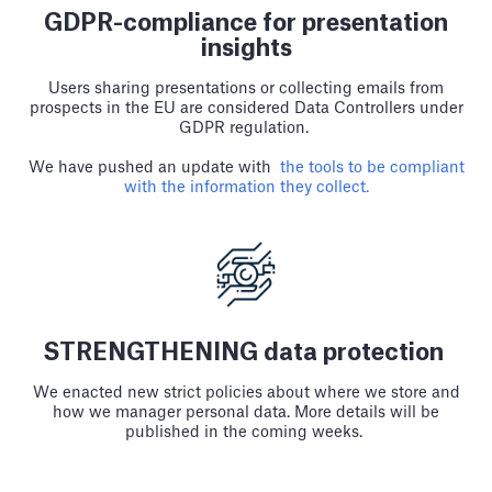
GDPR-compliance for presentation
insights
Users sharing presentations or collecting emails from
prospects in the EU are considered Data Controllers under
GDPR regulation.
We have pushed an update with
the tools to be compliant
with the information they collect.
STRENGTHENING data protection
We enacted new strict policies about where we store and
how we manager personal data. More details will be
published in the coming weeks.