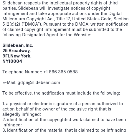
Slidebean respects the intellectual property rights of third
parties. Slidebean will investigate notices of copyright
infringement and take appropriate actions under the Digital
Millennium Copyright Act, Title 17, United States Code, Section
512(c)(2) (“DMCA”). Pursuant to the DMCA, written notification
of claimed copyright infringement must be submitted to the
following Designated Agent for the Website:
Slidebean, Inc.
25 Broadway,
9FLNew York,
NY10004
Telephone Number: +1 866 365 0588
E-Mail: gdpr@slidebean.com
To be effective, the notification must include the following:
1. a physical or electronic signature of a person authorized to
act on behalf of the owner of the exclusive right that is
allegedly infringed;
2. identification of the copyrighted work claimed to have been
infringed;
3. identification of the material that is claimed to be infringing