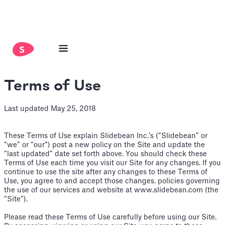
Terms of Use
Last updated May 25, 2018
These Terms of Use explain Slidebean Inc.’s (“Slidebean” or
“we” or “our”) post a new policy on the Site and update the
“last updated” date set forth above. You should check these
Terms of Use each time you visit our Site for any changes. If you
continue to use the site after any changes to these Terms of
Use, you agree to and accept those changes. policies governing
the use of our services and website at www.slidebean.com (the
“Site”).
Please read these Terms of Use carefully before using our Site.