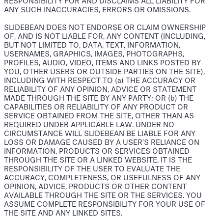
RESPONSIBILITY FOR AND DISCLAIMS ALL LIABILITY FOR
ANY SUCH INACCURACIES, ERRORS OR OMISSIONS.
SLIDEBEAN DOES NOT ENDORSE OR CLAIM OWNERSHIP
OF, AND IS NOT LIABLE FOR, ANY CONTENT (INCLUDING,
BUT NOT LIMITED TO, DATA, TEXT, INFORMATION,
USERNAMES, GRAPHICS, IMAGES, PHOTOGRAPHS,
PROFILES, AUDIO, VIDEO, ITEMS AND LINKS POSTED BY
YOU, OTHER USERS OR OUTSIDE PARTIES ON THE SITE),
INCLUDING WITH RESPECT TO (a) THE ACCURACY OR
RELIABILITY OF ANY OPINION, ADVICE OR STATEMENT
MADE THROUGH THE SITE BY ANY PARTY; OR (b) THE
CAPABILITIES OR RELIABILITY OF ANY PRODUCT OR
SERVICE OBTAINED FROM THE SITE, OTHER THAN AS
REQUIRED UNDER APPLICABLE LAW. UNDER NO
CIRCUMSTANCE WILL SLIDEBEAN BE LIABLE FOR ANY
LOSS OR DAMAGE CAUSED BY A USER’S RELIANCE ON
INFORMATION, PRODUCTS OR SERVICES OBTAINED
THROUGH THE SITE OR A LINKED WEBSITE. IT IS THE
RESPONSIBILITY OF THE USER TO EVALUATE THE
ACCURACY, COMPLETENESS, OR USEFULNESS OF ANY
OPINION, ADVICE, PRODUCTS OR OTHER CONTENT
AVAILABLE THROUGH THE SITE OR THE SERVICES. YOU
ASSUME COMPLETE RESPONSIBILITY FOR YOUR USE OF
THE SITE AND ANY LINKED SITES.