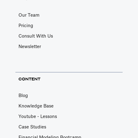
Our Team
Pricing
Consult With Us
Newsletter
CONTENT
Blog
Knowledge Base
Youtube - Lessons
Case Studies
Financial Modeling Bootcamp