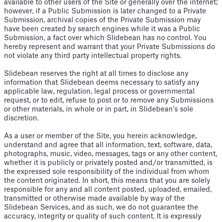
available to other users of the Site or generally over the internet;
however, if a Public Submission is later changed to a Private
Submission, archival copies of the Private Submission may
have been created by search engines while it was a Public
Submission, a fact over which Slidebean has no control. You
hereby represent and warrant that your Private Submissions do
not violate any third party intellectual property rights.
Slidebean reserves the right at all times to disclose any
information that Slidebean deems necessary to satisfy any
applicable law, regulation, legal process or governmental
request, or to edit, refuse to post or to remove any Submissions
or other materials, in whole or in part, in Slidebean’s sole
discretion.
As a user or member of the Site, you herein acknowledge,
understand and agree that all information, text, software, data,
photographs, music, video, messages, tags or any other content,
whether it is publicly or privately posted and/or transmitted, is
the expressed sole responsibility of the individual from whom
the content originated. In short, this means that you are solely
responsible for any and all content posted, uploaded, emailed,
transmitted or otherwise made available by way of the
Slidebean Services, and as such, we do not guarantee the
accuracy, integrity or quality of such content. It is expressly