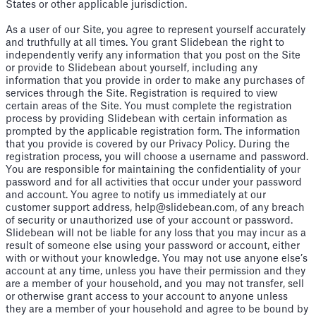
States or other applicable jurisdiction.
As a user of our Site, you agree to represent yourself accurately
and truthfully at all times. You grant Slidebean the right to
independently verify any information that you post on the Site
or provide to Slidebean about yourself, including any
information that you provide in order to make any purchases of
services through the Site. Registration is required to view
certain areas of the Site. You must complete the registration
process by providing Slidebean with certain information as
prompted by the applicable registration form. The information
that you provide is covered by our Privacy Policy. During the
registration process, you will choose a username and password.
You are responsible for maintaining the confidentiality of your
password and for all activities that occur under your password
and account. You agree to notify us immediately at our
customer support address, help@slidebean.com, of any breach
of security or unauthorized use of your account or password.
Slidebean will not be liable for any loss that you may incur as a
result of someone else using your password or account, either
with or without your knowledge. You may not use anyone else’s
account at any time, unless you have their permission and they
are a member of your household, and you may not transfer, sell
or otherwise grant access to your account to anyone unless
they are a member of your household and agree to be bound by