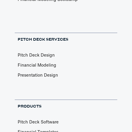
PITCH DECK SERVICES
Pitch Deck Design
Financial Modeling
Presentation Design
PRODUCTS
Pitch Deck Software