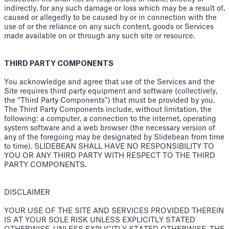
indirectly, for any such damage or loss which may be a result of,
caused or allegedly to be caused by or in connection with the
use of or the reliance on any such content, goods or Services
made available on or through any such site or resource.
THIRD PARTY COMPONENTS
You acknowledge and agree that use of the Services and the
Site requires third party equipment and software (collectively,
the “Third Party Components”) that must be provided by you.
The Third Party Components include, without limitation, the
following: a computer, a connection to the internet, operating
system software and a web browser (the necessary version of
any of the foregoing may be designated by Slidebean from time
to time). SLIDEBEAN SHALL HAVE NO RESPONSIBILITY TO
YOU OR ANY THIRD PARTY WITH RESPECT TO THE THIRD
PARTY COMPONENTS.
DISCLAIMER
YOUR USE OF THE SITE AND SERVICES PROVIDED THEREIN
IS AT YOUR SOLE RISK UNLESS EXPLICITLY STATED