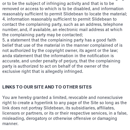
or to be the subject of infringing activity and that is to be
removed or access to which is to be disabled, and information
reasonably sufficient to permit Slidebean to locate the material;
4. information reasonably sufficient to permit Slidebean to
contact the complaining party, such as an address, telephone
number, and, if available, an electronic mail address at which
the complaining party may be contacted;
5. a statement that the complaining party has a good faith
belief that use of the material in the manner complained of is
not authorized by the copyright owner, its agent or the law;
anda statement that the information in the notification is
accurate, and under penalty of perjury, that the complaining
party is authorized to act on behalf of the owner of the
exclusive right that is allegedly infringed.
LINKS TO OUR SITE AND TO OTHER SITES
You are hereby granted a limited, revocable and nonexclusive
right to create a hyperlink to any page of the Site so long as the
link does not portray Slidebean, its subsidiaries, affiliates,
licensors or partners, or its or their respective services, in a false,
misleading, derogatory or otherwise offensive or damaging
manner.