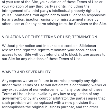
of your use of the Site, your violation of these Terms of Use or
your violation of any third party’s rights, including the
infringement of a third party’s intellectual property rights by
your Submissions. You agree not to hold Slidebean responsible
for any action, inaction, omission or misstatement made by
other users or for any harm arising from the Services or the Site.
VIOLATIONS OF THESE TERMS OF USE; TERMINATION
Without prior notice and in our sole discretion, Slidebean
reserves the right the right to terminate your account and
access to our Site without refund and to block future access to
our Site for any violations of these Terms of Use.
WAIVER AND SEVERABILITY
Any express waiver or failure to exercise promptly any right
under these Terms of Use will not create a continuing waiver or
any expectation of non-enforcement. If any provision of these
Terms of Use is held invalid by any law or regulation of any
government, or by any court or arbitrator, the parties agree that
such provision will be replaced with a new provision that
accomplishes the original business purpose, and the other