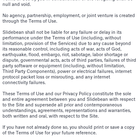
null and void.
No agency, partnership, employment, or joint venture is created
through the Terms of Use.
Slidebean shall not be liable for any failure or delay in its
performance under the Terms of Use (including, without
limitation, provision of the Services) due to any cause beyond
its reasonable control, including acts of war, acts of God,
earthquake, flood, embargo, riot, sabotage, labor shortage or
dispute, governmental acts, acts of third parties, failures of third
party software or equipment (including, without limitation,
Third Party Components), power or electrical failures, internet
protocol packet loss or misrouting, and any internet
connectivity failures.
These Terms of Use and our Privacy Policy constitute the sole
and entire agreement between you and Slidebean with respect
to the Site and supersede all prior and contemporaneous
understandings, agreements, representations and warranties,
both written and oral, with respect to the Site.
If you have not already done so, you should print or save a copy
of the Terms of Use for your future reference.