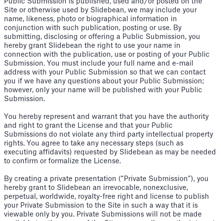
Public Submission is published, used and/or posted on the
Site or otherwise used by Slidebean, we may include your
name, likeness, photo or biographical information in
conjunction with such publication, posting or use. By
submitting, disclosing or offering a Public Submission, you
hereby grant Slidebean the right to use your name in
connection with the publication, use or posting of your Public
Submission. You must include your full name and e-mail
address with your Public Submission so that we can contact
you if we have any questions about your Public Submission;
however, only your name will be published with your Public
Submission.
You hereby represent and warrant that you have the authority
and right to grant the License and that your Public
Submissions do not violate any third party intellectual property
rights. You agree to take any necessary steps (such as
executing affidavits) requested by Slidebean as may be needed
to confirm or formalize the License.
By creating a private presentation (“Private Submission”), you
hereby grant to Slidebean an irrevocable, nonexclusive,
perpetual, worldwide, royalty-free right and license to publish
your Private Submission to the Site in such a way that it is
viewable only by you. Private Submissions will not be made