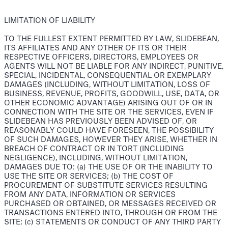
LIMITATION OF LIABILITY
TO THE FULLEST EXTENT PERMITTED BY LAW, SLIDEBEAN,
ITS AFFILIATES AND ANY OTHER OF ITS OR THEIR
RESPECTIVE OFFICERS, DIRECTORS, EMPLOYEES OR
AGENTS WILL NOT BE LIABLE FOR ANY INDIRECT, PUNITIVE,
SPECIAL, INCIDENTAL, CONSEQUENTIAL OR EXEMPLARY
DAMAGES (INCLUDING, WITHOUT LIMITATION, LOSS OF
BUSINESS, REVENUE, PROFITS, GOODWILL, USE, DATA, OR
OTHER ECONOMIC ADVANTAGE) ARISING OUT OF OR IN
CONNECTION WITH THE SITE OR THE SERVICES, EVEN IF
SLIDEBEAN HAS PREVIOUSLY BEEN ADVISED OF, OR
REASONABLY COULD HAVE FORESEEN, THE POSSIBILITY
OF SUCH DAMAGES, HOWEVER THEY ARISE, WHETHER IN
BREACH OF CONTRACT OR IN TORT (INCLUDING
NEGLIGENCE), INCLUDING, WITHOUT LIMITATION,
DAMAGES DUE TO: (a) THE USE OF OR THE INABILITY TO
USE THE SITE OR SERVICES; (b) THE COST OF
PROCUREMENT OF SUBSTITUTE SERVICES RESULTING
FROM ANY DATA, INFORMATION OR SERVICES
PURCHASED OR OBTAINED, OR MESSAGES RECEIVED OR
TRANSACTIONS ENTERED INTO, THROUGH OR FROM THE
SITE; (c) STATEMENTS OR CONDUCT OF ANY THIRD PARTY