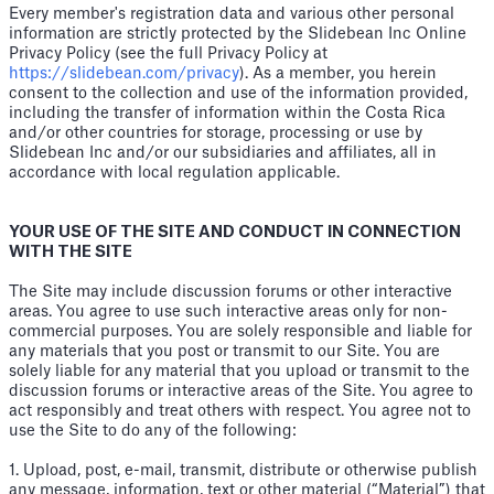
Every member's registration data and various other personal
information are strictly protected by the Slidebean Inc Online
Privacy Policy (see the full Privacy Policy at
https://slidebean.com/privacy
). As a member, you herein
consent to the collection and use of the information provided,
including the transfer of information within the Costa Rica
and/or other countries for storage, processing or use by
Slidebean Inc and/or our subsidiaries and affiliates, all in
accordance with local regulation applicable.
YOUR USE OF THE SITE AND CONDUCT IN CONNECTION
WITH THE SITE
The Site may include discussion forums or other interactive
areas. You agree to use such interactive areas only for non-
commercial purposes. You are solely responsible and liable for
any materials that you post or transmit to our Site. You are
solely liable for any material that you upload or transmit to the
discussion forums or interactive areas of the Site. You agree to
act responsibly and treat others with respect. You agree not to
use the Site to do any of the following:
1. Upload, post, e-mail, transmit, distribute or otherwise publish
any message, information, text or other material (“Material”) that