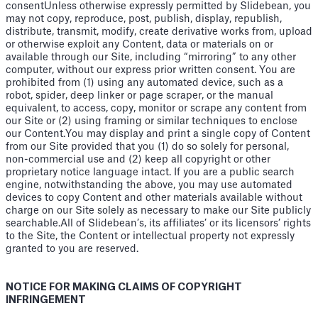
consentUnless otherwise expressly permitted by Slidebean, you
may not copy, reproduce, post, publish, display, republish,
distribute, transmit, modify, create derivative works from, upload
or otherwise exploit any Content, data or materials on or
available through our Site, including “mirroring” to any other
computer, without our express prior written consent. You are
prohibited from (1) using any automated device, such as a
robot, spider, deep linker or page scraper, or the manual
equivalent, to access, copy, monitor or scrape any content from
our Site or (2) using framing or similar techniques to enclose
our Content.You may display and print a single copy of Content
from our Site provided that you (1) do so solely for personal,
non-commercial use and (2) keep all copyright or other
proprietary notice language intact. If you are a public search
engine, notwithstanding the above, you may use automated
devices to copy Content and other materials available without
charge on our Site solely as necessary to make our Site publicly
searchable.All of Slidebean’s, its affiliates’ or its licensors’ rights
to the Site, the Content or intellectual property not expressly
granted to you are reserved.
NOTICE FOR MAKING CLAIMS OF COPYRIGHT
INFRINGEMENT