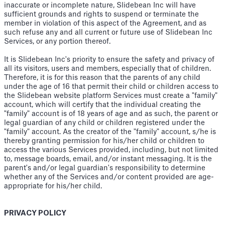
inaccurate or incomplete nature, Slidebean Inc will have
sufficient grounds and rights to suspend or terminate the
member in violation of this aspect of the Agreement, and as
such refuse any and all current or future use of Slidebean Inc
Services, or any portion thereof.
It is Slidebean Inc's priority to ensure the safety and privacy of
all its visitors, users and members, especially that of children.
Therefore, it is for this reason that the parents of any child
under the age of 16 that permit their child or children access to
the Slidebean website platform Services must create a "family"
account, which will certify that the individual creating the
"family" account is of 18 years of age and as such, the parent or
legal guardian of any child or children registered under the
"family" account. As the creator of the "family" account, s/he is
thereby granting permission for his/her child or children to
access the various Services provided, including, but not limited
to, message boards, email, and/or instant messaging. It is the
parent's and/or legal guardian's responsibility to determine
whether any of the Services and/or content provided are age-
appropriate for his/her child.
PRIVACY POLICY