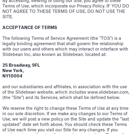
By accessing, viewing or using our Site, you agree to these
Terms of Use, which incorporate our Privacy Policy. IF YOU DO
NOT AGREE TO THESE TERMS OF USE, DO NOT USE THE
SITE.
ACCEPTANCE OF TERMS
The following Terms of Service Agreement (the "TOS") is a
legally binding agreement that shall govern the relationship
with our users and others which may interact or interface with
Slidebean Inc, also known as Slidebean, located at:
25 Broadway, 9FL
New York,
NY10004
and our subsidiaries and affiliates, in association with the use
of the Slidebean website, which includes www.slidebean.com,
(the "Site") and its Services, which shall be defined below.
We reserve the right to change these Terms of Use at any time
in our sole discretion. If we make any changes to our Terms of
Use, we will post a new policy on the Site and update the “last
updated” date set forth above. You should check these Terms
of Use each time you visit our Site for any changes. If you