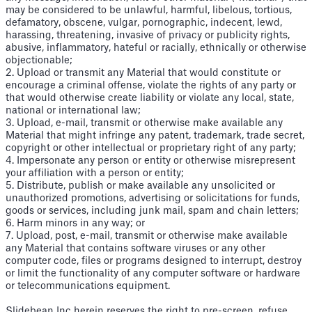
may be considered to be unlawful, harmful, libelous, tortious,
defamatory, obscene, vulgar, pornographic, indecent, lewd,
harassing, threatening, invasive of privacy or publicity rights,
abusive, inflammatory, hateful or racially, ethnically or otherwise
objectionable;
2. Upload or transmit any Material that would constitute or
encourage a criminal offense, violate the rights of any party or
that would otherwise create liability or violate any local, state,
national or international law;
3. Upload, e-mail, transmit or otherwise make available any
Material that might infringe any patent, trademark, trade secret,
copyright or other intellectual or proprietary right of any party;
4. Impersonate any person or entity or otherwise misrepresent
your affiliation with a person or entity;
5. Distribute, publish or make available any unsolicited or
unauthorized promotions, advertising or solicitations for funds,
goods or services, including junk mail, spam and chain letters;
6. Harm minors in any way; or
7. Upload, post, e-mail, transmit or otherwise make available
any Material that contains software viruses or any other
computer code, files or programs designed to interrupt, destroy
or limit the functionality of any computer software or hardware
or telecommunications equipment.
Slidebean Inc herein reserves the right to pre-screen, refuse