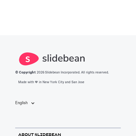
© Copyright
2026
Slidebean Incorporated. All rights reserved.
Made with 💙️ in New York City and San Jose
English
ABOUT SLIDEBEAN