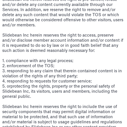
and/or delete any content currently available through our
Services. In addition, we reserve the right to remove and/or
delete any such content that would violate the TOS or which
would otherwise be considered offensive to other visitors, users
and/or members.
Slidebean Inc herein reserves the right to access, preserve
and/or disclose member account information and/or content if
it is requested to do so by law or in good faith belief that any
such action is deemed reasonably necessary for:
1. compliance with any legal process;
2. enforcement of the TOS;
3. responding to any claim that therein contained content is in
violation of the rights of any third party;
4. responding to requests for customer service;
5. orprotecting the rights, property or the personal safety of
Slidebean Inc, its visitors, users and members, including the
general public.
Slidebean Inc herein reserves the right to include the use of
security components that may permit digital information or
material to be protected, and that such use of information
and/or material is subject to usage guidelines and regulations