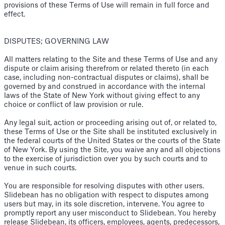
provisions of these Terms of Use will remain in full force and
effect.
DISPUTES; GOVERNING LAW
All matters relating to the Site and these Terms of Use and any
dispute or claim arising therefrom or related thereto (in each
case, including non-contractual disputes or claims), shall be
governed by and construed in accordance with the internal
laws of the State of New York without giving effect to any
choice or conflict of law provision or rule.
Any legal suit, action or proceeding arising out of, or related to,
these Terms of Use or the Site shall be instituted exclusively in
the federal courts of the United States or the courts of the State
of New York. By using the Site, you waive any and all objections
to the exercise of jurisdiction over you by such courts and to
venue in such courts.
You are responsible for resolving disputes with other users.
Slidebean has no obligation with respect to disputes among
users but may, in its sole discretion, intervene. You agree to
promptly report any user misconduct to Slidebean. You hereby
release Slidebean, its officers, employees, agents, predecessors,