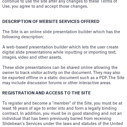
continue to use the site after any changes to these Terms of
Use, you agree to and accept those changes.
DESCRIPTION OF WEBSITE SERVICES OFFERED
The Site is an online slide presentation builder which has the
following description:
A web-based presentation builder which lets the user create
digital slide presentations while inputting or importing text,
images, video and other assets.
These slide presentations can be shared online allowing the
owner to track visitor activity on the document. They may also
be exported offline in a static document such as a PDF.The Site
may include discussion forums or other interactive areas.
REGISTRATION AND ACCESS TO THE SITE
To register and become a "member" of the Site, you must be at
least 18 years of age to enter into and form a legally binding
contract. In addition, you must be in good standing and not an
individual that has been previously barred from receiving
Slidebean's Services under the laws and statutes of the United