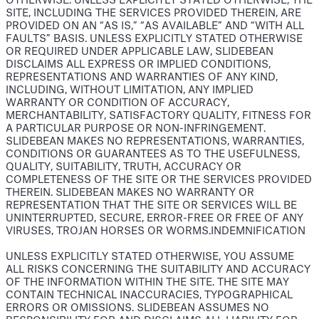
OTHERWISE. UNLESS EXPLICITLY STATED OTHERWISE, THE
SITE, INCLUDING THE SERVICES PROVIDED THEREIN, ARE
PROVIDED ON AN “AS IS,” “AS AVAILABLE” AND “WITH ALL
FAULTS” BASIS. UNLESS EXPLICITLY STATED OTHERWISE
OR REQUIRED UNDER APPLICABLE LAW, SLIDEBEAN
DISCLAIMS ALL EXPRESS OR IMPLIED CONDITIONS,
REPRESENTATIONS AND WARRANTIES OF ANY KIND,
INCLUDING, WITHOUT LIMITATION, ANY IMPLIED
WARRANTY OR CONDITION OF ACCURACY,
MERCHANTABILITY, SATISFACTORY QUALITY, FITNESS FOR
A PARTICULAR PURPOSE OR NON-INFRINGEMENT.
SLIDEBEAN MAKES NO REPRESENTATIONS, WARRANTIES,
CONDITIONS OR GUARANTEES AS TO THE USEFULNESS,
QUALITY, SUITABILITY, TRUTH, ACCURACY OR
COMPLETENESS OF THE SITE OR THE SERVICES PROVIDED
THEREIN. SLIDEBEAN MAKES NO WARRANTY OR
REPRESENTATION THAT THE SITE OR SERVICES WILL BE
UNINTERRUPTED, SECURE, ERROR-FREE OR FREE OF ANY
VIRUSES, TROJAN HORSES OR WORMS.INDEMNIFICATION
UNLESS EXPLICITLY STATED OTHERWISE, YOU ASSUME
ALL RISKS CONCERNING THE SUITABILITY AND ACCURACY
OF THE INFORMATION WITHIN THE SITE. THE SITE MAY
CONTAIN TECHNICAL INACCURACIES, TYPOGRAPHICAL
ERRORS OR OMISSIONS. SLIDEBEAN ASSUMES NO