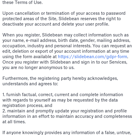
these Terms of Use.
Upon cancellation or termination of your access to password
protected areas of the Site, Slidebean reserves the right to
deactivate your account and delete your user profile.
When you register, Slidebean may collect information such as
your name, e-mail address, birth date, gender, mailing address,
occupation, industry and personal interests. You can request an
edit, deletion or export of your account information at any time
using the form available at
https://slidebean.com/gdpr-form
.
Once you register with Slidebean and sign in to our Services,
you are no longer anonymous to us.
Furthermore, the registering party hereby acknowledges,
understands and agrees to:
1. furnish factual, correct, current and complete information
with regards to yourself as may be requested by the data
registration process, and
2. maintain and promptly update your registration and profile
information in an effort to maintain accuracy and completeness
at all times.
If anyone knowingly provides any information of a false, untrue,