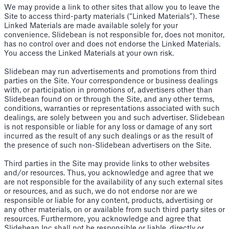
We may provide a link to other sites that allow you to leave the
Site to access third-party materials (“Linked Materials”). These
Linked Materials are made available solely for your
convenience. Slidebean is not responsible for, does not monitor,
has no control over and does not endorse the Linked Materials.
You access the Linked Materials at your own risk.
Slidebean may run advertisements and promotions from third
parties on the Site. Your correspondence or business dealings
with, or participation in promotions of, advertisers other than
Slidebean found on or through the Site, and any other terms,
conditions, warranties or representations associated with such
dealings, are solely between you and such advertiser. Slidebean
is not responsible or liable for any loss or damage of any sort
incurred as the result of any such dealings or as the result of
the presence of such non-Slidebean advertisers on the Site.
Third parties in the Site may provide links to other websites
and/or resources. Thus, you acknowledge and agree that we
are not responsible for the availability of any such external sites
or resources, and as such, we do not endorse nor are we
responsible or liable for any content, products, advertising or
any other materials, on or available from such third party sites or
resources. Furthermore, you acknowledge and agree that
Slidebean Inc shall not be responsible or liable, directly or