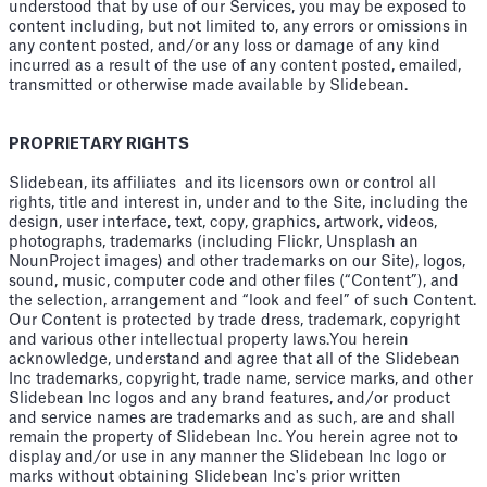
understood that by use of our Services, you may be exposed to
content including, but not limited to, any errors or omissions in
any content posted, and/or any loss or damage of any kind
incurred as a result of the use of any content posted, emailed,
transmitted or otherwise made available by Slidebean.
PROPRIETARY RIGHTS
Slidebean, its affiliates and its licensors own or control all
rights, title and interest in, under and to the Site, including the
design, user interface, text, copy, graphics, artwork, videos,
photographs, trademarks (including Flickr, Unsplash an
NounProject images) and other trademarks on our Site), logos,
sound, music, computer code and other files (“Content”), and
the selection, arrangement and “look and feel” of such Content.
Our Content is protected by trade dress, trademark, copyright
and various other intellectual property laws.You herein
acknowledge, understand and agree that all of the Slidebean
Inc trademarks, copyright, trade name, service marks, and other
Slidebean Inc logos and any brand features, and/or product
and service names are trademarks and as such, are and shall
remain the property of Slidebean Inc. You herein agree not to
display and/or use in any manner the Slidebean Inc logo or
marks without obtaining Slidebean Inc's prior written