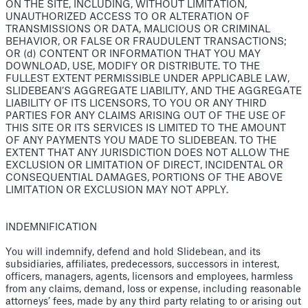
ON THE SITE, INCLUDING, WITHOUT LIMITATION,
UNAUTHORIZED ACCESS TO OR ALTERATION OF
TRANSMISSIONS OR DATA, MALICIOUS OR CRIMINAL
BEHAVIOR, OR FALSE OR FRAUDULENT TRANSACTIONS;
OR (d) CONTENT OR INFORMATION THAT YOU MAY
DOWNLOAD, USE, MODIFY OR DISTRIBUTE. TO THE
FULLEST EXTENT PERMISSIBLE UNDER APPLICABLE LAW,
SLIDEBEAN’S AGGREGATE LIABILITY, AND THE AGGREGATE
LIABILITY OF ITS LICENSORS, TO YOU OR ANY THIRD
PARTIES FOR ANY CLAIMS ARISING OUT OF THE USE OF
THIS SITE OR ITS SERVICES IS LIMITED TO THE AMOUNT
OF ANY PAYMENTS YOU MADE TO SLIDEBEAN. TO THE
EXTENT THAT ANY JURISDICTION DOES NOT ALLOW THE
EXCLUSION OR LIMITATION OF DIRECT, INCIDENTAL OR
CONSEQUENTIAL DAMAGES, PORTIONS OF THE ABOVE
LIMITATION OR EXCLUSION MAY NOT APPLY.
INDEMNIFICATION
You will indemnify, defend and hold Slidebean, and its
subsidiaries, affiliates, predecessors, successors in interest,
officers, managers, agents, licensors and employees, harmless
from any claims, demand, loss or expense, including reasonable
attorneys’ fees, made by any third party relating to or arising out