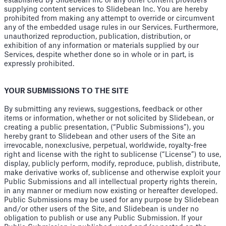
established by Slidebean Inc or any other content providers
supplying content services to Slidebean Inc. You are hereby
prohibited from making any attempt to override or circumvent
any of the embedded usage rules in our Services. Furthermore,
unauthorized reproduction, publication, distribution, or
exhibition of any information or materials supplied by our
Services, despite whether done so in whole or in part, is
expressly prohibited.
YOUR SUBMISSIONS TO THE SITE
By submitting any reviews, suggestions, feedback or other
items or information, whether or not solicited by Slidebean, or
creating a public presentation, (“Public Submissions”), you
hereby grant to Slidebean and other users of the Site an
irrevocable, nonexclusive, perpetual, worldwide, royalty-free
right and license with the right to sublicense (“License”) to use,
display, publicly perform, modify, reproduce, publish, distribute,
make derivative works of, sublicense and otherwise exploit your
Public Submissions and all intellectual property rights therein,
in any manner or medium now existing or hereafter developed.
Public Submissions may be used for any purpose by Slidebean
and/or other users of the Site, and Slidebean is under no
obligation to publish or use any Public Submission. If your