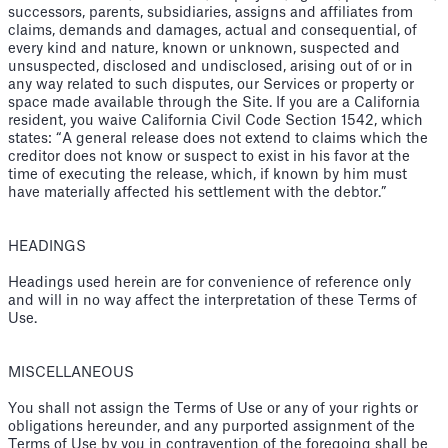
successors, parents, subsidiaries, assigns and affiliates from
claims, demands and damages, actual and consequential, of
every kind and nature, known or unknown, suspected and
unsuspected, disclosed and undisclosed, arising out of or in
any way related to such disputes, our Services or property or
space made available through the Site. If you are a California
resident, you waive California Civil Code Section 1542, which
states: “A general release does not extend to claims which the
creditor does not know or suspect to exist in his favor at the
time of executing the release, which, if known by him must
have materially affected his settlement with the debtor.”
HEADINGS
Headings used herein are for convenience of reference only
and will in no way affect the interpretation of these Terms of
Use.
MISCELLANEOUS
You shall not assign the Terms of Use or any of your rights or
obligations hereunder, and any purported assignment of the
Terms of Use by you in contravention of the foregoing shall be