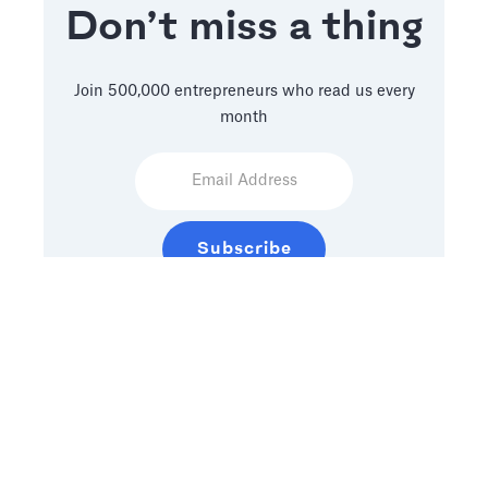
Don’t miss a thing
Join 500,000 entrepreneurs who read us every
month