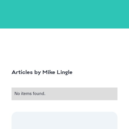
Mike Lingle
Articles by
No items found.