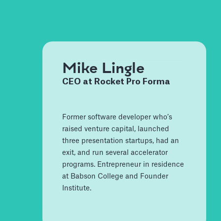
Mike Lingle
CEO at Rocket Pro Forma
Former software developer who’s
raised venture capital, launched
three presentation startups, had an
exit, and run several accelerator
programs. Entrepreneur in residence
at Babson College and Founder
Institute.