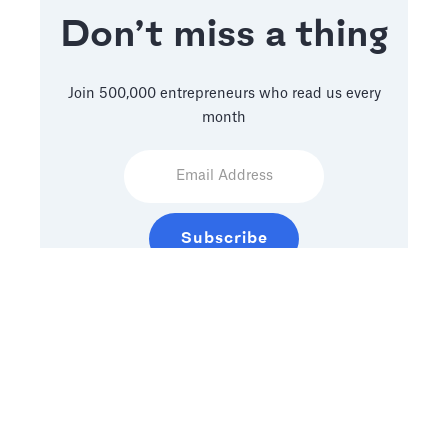
Don’t miss a thing
Join 500,000 entrepreneurs who read us every
month