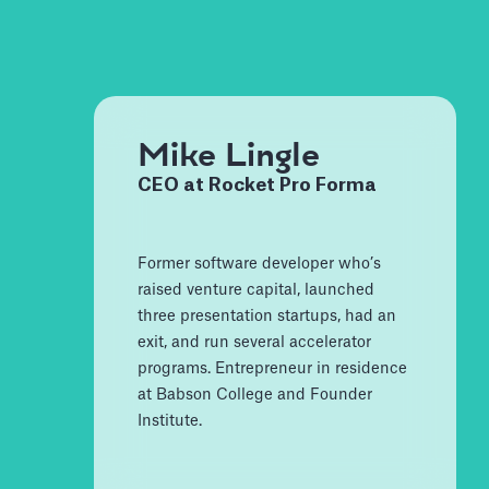
Mike Lingle
CEO at Rocket Pro Forma
Former software developer who’s
raised venture capital, launched
three presentation startups, had an
exit, and run several accelerator
programs. Entrepreneur in residence
at Babson College and Founder
Institute.