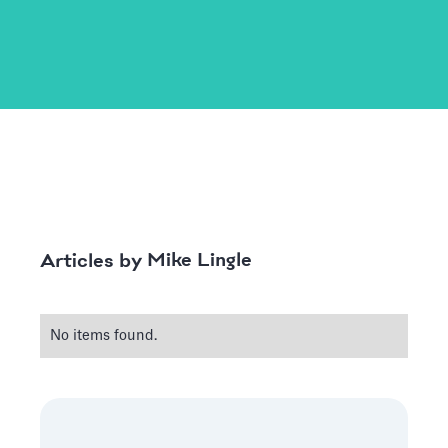
Mike Lingle
Articles by
No items found.