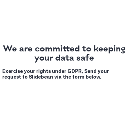
We are committed to keeping
your data safe
Exercise your rights under GDPR, Send your
request to Slidebean via the form below.