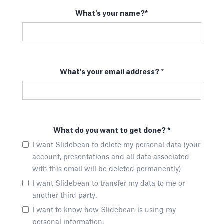
What's your name?*
What's your email address? *
What do you want to get done? *
I want Slidebean to delete my personal data (your
account, presentations and all data associated
with this email will be deleted permanently)
I want Slidebean to transfer my data to me or
another third party.
I want to know how Slidebean is using my
personal information.