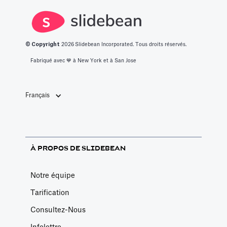
© Copyright
2026
Slidebean Incorporated. Tous droits réservés.
Fabriqué avec 💙️ à New York et à San Jose
Français
À PROPOS DE SLIDEBEAN
Notre équipe
Tarification
Consultez-Nous