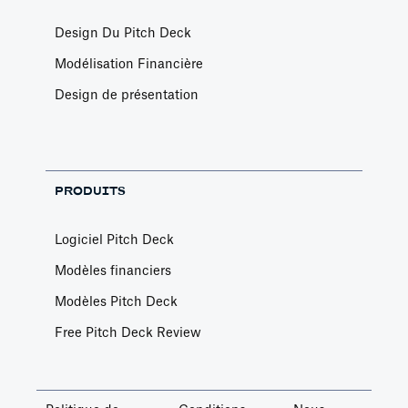
Design Du Pitch Deck
Modélisation Financière
Design de présentation
PRODUITS
Logiciel Pitch Deck
Modèles financiers
Modèles Pitch Deck
Free Pitch Deck Review