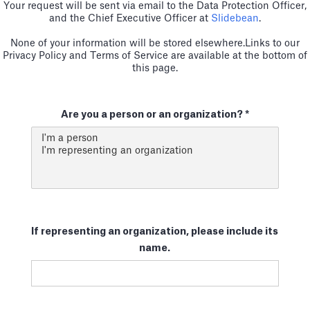
Your request will be sent via email to the Data Protection Officer,
and the Chief Executive Officer at
Slidebean
.
None of your information will be stored elsewhere.Links to our
Privacy Policy and Terms of Service are available at the bottom of
this page.
Are you a person or an organization? *
If representing an organization, please include its
name.