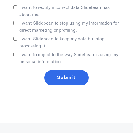
I want to rectify incorrect data Slidebean has
about me.
I want Slidebean to stop using my information for
direct marketing or profiling.
I want Slidebean to keep my data but stop
processing it.
I want to object to the way Slidebean is using my
personal information.