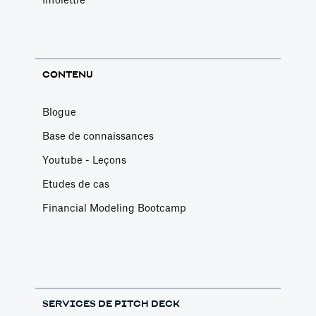
Infolettre
CONTENU
Blogue
Base de connaissances
Youtube - Leçons
Etudes de cas
Financial Modeling Bootcamp
SERVICES DE PITCH DECK