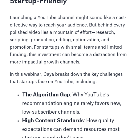
Startup-Friendly
Launching a YouTube channel might sound like a cost-
effective way to reach your audience. But behind every
polished video lies a mountain of effort—research,
scripting, production, editing, optimization, and
promotion. For startups with small teams and limited
funding, this investment can become a distraction from
more impactful growth channels.
In this webinar, Caya breaks down the key challenges
that startups face on YouTube, including:
The Algorithm Gap
: Why YouTube’s
recommendation engine rarely favors new,
low-subscriber channels.
High Content Standards
: How quality
expectations can demand resources most