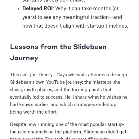
startups simply don’t have.
Delayed ROI
: Why it can take months (or
years) to see any meaningful traction—and
how that doesn’t align with startup timelines.
Lessons from the Slidebean
Journey
This isn’t just theory—Caya will walk attendees through
Slidebean’s own YouTube journey: the missteps, the
slow growth phases, and the turning points that
eventually led to success. He’ll share what he wishes he
had known earlier, and which strategies ended up
being worth the effort.
Despite now running one of the most popular startup-
focused channels on the platform, Slidebean didn’t get