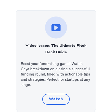
Video lesson: The Ultimate Pitch
Deck Guide
Boost your fundraising game! Watch
Caya breakdown on closing a successful
funding round, filled with actionable tips
and strategies. Perfect for startups at any
stage.
Watch