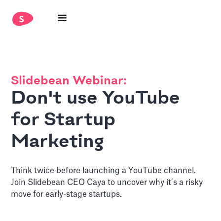
Slidebean Webinar:
Don't use YouTube
for Startup
Marketing
Think twice before launching a YouTube channel.
Join Slidebean CEO Caya to uncover why it’s a risky
move for early-stage startups.