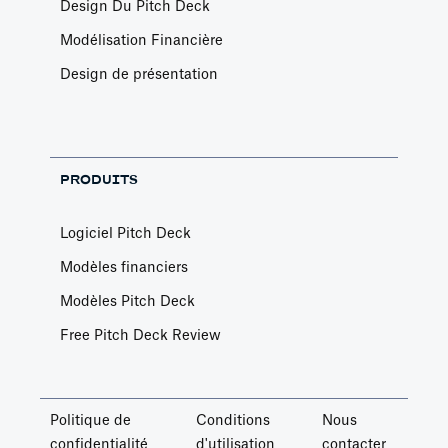
Design Du Pitch Deck
Modélisation Financière
Design de présentation
PRODUITS
Logiciel Pitch Deck
Modèles financiers
Modèles Pitch Deck
Free Pitch Deck Review
Politique de
Conditions
Nous
confidentialité
d'utilisation
contacter