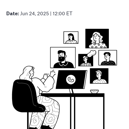
Date:
Jun 24, 2025 | 12:00 ET