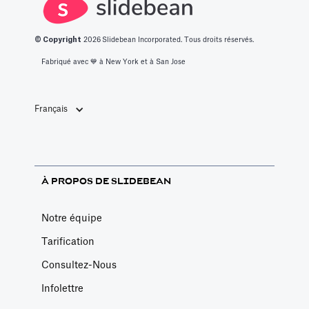
© Copyright
2026
Slidebean Incorporated. Tous droits réservés.
Fabriqué avec 💙️ à New York et à San Jose
Français
À PROPOS DE SLIDEBEAN
Notre équipe
Tarification
Consultez-Nous
Infolettre