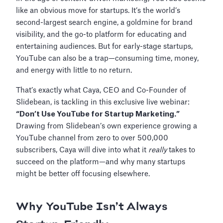
like an obvious move for startups. It’s the world’s
second-largest search engine, a goldmine for brand
visibility, and the go-to platform for educating and
entertaining audiences. But for early-stage startups,
YouTube can also be a trap—consuming time, money,
and energy with little to no return.
That’s exactly what Caya, CEO and Co-Founder of
Slidebean, is tackling in this exclusive live webinar:
“Don’t Use YouTube for Startup Marketing.”
Drawing from Slidebean’s own experience growing a
YouTube channel from zero to over 500,000
subscribers, Caya will dive into what it
really
takes to
succeed on the platform—and why many startups
might be better off focusing elsewhere.
Why YouTube Isn’t Always