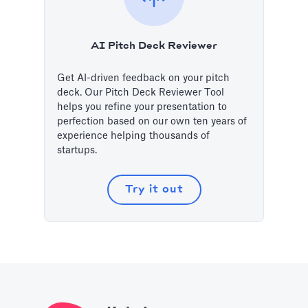
AI Pitch Deck Reviewer
Get AI-driven feedback on your pitch
deck. Our Pitch Deck Reviewer Tool
helps you refine your presentation to
perfection based on our own ten years of
experience helping thousands of
startups.
Try it out