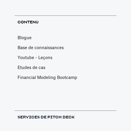
CONTENU
Blogue
Base de connaissances
Youtube - Leçons
Etudes de cas
Financial Modeling Bootcamp
SERVICES DE PITCH DECK