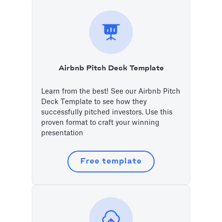
Airbnb Pitch Deck Template
Learn from the best! See our Airbnb Pitch
Deck Template to see how they
successfully pitched investors. Use this
proven format to craft your winning
presentation
Free template