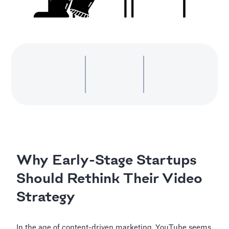
Why Early-Stage Startups
Should Rethink Their Video
Strategy
In the age of content-driven marketing, YouTube seems