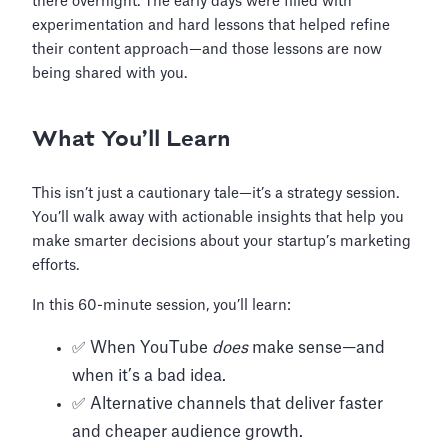
there overnight. The early days were filled with
experimentation and hard lessons that helped refine
their content approach—and those lessons are now
being shared with you.
What You’ll Learn
This isn’t just a cautionary tale—it’s a strategy session.
You’ll walk away with actionable insights that help you
make smarter decisions about your startup’s marketing
efforts.
In this 60-minute session, you’ll learn:
✅ When YouTube
does
make sense—and
when it’s a bad idea.
✅ Alternative channels that deliver faster
and cheaper audience growth.