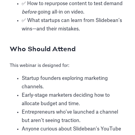
✅ How to repurpose content to test demand
before
going all-in on video.
✅ What startups can learn from Slidebean’s
wins—and their mistakes.
Who Should Attend
This webinar is designed for:
Startup founders exploring marketing
channels.
Early-stage marketers deciding how to
allocate budget and time.
Entrepreneurs who’ve launched a channel
but aren’t seeing traction.
Anyone curious about Slidebean’s YouTube