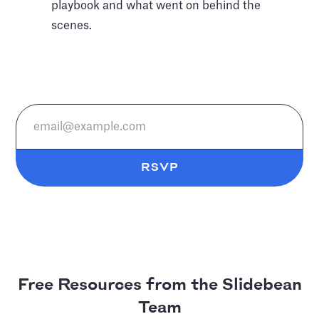
playbook and what went on behind the
scenes.
Free Resources from the Slidebean
Team