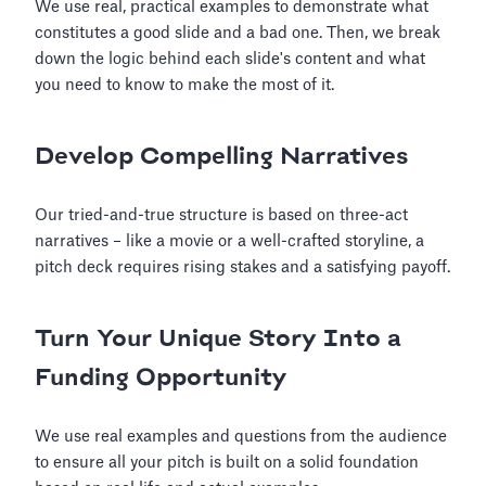
We use real, practical examples to demonstrate what
constitutes a good slide and a bad one. Then, we break
down the logic behind each slide's content and what
you need to know to make the most of it.
Develop Compelling Narratives
Our tried-and-true structure is based on three-act
narratives – like a movie or a well-crafted storyline, a
pitch deck requires rising stakes and a satisfying payoff.
Turn Your Unique Story Into a
Funding Opportunity
We use real examples and questions from the audience
to ensure all your pitch is built on a solid foundation