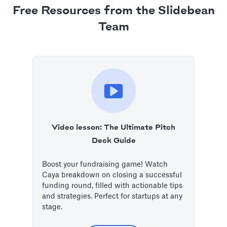
Free Resources from the Slidebean
Team
Video lesson: The Ultimate Pitch
Deck Guide
Boost your fundraising game! Watch
Caya breakdown on closing a successful
funding round, filled with actionable tips
and strategies. Perfect for startups at any
stage.