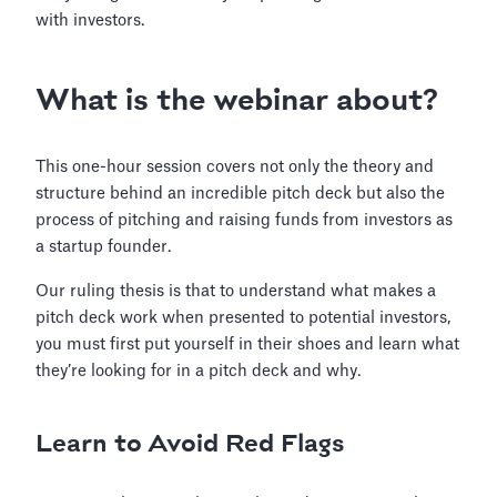
with investors.
What is the webinar about?
This one-hour session covers not only the theory and
structure behind an incredible pitch deck but also the
process of pitching and raising funds from investors as
a startup founder.
Our ruling thesis is that to understand what makes a
pitch deck work when presented to potential investors,
you must first put yourself in their shoes and learn what
they’re looking for in a pitch deck and why.
Learn to Avoid Red Flags