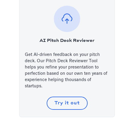
AI Pitch Deck Reviewer
Get AI-driven feedback on your pitch
deck. Our Pitch Deck Reviewer Tool
helps you refine your presentation to
perfection based on our own ten years of
experience helping thousands of
startups.
Try it out