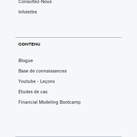
Consultez-Nous
Infolettre
CONTENU
Blogue
Base de connaissances
Youtube - Leçons
Etudes de cas
Financial Modeling Bootcamp