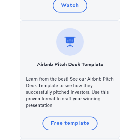
Watch
Airbnb Pitch Deck Template
Learn from the best! See our Airbnb Pitch
Deck Template to see how they
successfully pitched investors. Use this
proven format to craft your winning
presentation
Free template