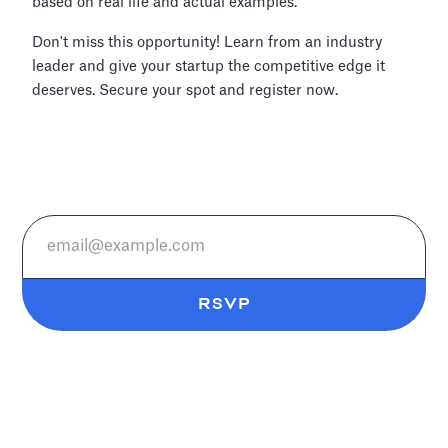
based on real life and actual examples.
Don't miss this opportunity! Learn from an industry
leader and give your startup the competitive edge it
deserves. Secure your spot and register now.