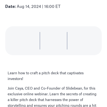
Date:
Aug 14, 2024 | 16:00 ET
Learn how to craft a pitch deck that captivates
investors!
Join Caya, CEO and Co-Founder of Slidebean, for this
exclusive online webinar. Learn the secrets of creating
a killer pitch deck that harnesses the power of
storytelling and ensures your pitching rounds are a hit