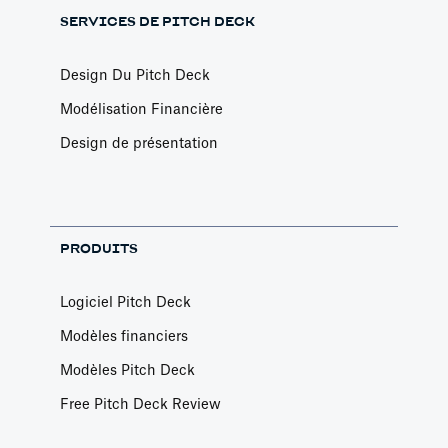
SERVICES DE PITCH DECK
Design Du Pitch Deck
Modélisation Financière
Design de présentation
PRODUITS
Logiciel Pitch Deck
Modèles financiers
Modèles Pitch Deck
Free Pitch Deck Review