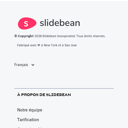
© Copyright
2026
Slidebean Incorporated. Tous droits réservés.
Fabriqué avec 💙️ à New York et à San Jose
Français
À PROPOS DE SLIDEBEAN
Notre équipe
Tarification