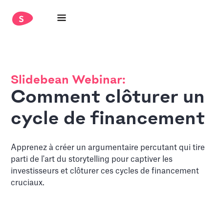
Slidebean Webinar:
Comment clôturer un
cycle de financement
Apprenez à créer un argumentaire percutant qui tire
parti de l'art du storytelling pour captiver les
investisseurs et clôturer ces cycles de financement
cruciaux.