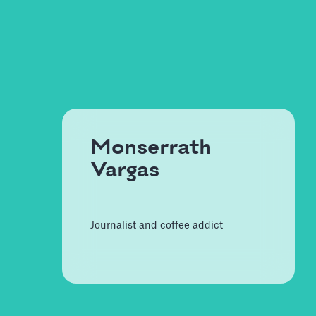
Monserrath
Vargas
Journalist and coffee addict