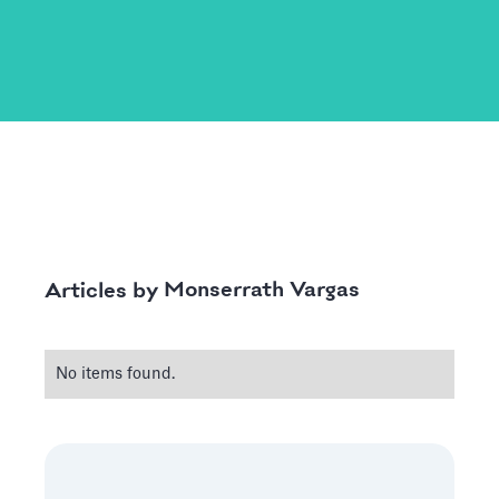
Monserrath Vargas
Articles by
No items found.