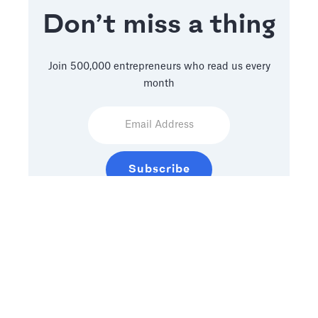
Don’t miss a thing
Join 500,000 entrepreneurs who read us every
month