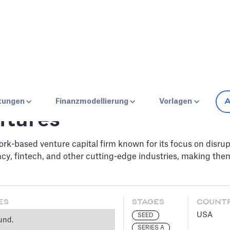
A
stungen
Finanzmodellierung
Vorlagen
ntures
k-based venture capital firm known for its focus on disrup
ncy, fintech, and other cutting-edge industries, making them
ES
STAGES
COUNT
USA
SEED
und.
SERIES A