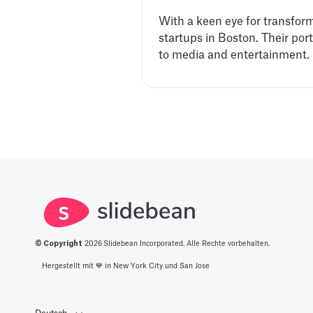
With a keen eye for transforma
startups in Boston. Their po
to media and entertainment.
© Copyright
2026
Slidebean Incorporated. Alle Rechte vorbehalten.
Hergestellt mit 💙️ in New York City und San Jose