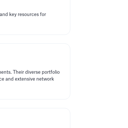
 and key resources for
nts. Their diverse portfolio
ence and extensive network