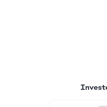
Invest