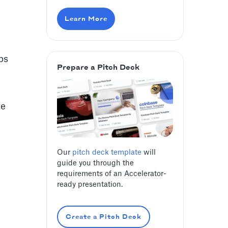
Learn More
ps
Prepare a Pitch Deck
te
Our
pitch deck template
will
guide you through the
requirements of an Accelerator-
ready presentation.
Create a Pitch Deck