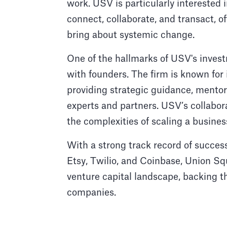
work. USV is particularly interested 
connect, collaborate, and transact, o
bring about systemic change.
One of the hallmarks of USV's invest
with founders. The firm is known for 
providing strategic guidance, mentor
experts and partners. USV’s collabor
the complexities of scaling a busine
With a strong track record of succes
Etsy, Twilio, and Coinbase, Union Sq
venture capital landscape, backing t
companies.