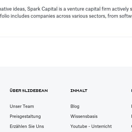
tive ideas, Spark Capital is a venture capital firm actively
rtfolio includes companies across various sectors, from so
ÜBER SLIDEBEAN
INHALT
Unser Team
Blog
Preisgestaltung
Wissensbasis
Erzählen Sie Uns
Youtube - Unterricht