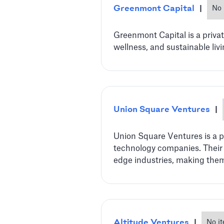
Greenmont Capital
|
No 
Greenmont Capital is a priva
wellness, and sustainable liv
Union Square Ventures
|
Union Square Ventures is a p
technology companies. Their d
edge industries, making them 
Altitude Ventures
|
No i