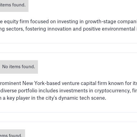
items found.
te equity firm focused on investing in growth-stage compani
ing sectors, fostering innovation and positive environmental
No items found.
rominent New York-based venture capital firm known for its
iverse portfolio includes investments in cryptocurrency, fi
a key player in the city's dynamic tech scene.
tems found.