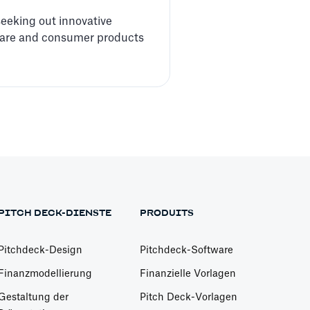
 seeking out innovative
ftware and consumer products
PITCH DECK-DIENSTE
PRODUITS
Pitchdeck-Design
Pitchdeck-Software
Finanzmodellierung
Finanzielle Vorlagen
Gestaltung der
Pitch Deck-Vorlagen