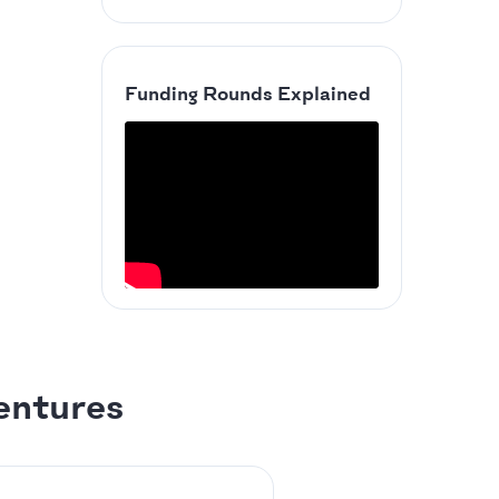
Funding Rounds Explained
entures