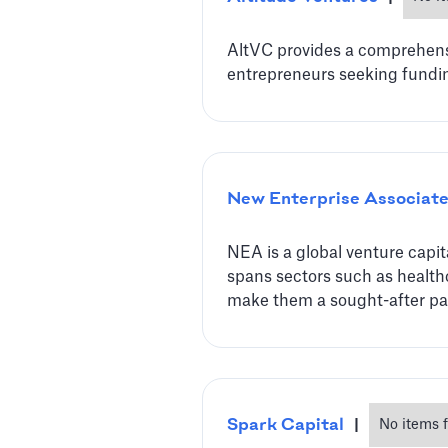
AltVC provides a comprehensiv
entrepreneurs seeking fundi
New Enterprise Associat
NEA is a global venture capit
spans sectors such as healthc
make them a sought-after par
Spark Capital
|
No items 