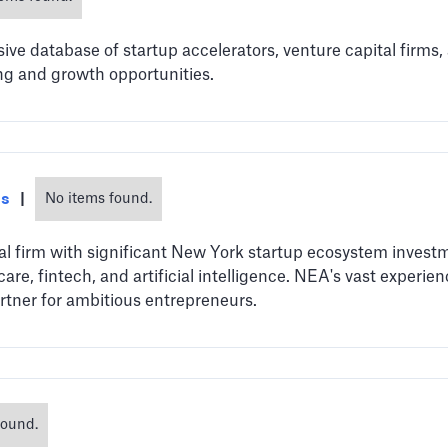
e database of startup accelerators, venture capital firms,
ng and growth opportunities.
es
|
No items found.
al firm with significant New York startup ecosystem investme
are, fintech, and artificial intelligence. NEA's vast experi
tner for ambitious entrepreneurs.
found.