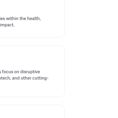
es within the health,
 impact.
 focus on disruptive
ntech, and other cutting-