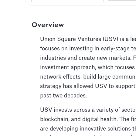
Overview
Union Square Ventures (USV) is a lea
focuses on investing in early-stage 
industries and create new markets. 
investment approach, which focuses
network effects, build large communi
strategy has allowed USV to support
past two decades.
USV invests across a variety of secto
blockchain, and digital health. The f
are developing innovative solutions 