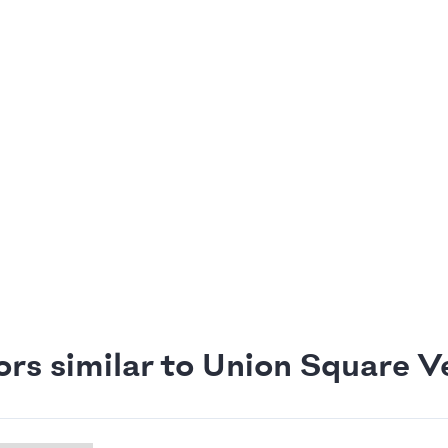
ors similar to Union Square V