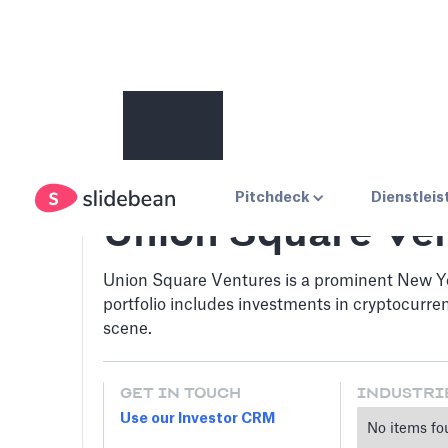
Pitchdeck
Dienstlei
Union Square Ve
Union Square Ventures is a prominent New Yor
portfolio includes investments in cryptocurre
scene.
GET IN TOUCH
INDUSTRI
Use our Investor CRM
No items fo