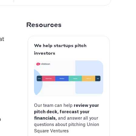
Resources
at
We help startups pitch
investors
Our team can help
review your
pitch deck, forecast your
financials,
and answer all your
o
questions about pitching Union
Square Ventures