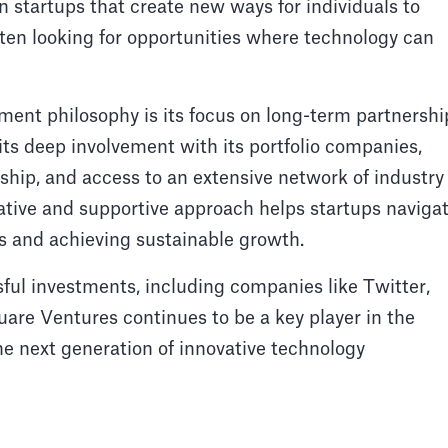
in startups that create new ways for individuals to
ften looking for opportunities where technology can
ment philosophy is its focus on long-term partnershi
its deep involvement with its portfolio companies,
ship, and access to an extensive network of industry
ative and supportive approach helps startups naviga
ss and achieving sustainable growth.
sful investments, including companies like Twitter,
uare Ventures continues to be a key player in the
he next generation of innovative technology