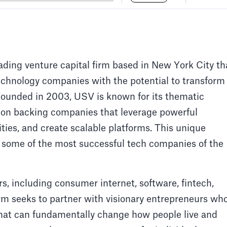
ding venture capital firm based in New York City th
technology companies with the potential to transform
Founded in 2003, USV is known for its thematic
 on backing companies that leverage powerful
ties, and create scalable platforms. This unique
 some of the most successful tech companies of the
rs, including consumer internet, software, fintech,
irm seeks to partner with visionary entrepreneurs wh
that can fundamentally change how people live and