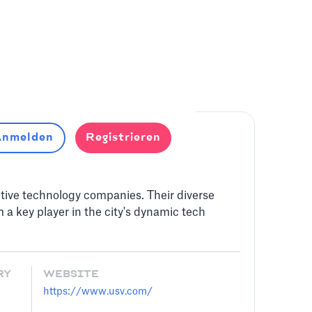
nmelden
Registrieren
tive technology companies. Their diverse
 a key player in the city's dynamic tech
RY
WEBSITE
https://www.usv.com/