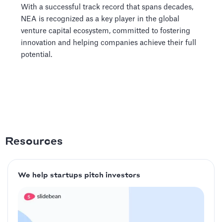
With a successful track record that spans decades,
NEA is recognized as a key player in the global
venture capital ecosystem, committed to fostering
innovation and helping companies achieve their full
potential.
Resources
We help startups pitch investors