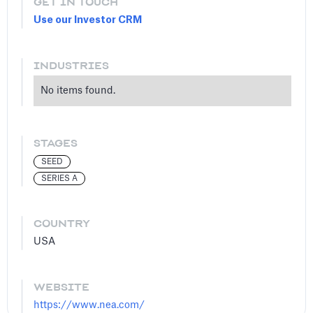
GET IN TOUCH
Use our Investor CRM
INDUSTRIES
No items found.
STAGES
SEED
SERIES A
COUNTRY
USA
WEBSITE
https://www.nea.com/