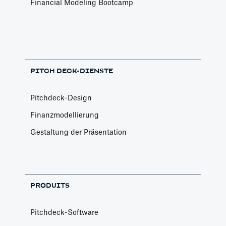
Financial Modeling Bootcamp
PITCH DECK-DIENSTE
Pitchdeck-Design
Finanzmodellierung
Gestaltung der Präsentation
PRODUITS
Pitchdeck-Software