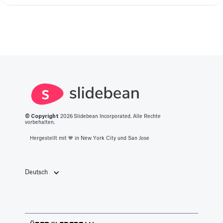
© Copyright
2026
Slidebean Incorporated. Alle Rechte
vorbehalten.
Hergestellt mit 💙️ in New York City und San Jose
Deutsch