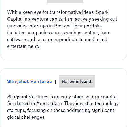
With a keen eye for transformative ideas, Spark
Capital is a venture capital firm actively seeking out
innovative startups in Boston. Their portfolio
includes companies across various sectors, from
software and consumer products to media and
entertainment.
Slingshot Ventures
|
No items found.
Slingshot Ventures is an early-stage venture capital
firm based in Amsterdam. They invest in technology
startups, focusing on those addressing significant
global challenges.