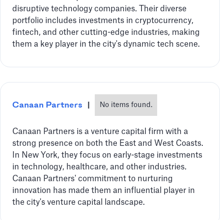
disruptive technology companies. Their diverse
portfolio includes investments in cryptocurrency,
fintech, and other cutting-edge industries, making
them a key player in the city's dynamic tech scene.
Canaan Partners
|
No items found.
Canaan Partners is a venture capital firm with a
strong presence on both the East and West Coasts.
In New York, they focus on early-stage investments
in technology, healthcare, and other industries.
Canaan Partners' commitment to nurturing
innovation has made them an influential player in
the city's venture capital landscape.