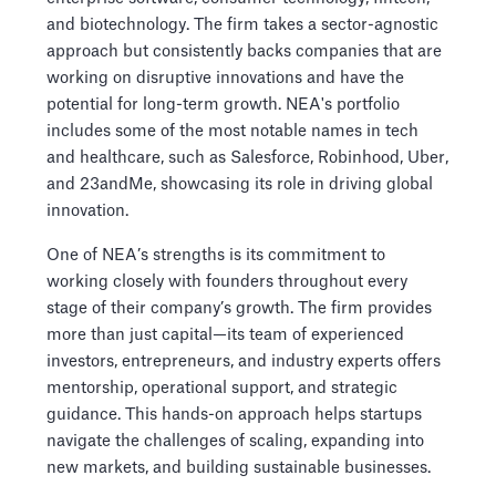
and biotechnology. The firm takes a sector-agnostic
approach but consistently backs companies that are
working on disruptive innovations and have the
potential for long-term growth. NEA's portfolio
includes some of the most notable names in tech
and healthcare, such as Salesforce, Robinhood, Uber,
and 23andMe, showcasing its role in driving global
innovation.
One of NEA’s strengths is its commitment to
working closely with founders throughout every
stage of their company’s growth. The firm provides
more than just capital—its team of experienced
investors, entrepreneurs, and industry experts offers
mentorship, operational support, and strategic
guidance. This hands-on approach helps startups
navigate the challenges of scaling, expanding into
new markets, and building sustainable businesses.