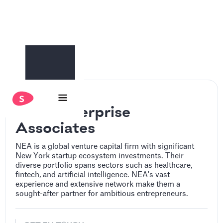
New Enterprise
Associates
NEA is a global venture capital firm with significant
New York startup ecosystem investments. Their
diverse portfolio spans sectors such as healthcare,
fintech, and artificial intelligence. NEA's vast
experience and extensive network make them a
sought-after partner for ambitious entrepreneurs.