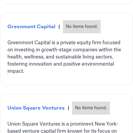
Greenmont Capital
|
No items found.
Greenmont Capital is a private equity firm focused
on investing in growth-stage companies within the
health, wellness, and sustainable living sectors,
fostering innovation and positive environmental
impact.
Union Square Ventures
|
No items found.
Union Square Ventures is a prominent New York-
based venture capital firm known for its focus on