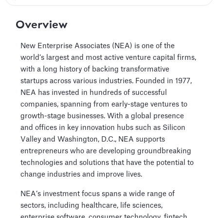
Overview
New Enterprise Associates (NEA) is one of the
world’s largest and most active venture capital firms,
with a long history of backing transformative
startups across various industries. Founded in 1977,
NEA has invested in hundreds of successful
companies, spanning from early-stage ventures to
growth-stage businesses. With a global presence
and offices in key innovation hubs such as Silicon
Valley and Washington, D.C., NEA supports
entrepreneurs who are developing groundbreaking
technologies and solutions that have the potential to
change industries and improve lives.
NEA’s investment focus spans a wide range of
sectors, including healthcare, life sciences,
enterprise software, consumer technology, fintech,