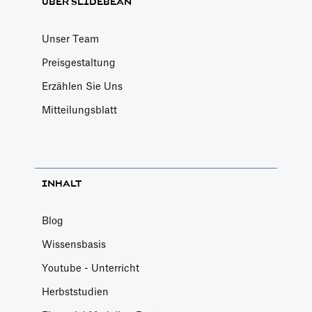
ÜBER SLIDEBEAN
Unser Team
Preisgestaltung
Erzählen Sie Uns
Mitteilungsblatt
INHALT
Blog
Wissensbasis
Youtube - Unterricht
Herbststudien