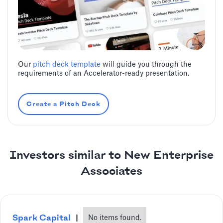
Our
pitch deck template
will guide you through the
requirements of an Accelerator-ready presentation.
Create a Pitch Deck
Investors similar to New Enterprise
Associates
Spark Capital
|
No items found.