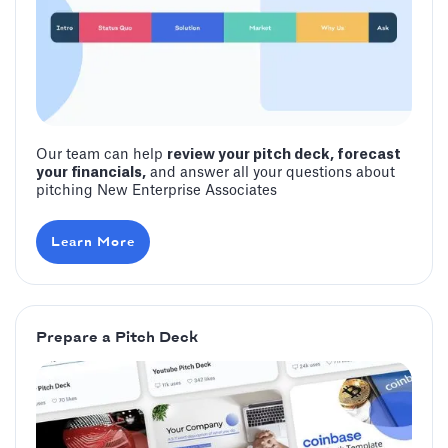
Our team can help
review your pitch deck, forecast
your financials,
and answer all your questions about
pitching New Enterprise Associates
Learn More
Prepare a Pitch Deck