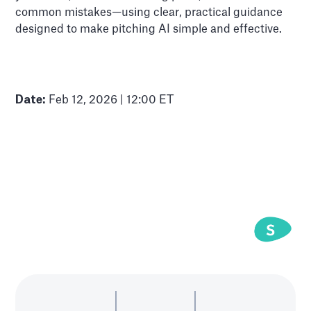
common mistakes—using clear, practical guidance
designed to make pitching AI simple and effective.
Date:
Feb 12, 2026 | 12:00 ET