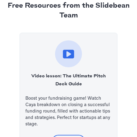
Free Resources from the Slidebean
Team
Video lesson: The Ultimate Pitch
Deck Guide
Boost your fundraising game! Watch
Caya breakdown on closing a successful
funding round, filled with actionable tips
and strategies. Perfect for startups at any
stage.