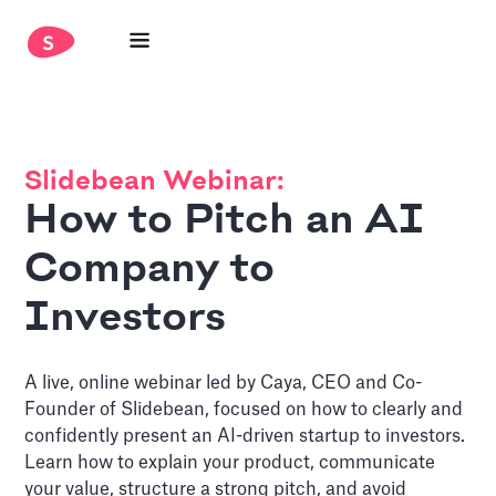
Slidebean Webinar:
How to Pitch an AI
Company to
Investors
A live, online webinar led by Caya, CEO and Co-
Founder of Slidebean, focused on how to clearly and
confidently present an AI-driven startup to investors.
Learn how to explain your product, communicate
your value, structure a strong pitch, and avoid