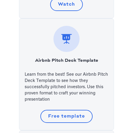
Watch
Airbnb Pitch Deck Template
Learn from the best! See our Airbnb Pitch
Deck Template to see how they
successfully pitched investors. Use this
proven format to craft your winning
presentation
Free template