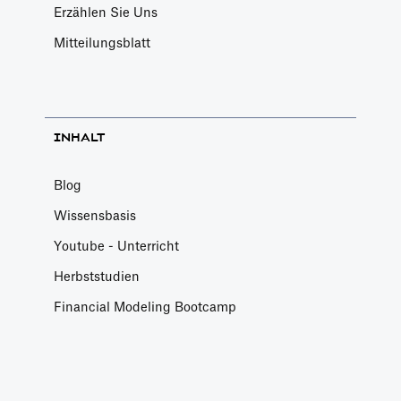
Erzählen Sie Uns
Mitteilungsblatt
INHALT
Blog
Wissensbasis
Youtube - Unterricht
Herbststudien
Financial Modeling Bootcamp