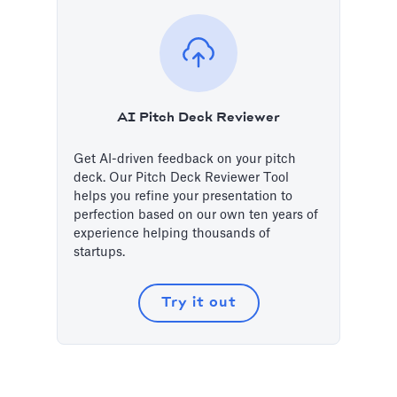
AI Pitch Deck Reviewer
Get AI-driven feedback on your pitch
deck. Our Pitch Deck Reviewer Tool
helps you refine your presentation to
perfection based on our own ten years of
experience helping thousands of
startups.
Try it out