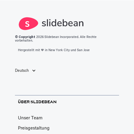
© Copyright
2026
Slidebean Incorporated. Alle Rechte
vorbehalten.
Hergestellt mit 💙️ in New York City und San Jose
Deutsch
ÜBER SLIDEBEAN
Unser Team
Preisgestaltung