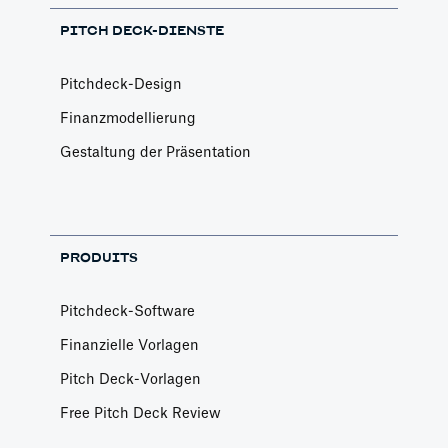
PITCH DECK-DIENSTE
Pitchdeck-Design
Finanzmodellierung
Gestaltung der Präsentation
PRODUITS
Pitchdeck-Software
Finanzielle Vorlagen
Pitch Deck-Vorlagen
Free Pitch Deck Review