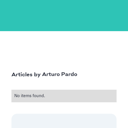
Arturo Pardo
Articles by
No items found.