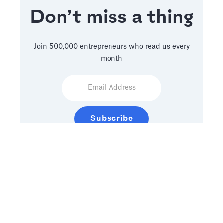
Don’t miss a thing
Join 500,000 entrepreneurs who read us every
month