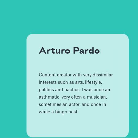
Arturo Pardo
Content creator with very dissimilar
interests such as arts, lifestyle,
politics and nachos. I was once an
asthmatic, very often a musician,
sometimes an actor, and once in
while a bingo host.