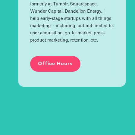
formerly at Tumblr, Squarespace,
Wunder Capital, Dandelion Energy. I
help early-stage startups with all things
marketing – including, but not limited to;
user acquisition, go-to-market, press,
product marketing, retention, etc.
Office Hours