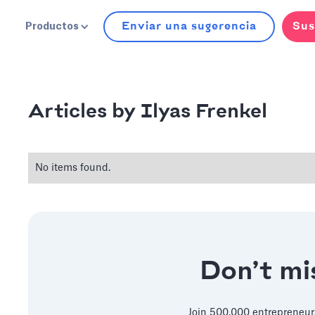
Enviar una sugerencia
Sus
Productos
Ilyas Frenkel
Articles by
No items found.
Don’t mis
Join 500,000 entrepreneur