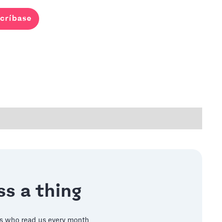
críbase
s a thing
s who read us every month