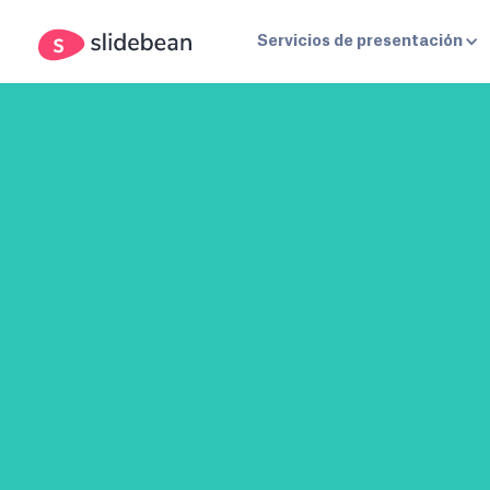
Servicios de presentación