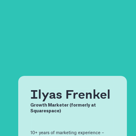
Ilyas Frenkel
Growth Marketer (formerly at
Squarespace)
10+ years of marketing experience –