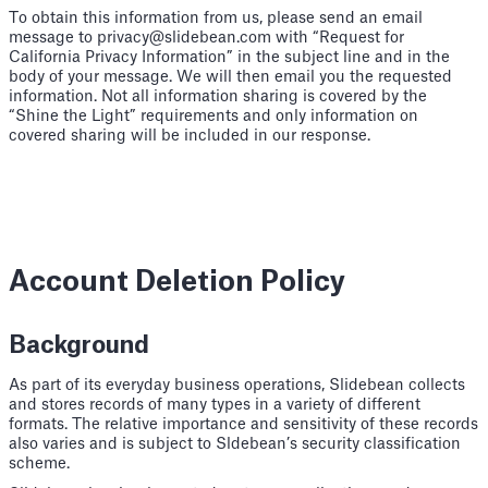
To obtain this information from us, please send an email
message to privacy@slidebean.com with “Request for
California Privacy Information” in the subject line and in the
body of your message. We will then email you the requested
information. Not all information sharing is covered by the
“Shine the Light” requirements and only information on
covered sharing will be included in our response.
Account Deletion Policy
Background
As part of its everyday business operations, Slidebean collects
and stores records of many types in a variety of different
formats. The relative importance and sensitivity of these records
also varies and is subject to Sldebean’s security classification
scheme.