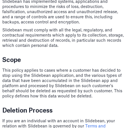
Slidebean has implemented systems, applications and
procedures to minimize the risks of loss, destruction,
falsification, unauthorized access and unauthorized release,
and a range of controls are used to ensure this, including
backups, access control and encryption.
Slidebean must comply with all the legal, regulatory, and
contractual requirements which apply to its collection, storage,
retrieval and destruction of records, in particular such records
which contain personal data.
Scope
This policy applies to cases where a customer has decided to
stop using the Slidebean application, and the various types of
data that have been accumulated in the Slidebean app and
platform and processed by Slidebean on such customer’s
behalf should be deleted as requested by such customer. This
policy defines how this data would be deleted.
Deletion Process
If you are an individual with an account in Slidebean, your
relation with Slidebean is governed by our
Terms and