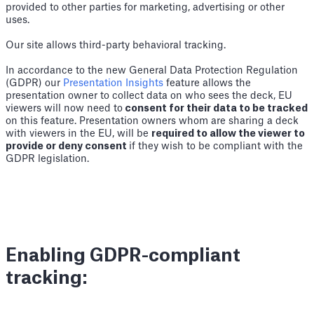
provided to other parties for marketing, advertising or other
uses.
Our site allows third-party behavioral tracking.
In accordance to the new General Data Protection Regulation
(GDPR) our
Presentation Insights
feature allows the
presentation owner to collect data on who sees the deck, EU
viewers will now need to
consent for their data to be tracked
on this feature. Presentation owners whom are sharing a deck
with viewers in the EU, will be
required to allow the viewer to
provide or deny consent
if they wish to be compliant with the
GDPR legislation.
Enabling GDPR-compliant
tracking: