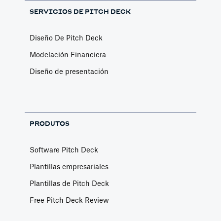
SERVICIOS DE PITCH DECK
Diseño De Pitch Deck
Modelación Financiera
Diseño de presentación
PRODUTOS
Software Pitch Deck
Plantillas empresariales
Plantillas de Pitch Deck
Free Pitch Deck Review