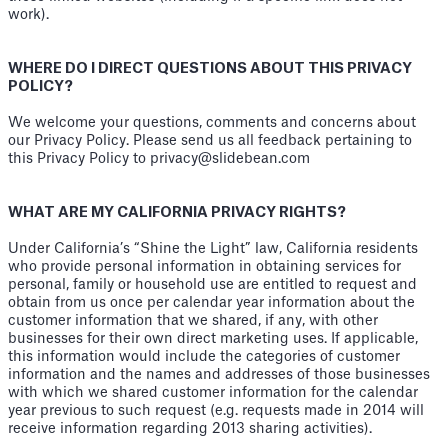
work).
WHERE DO I DIRECT QUESTIONS ABOUT THIS PRIVACY
POLICY?
We welcome your questions, comments and concerns about
our Privacy Policy. Please send us all feedback pertaining to
this Privacy Policy to privacy@slidebean.com
WHAT ARE MY CALIFORNIA PRIVACY RIGHTS?
Under California’s “Shine the Light” law, California residents
who provide personal information in obtaining services for
personal, family or household use are entitled to request and
obtain from us once per calendar year information about the
customer information that we shared, if any, with other
businesses for their own direct marketing uses. If applicable,
this information would include the categories of customer
information and the names and addresses of those businesses
with which we shared customer information for the calendar
year previous to such request (e.g. requests made in 2014 will
receive information regarding 2013 sharing activities).