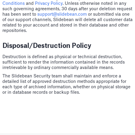
Conditions
and
Privacy Policy
. Unless otherwise noted in any
such governing agreements, 30 days after your deletion request
has been sent to
support@slidebean.com
or submitted via one
of our support channels, Slidebean will delete all customer data
related to your account and stored in their database and other
repositories.
Disposal/Destruction Policy
Destruction is defined as physical or technical destruction,
sufficient to render the information contained in the records
irretrievable by ordinary commercially available means.
The Slidebean Security team shall maintain and enforce a
detailed list of approved destruction methods appropriate for
each type of archived information, whether on physical storage
or in database records or backup files.