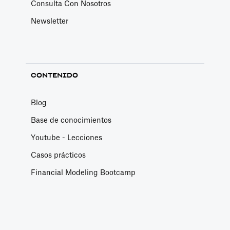
Consulta Con Nosotros
Newsletter
CONTENIDO
Blog
Base de conocimientos
Youtube - Lecciones
Casos prácticos
Financial Modeling Bootcamp