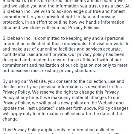
Slidebean’s Terms of Use.You, our clients are our main driver
and we value you and the information you trust us as a user. At
Slidebean Inc., we wish to acknowledge our true and honest
commitment to your individual right to data and privacy
protection. In an effort to outline how we handle information
obtained, we share with you our Privacy Policies.
Slidebean Inc., is committed to keeping any and all personal
information collected of those individuals that visit our website
and make use of our online facilities and services accurate,
confidential, secure and private. Our privacy policy has been
designed and created to ensure those affiliated with of our
commitment and realization of our obligation not only to meet
but to exceed most existing privacy standards.
By using our Website, you consent to the collection, use and
disclosure of your personal information as described in this
Privacy Policy. We reserve the right to change this Privacy
Policy at any time. If we make any material changes to our
Privacy Policy, we will post a new policy on the Website and
update the “last updated” date set forth above. Policy changes
will apply only to information collected after the date of the
change.
This Privacy Policy applies only to information collected