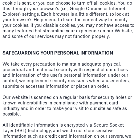
cookie is sent, or you can choose to turn off all cookies. You do
this through your browser’s (i.e., Google Chrome or Internet
Explorer) settings. Each browser is a little different, so look at
your browser’s Help menu to learn the correct way to modify
your cookies. If you disable cookies, you may not have access to
many features that streamline your experience on our Website,
and some of our services may not function properly.
SAFEGUARDING YOUR PERSONAL INFORMATION
We take every precaution to maintain adequate physical,
procedural and technical security with respect of our offices
and information of the user’s personal information under our
control, we implement security measures when a user enters,
submits or accesses information or places an order.
Our website is scanned on a regular basis for security holes or
known vulnerabilities in compliance with payment card
industry and in order to make your visit to our site as safe as
possible.
All identifiable information is encrypted via Secure Socket
Layer (SSL) technology, and we do not store sensitive
information such as credit card information on our servers, we