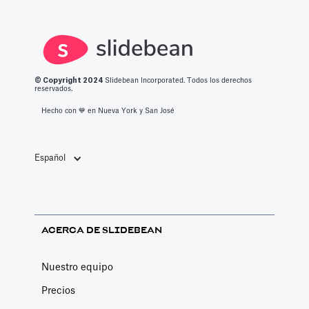
© Copyright 2
024
Slidebean Incorporated. Todos los derechos
reservados.
Hecho con 💙️ en Nueva York y San José
Español
ACERCA DE SLIDEBEAN
Nuestro equipo
Precios