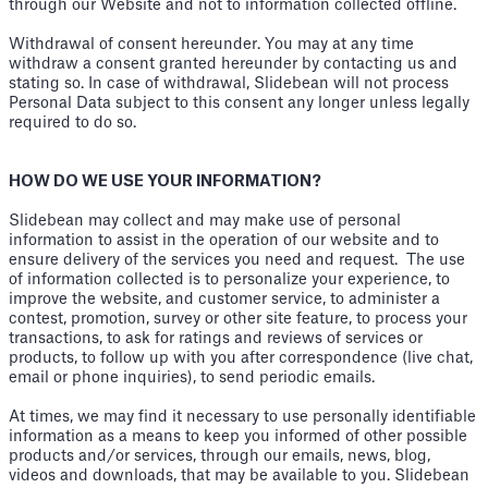
through our Website and not to information collected offline.
Withdrawal of consent hereunder. You may at any time
withdraw a consent granted hereunder by contacting us and
stating so. In case of withdrawal, Slidebean will not process
Personal Data subject to this consent any longer unless legally
required to do so.
HOW DO WE USE YOUR INFORMATION?
Slidebean may collect and may make use of personal
information to assist in the operation of our website and to
ensure delivery of the services you need and request. The use
of information collected is to personalize your experience, to
improve the website, and customer service, to administer a
contest, promotion, survey or other site feature, to process your
transactions, to ask for ratings and reviews of services or
products, to follow up with you after correspondence (live chat,
email or phone inquiries), to send periodic emails.
At times, we may find it necessary to use personally identifiable
information as a means to keep you informed of other possible
products and/or services, through our emails, news, blog,
videos and downloads, that may be available to you. Slidebean