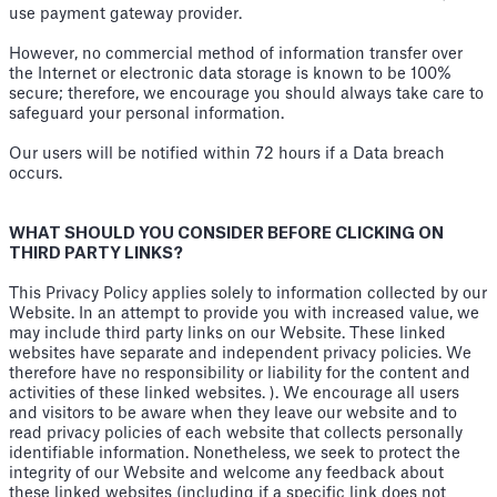
use payment gateway provider.
However, no commercial method of information transfer over
the Internet or electronic data storage is known to be 100%
secure; therefore, we encourage you should always take care to
safeguard your personal information.
Our users will be notified within 72 hours if a Data breach
occurs.
WHAT SHOULD YOU CONSIDER BEFORE CLICKING ON
THIRD PARTY LINKS?
This Privacy Policy applies solely to information collected by our
Website. In an attempt to provide you with increased value, we
may include third party links on our Website. These linked
websites have separate and independent privacy policies. We
therefore have no responsibility or liability for the content and
activities of these linked websites. ). We encourage all users
and visitors to be aware when they leave our website and to
read privacy policies of each website that collects personally
identifiable information. Nonetheless, we seek to protect the
integrity of our Website and welcome any feedback about
these linked websites (including if a specific link does not