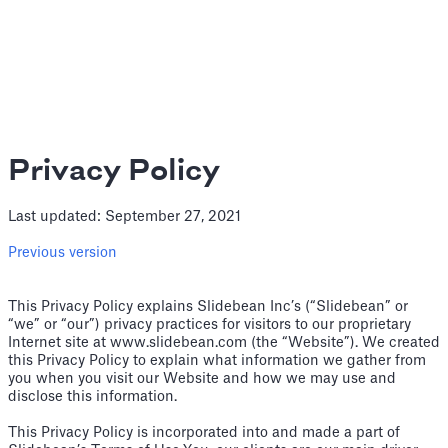
Privacy Policy
Last updated: September 27, 2021
Previous version
This Privacy Policy explains Slidebean Inc’s (“Slidebean” or
“we” or “our”) privacy practices for visitors to our proprietary
Internet site at www.slidebean.com (the “Website”). We created
this Privacy Policy to explain what information we gather from
you when you visit our Website and how we may use and
disclose this information.
This Privacy Policy is incorporated into and made a part of