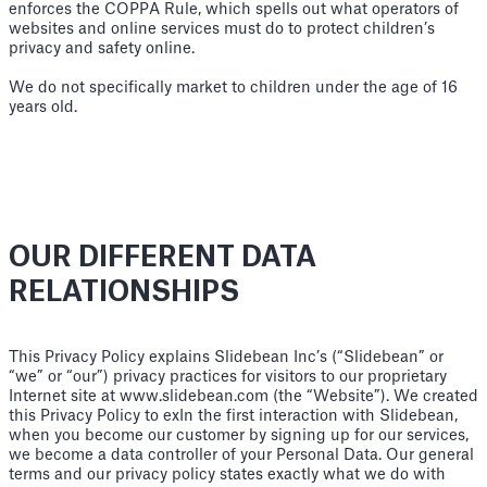
enforces the COPPA Rule, which spells out what operators of
websites and online services must do to protect children’s
privacy and safety online.
We do not specifically market to children under the age of 16
years old.
OUR DIFFERENT DATA
RELATIONSHIPS
This Privacy Policy explains Slidebean Inc’s (“Slidebean” or
“we” or “our”) privacy practices for visitors to our proprietary
Internet site at www.slidebean.com (the “Website”). We created
this Privacy Policy to exIn the first interaction with Slidebean,
when you become our customer by signing up for our services,
we become a data controller of your Personal Data. Our general
terms and our privacy policy states exactly what we do with