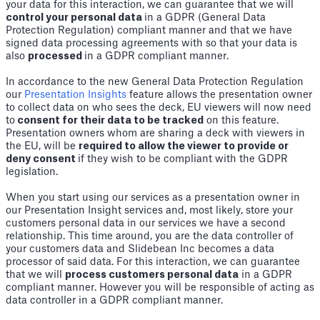
your data for this interaction, we can guarantee that we will
control your personal data
in a GDPR (General Data
Protection Regulation) compliant manner and that we have
signed data processing agreements with so that your data is
also
processed
in a GDPR compliant manner.
In accordance to the new General Data Protection Regulation
our
Presentation Insights
feature allows the presentation owner
to collect data on who sees the deck, EU viewers will now need
to
consent for their data to be tracked
on this feature.
Presentation owners whom are sharing a deck with viewers in
the EU, will be
required to allow the viewer to provide or
deny consent
if they wish to be compliant with the GDPR
legislation.
When you start using our services as a presentation owner in
our Presentation Insight services and, most likely, store your
customers personal data in our services we have a second
relationship. This time around, you are the data controller of
your customers data and Slidebean Inc becomes a data
processor of said data. For this interaction, we can guarantee
that we will
process customers personal data
in a GDPR
compliant manner. However you will be responsible of acting as
data controller in a GDPR compliant manner.