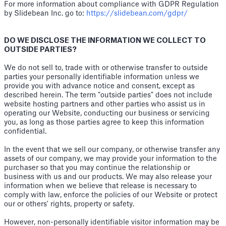
For more information about compliance with GDPR Regulation
by Slidebean Inc. go to:
https://slidebean.com/gdpr/
DO WE DISCLOSE THE INFORMATION WE COLLECT TO
OUTSIDE PARTIES?
We do not sell to, trade with or otherwise transfer to outside
parties your personally identifiable information unless we
provide you with advance notice and consent, except as
described herein. The term "outside parties" does not include
website hosting partners and other parties who assist us in
operating our Website, conducting our business or servicing
you, as long as those parties agree to keep this information
confidential.
In the event that we sell our company, or otherwise transfer any
assets of our company, we may provide your information to the
purchaser so that you may continue the relationship or
business with us and our products. We may also release your
information when we believe that release is necessary to
comply with law, enforce the policies of our Website or protect
our or others' rights, property or safety.
However, non-personally identifiable visitor information may be