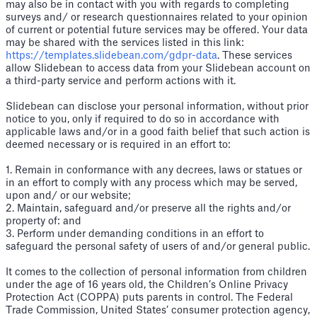
may also be in contact with you with regards to completing
surveys and/ or research questionnaires related to your opinion
of current or potential future services may be offered. Your data
may be shared with the services listed in this link:
https://templates.slidebean.com/gdpr-data
. These services
allow Slidebean to access data from your Slidebean account on
a third-party service and perform actions with it.
Slidebean can disclose your personal information, without prior
notice to you, only if required to do so in accordance with
applicable laws and/or in a good faith belief that such action is
deemed necessary or is required in an effort to:
1. Remain in conformance with any decrees, laws or statues or
in an effort to comply with any process which may be served,
upon and/ or our website;
2. Maintain, safeguard and/or preserve all the rights and/or
property of: and
3. Perform under demanding conditions in an effort to
safeguard the personal safety of users of and/or general public.
It comes to the collection of personal information from children
under the age of 16 years old, the Children’s Online Privacy
Protection Act (COPPA) puts parents in control. The Federal
Trade Commission, United States’ consumer protection agency,