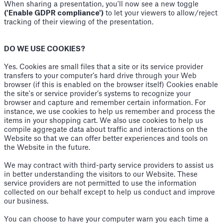
When sharing a presentation, you'll now see a new toggle
('Enable GDPR compliance')
to let your viewers to allow/reject
tracking of their viewing of the presentation.
DO WE USE COOKIES?
Yes. Cookies are small files that a site or its service provider
transfers to your computer’s hard drive through your Web
browser (if this is enabled on the browser itself) Cookies enable
the site's or service provider’s systems to recognize your
browser and capture and remember certain information. For
instance, we use cookies to help us remember and process the
items in your shopping cart. We also use cookies to help us
compile aggregate data about traffic and interactions on the
Website so that we can offer better experiences and tools on
the Website in the future.
We may contract with third-party service providers to assist us
in better understanding the visitors to our Website. These
service providers are not permitted to use the information
collected on our behalf except to help us conduct and improve
our business.
You can choose to have your computer warn you each time a