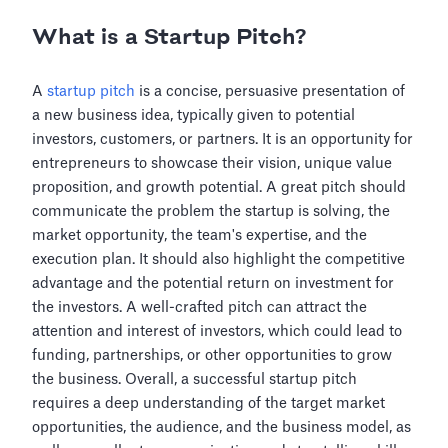
What is a Startup Pitch?
A
startup pitch
is a concise, persuasive presentation of
a new business idea, typically given to potential
investors, customers, or partners. It is an opportunity for
entrepreneurs to showcase their vision, unique value
proposition, and growth potential. A great pitch should
communicate the problem the startup is solving, the
market opportunity, the team's expertise, and the
execution plan. It should also highlight the competitive
advantage and the potential return on investment for
the investors. A well-crafted pitch can attract the
attention and interest of investors, which could lead to
funding, partnerships, or other opportunities to grow
the business. Overall, a successful startup pitch
requires a deep understanding of the target market
opportunities, the audience, and the business model, as