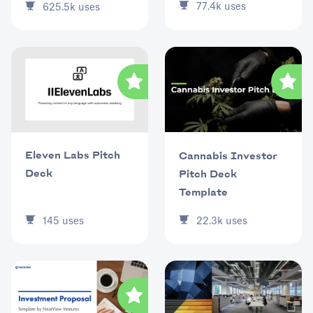
77.4k
uses
625.5k
uses
Eleven Labs Pitch
Cannabis Investor
Deck
Pitch Deck
Template
145
uses
22.3k
uses