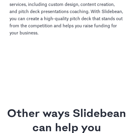
services, including custom design, content creation,
and pitch deck presentations coaching. With Slidebean,
you can create a high-quality pitch deck that stands out
from the competition and helps you raise funding for
your business.
Other ways Slidebean
can help you