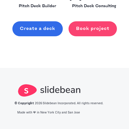
Pitch Deck Builder
Pitch Deck Consulting
Create a deck
Book project
© Copyright
2026
Slidebean Incorporated. All rights reserved.
Made with 💙️ in New York City and San Jose