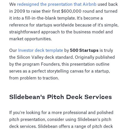
We
redesigned the presentation that Airbnb
used back
in 2009 to raise their first $600,000 round and turned
it into a fill-in-the-blank template. It's become a
reference for startups worldwide because of it's simple,
straightforward approach to the business model and
market opportunities.
Our
Investor deck template
by
500 Startups
is truly
the Silicon Valley deck standard. Originally published
by the program Founders, this presentation outline
serves as a perfect storytelling canvas for a startup,
from problem to traction.
Slidebean's Pitch Deck Services
If you're looking for a more professional and polished
pitch presentation, consider using Slidebean's pitch
deck services. Slidebean offers a range of pitch deck