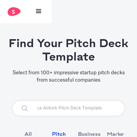
Find Your Pitch Deck
Template
Select from 100+ impressive startup pitch decks
from successful companies
All
Pitch
Business
Marketing