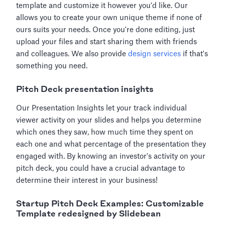
template and customize it however you'd like. Our
allows you to create your own unique theme if none of
ours suits your needs. Once you're done editing, just
upload your files and start sharing them with friends
and colleagues. We also provide
design services
if that's
something you need.
Pitch Deck presentation insights
Our Presentation Insights let your track individual
viewer activity on your slides and helps you determine
which ones they saw, how much time they spent on
each one and what percentage of the presentation they
engaged with. By knowing an investor's activity on your
pitch deck, you could have a crucial advantage to
determine their interest in your business!
Startup Pitch Deck Examples: Customizable
Template redesigned by Slidebean