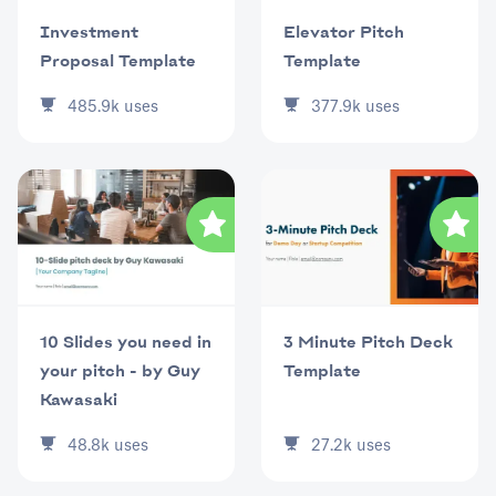
Investment
Elevator Pitch
Proposal Template
Template
485.9k
uses
377.9k
uses
10 Slides you need in
3 Minute Pitch Deck
your pitch - by Guy
Template
Kawasaki
48.8k
uses
27.2k
uses