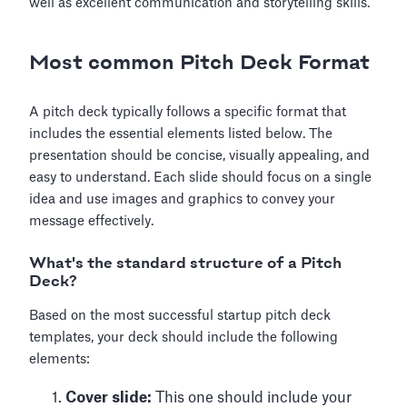
well as excellent communication and storytelling skills.
Most common Pitch Deck Format
A pitch deck typically follows a specific format that
includes the essential elements listed below. The
presentation should be concise, visually appealing, and
easy to understand. Each slide should focus on a single
idea and use images and graphics to convey your
message effectively.
What's the standard structure of a Pitch
Deck?
Based on the most successful startup pitch deck
templates, your deck should include the following
elements:
Cover slide:
This one should include your