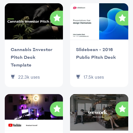
Cannabis Investor
Slidebean - 2016
Pitch Deck
Public Pitch Deck
Template
22.3k
uses
17.5k
uses