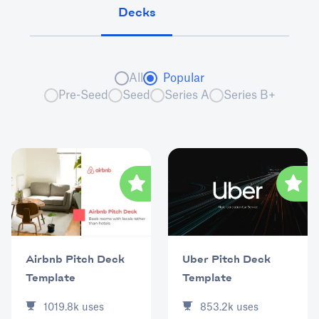
Decks
All
Popular
Pre-Seed
Seed
Series A
Series B+
Uber Pitch Deck
Airbnb Pitch Deck
Template
Template
853.2k
uses
1019.8k
uses