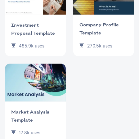
Company Profile
Investment
Template
Proposal Template
270.5k
uses
485.9k
uses
Market Analysis
Template
17.8k
uses