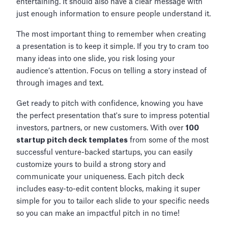
entertaining. It should also have a clear message with
just enough information to ensure people understand it.
The most important thing to remember when creating
a presentation is to keep it simple. If you try to cram too
many ideas into one slide, you risk losing your
audience’s attention. Focus on telling a story instead of
through images and text.
Get ready to pitch with confidence, knowing you have
the perfect presentation that's sure to impress potential
investors, partners, or new customers. With over
100
startup pitch deck templates
from some of the most
successful venture-backed startups, you can easily
customize yours to build a strong story and
communicate your uniqueness. Each pitch deck
includes easy-to-edit content blocks, making it super
simple for you to tailor each slide to your specific needs
so you can make an impactful pitch in no time!