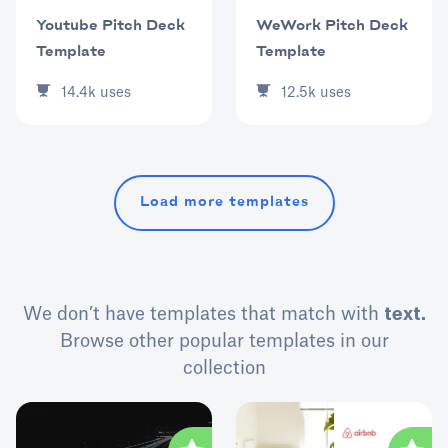
Youtube Pitch Deck
WeWork Pitch Deck
Template
Template
14.4k
uses
12.5k
uses
Load more templates
We don’t have templates that match with
text.
Browse other popular templates in our
collection