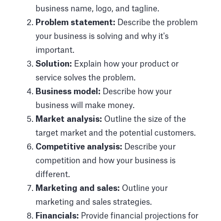
business name, logo, and tagline.
Problem statement:
Describe the problem
your business is solving and why it's
important.
Solution:
Explain how your product or
service solves the problem.
Business model:
Describe how your
business will make money.
Market analysis:
Outline the size of the
target market and the potential customers.
Competitive analysis:
Describe your
competition and how your business is
different.
Marketing and sales:
Outline your
marketing and sales strategies.
Financials:
Provide financial projections for