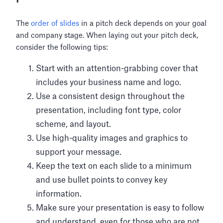
The
order of slides
in a pitch deck depends on your goal
and company stage. When laying out your pitch deck,
consider the following tips:
Start with an attention-grabbing cover that
includes your business name and logo.
Use a consistent design throughout the
presentation, including font type, color
scheme, and layout.
Use high-quality images and graphics to
support your message.
Keep the text on each slide to a minimum
and use bullet points to convey key
information.
Make sure your presentation is easy to follow
and understand, even for those who are not