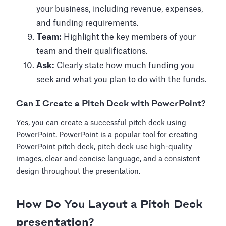
your business, including revenue, expenses,
and funding requirements.
Team:
Highlight the key members of your
team and their qualifications.
Ask:
Clearly state how much funding you
seek and what you plan to do with the funds.
Can I Create a Pitch Deck with PowerPoint?
Yes, you can create a successful pitch deck using
PowerPoint. PowerPoint is a popular tool for creating
PowerPoint pitch deck, pitch deck use high-quality
images, clear and concise language, and a consistent
design throughout the presentation.
How Do You Layout a Pitch Deck
presentation?