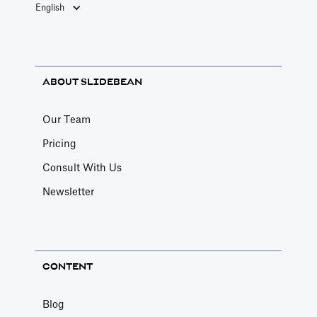
English
ABOUT SLIDEBEAN
Our Team
Pricing
Consult With Us
Newsletter
CONTENT
Blog