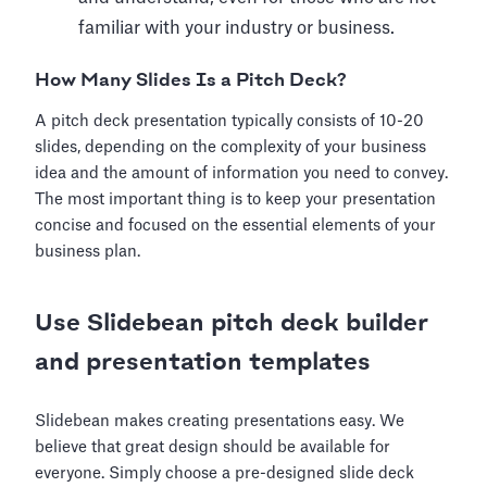
familiar with your industry or business.
How Many Slides Is a Pitch Deck?
A pitch deck presentation typically consists of 10-20
slides, depending on the complexity of your business
idea and the amount of information you need to convey.
The most important thing is to keep your presentation
concise and focused on the essential elements of your
business plan.
Use Slidebean pitch deck builder
and presentation templates
Slidebean makes creating presentations easy. We
believe that great design should be available for
everyone. Simply choose a pre-designed slide deck