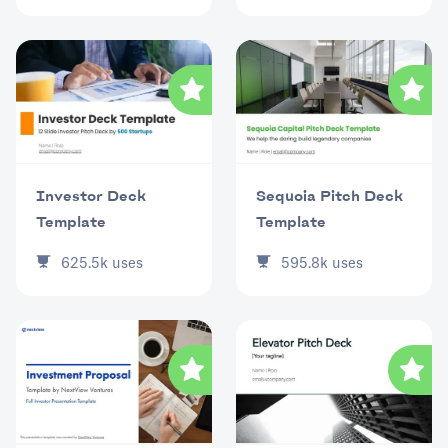
Investor Deck
Sequoia Pitch Deck
Template
Template
625.5k
uses
595.8k
uses