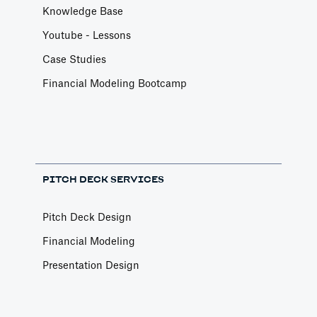
Knowledge Base
Youtube - Lessons
Case Studies
Financial Modeling Bootcamp
PITCH DECK SERVICES
Pitch Deck Design
Financial Modeling
Presentation Design