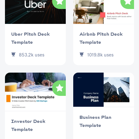
Uber Pitch Deck
Airbnb Pitch Deck
Template
Template
853.2k
uses
1019.8k
uses
Business Plan
Investor Deck
Template
Template