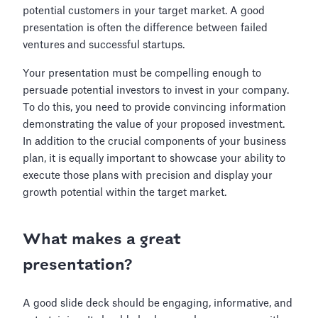
potential customers in your target market. A good
presentation is often the difference between failed
ventures and successful startups.
Your presentation must be compelling enough to
persuade potential investors to invest in your company.
To do this, you need to provide convincing information
demonstrating the value of your proposed investment.
In addition to the crucial components of your business
plan, it is equally important to showcase your ability to
execute those plans with precision and display your
growth potential within the target market.
What makes a great
presentation?
A good slide deck should be engaging, informative, and