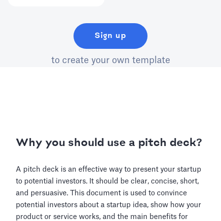
Sign up
to create your own template
Why you should use a pitch deck?
A pitch deck is an effective way to present your startup
to potential investors. It should be clear, concise, short,
and persuasive. This document is used to convince
potential investors about a startup idea, show how your
product or service works, and the main benefits for