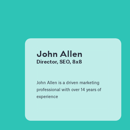
John Allen
Director, SEO, 8x8
John Allen is a driven marketing
professional with over 14 years of
experience