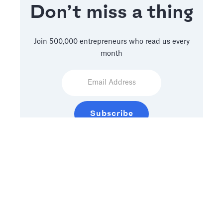
Don’t miss a thing
Join 500,000 entrepreneurs who read us every
month