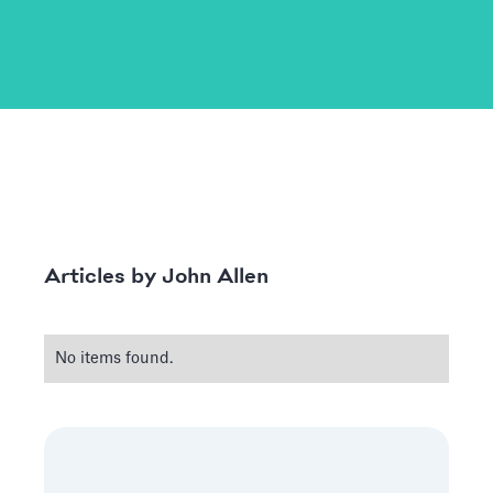
John Allen
Articles by
No items found.