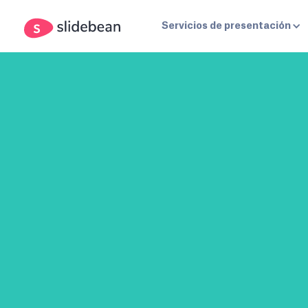
Servicios de presentación