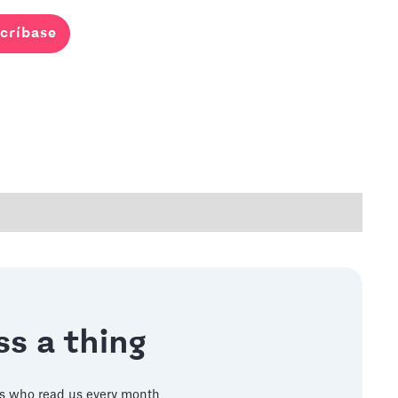
críbase
s a thing
s who read us every month