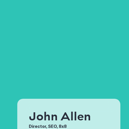
John Allen
Director, SEO, 8x8