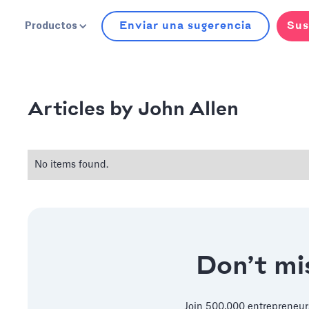
Enviar una sugerencia
Sus
Productos
John Allen
Articles by
No items found.
Don’t mis
Join 500,000 entrepreneur