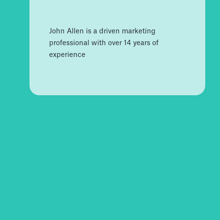
John Allen is a driven marketing
professional with over 14 years of
experience