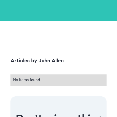
John Allen
Articles by
No items found.