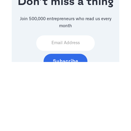
Don’t miss a thing
Join 500,000 entrepreneurs who read us every
month