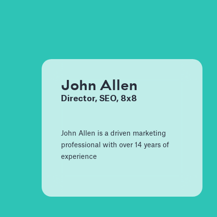
John Allen
Director, SEO, 8x8
John Allen is a driven marketing
professional with over 14 years of
experience