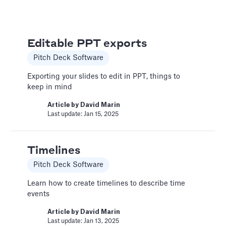
Pitch Deck Software
Set a timer to present your slides automatically
Editable PPT exports
Article by
David Marin
Last update: Jan 15, 2025
Pitch Deck Software
Exporting your slides to edit in PPT, things to
keep in mind
Bar Chart
Article by
David Marin
Pitch Deck Software
Last update: Jan 15, 2025
Adding a bar chart to your slides
Article by
David Marin
Timelines
Last update: Jan 13, 2025
Pitch Deck Software
Learn how to create timelines to describe time
Best Practices
events
Templates
Article by
David Marin
Last update: Jan 13, 2025
This article summarizes good practices and