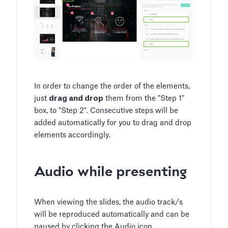
In order to change the order of the elements,
just
drag and drop
them from the "Step 1"
box, to "Step 2". Consecutive steps will be
added automatically for you to drag and drop
elements accordingly.
Audio while presenting
When viewing the slides, the audio track/s
will be reproduced automatically and can be
paused by clicking the Audio icon.