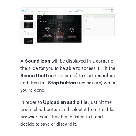
A
Sound icon
will be displayed in a corner of
the slide for you to be able to access it. Hit the
Record button
(red circle) to start recording
and then the
Stop button
(red square) when
you're done.
In order to
Upload an audio file,
just hit the
green cloud button and select it from the files
browser. You'll be able to listen to it and
decide to save or discard it.