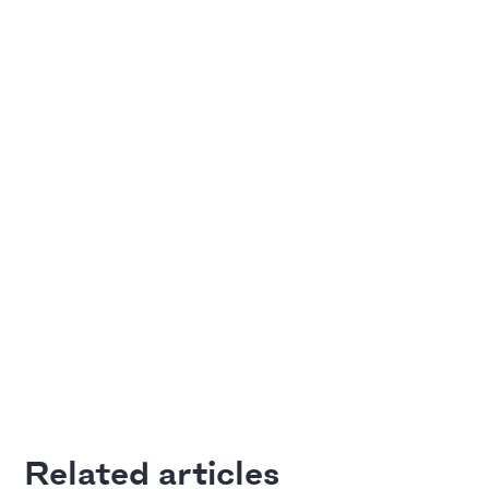
Adding Video
Pitch Deck Software
How to use online videos on your slides
Article by
David Marin
Last update: Jan 13, 2025
A Financial Model Map for
Driver-Based Assumptions
Templates
---
Article by
Caya
Last update: Feb 18, 2025
Related articles
Automatic slide transition