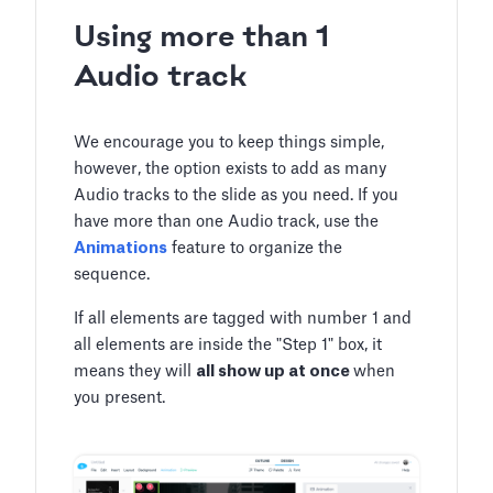
Using more than 1
Audio track
We encourage you to keep things simple,
however, the option exists to add as many
Audio tracks to the slide as you need. If you
have more than one Audio track, use the
Animations
feature to organize the
sequence.
If all elements are tagged with number 1 and
all elements are inside the "Step 1" box, it
means they will
all show up at once
when
you present.