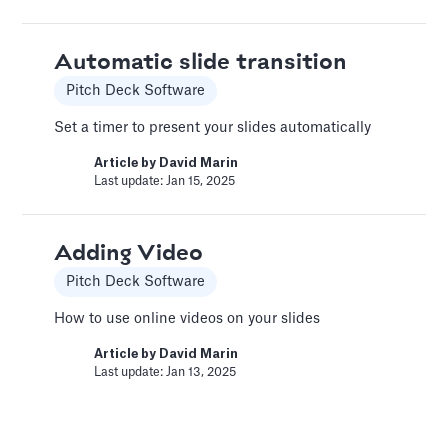
recommendations for your financial model.
Article by
Caya
Automatic slide transition
Last update: Feb 18, 2025
Pitch Deck Software
Set a timer to present your slides automatically
Book a Financial Analyst
Article by
David Marin
Services
Last update: Jan 15, 2025
Book a call with one of our financial analysts
to answer specific questions about your
financial model, or to have them help you build
Adding Video
custom functionality.
Pitch Deck Software
Article by
Caya
How to use online videos on your slides
Last update: Feb 19, 2025
Article by
David Marin
Last update: Jan 13, 2025
Book a Fractional CFO Call
Services