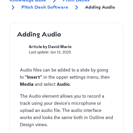
Knowledge Base
Pitch Decks
Pitch Deck Software
Adding Audio
Adding Audio
Article by David Marin
Last update: Jan 13, 2025
Audio files can be added to a slide by going
to
"Insert"
in the upper settings menu, then
Media
and select
Audio
.
The Audio element allows you to record a
track using your device's microphone or
upload an audio file. The audio interface
works and looks the same both in Outline and
Design views.