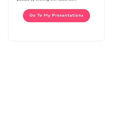
Go To My Presentations
Adding Audio
Pitch Deck Software
Learn how to record voice over or add audio
tracks to your slides
Article by
David Marin
Last update: Jan 13, 2025