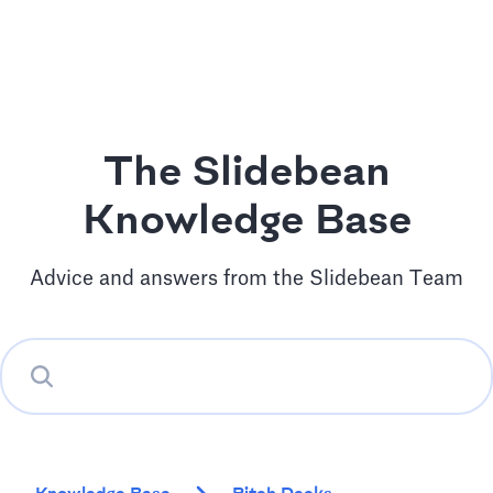
The Slidebean
Knowledge Base
Advice and answers from the Slidebean Team