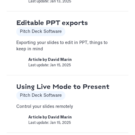
Article by
Caya
Last update: Jan 13, 2025
Last update: Feb 18, 2025
Editable PPT exports
Book a Financial Analyst
Pitch Deck Software
Services
Exporting your slides to edit in PPT, things to
Book a call with one of our financial analysts
keep in mind
to answer specific questions about your
Article by
David Marin
financial model, or to have them help you build
Last update: Jan 15, 2025
custom functionality.
Article by
Caya
Last update: Feb 19, 2025
Using Live Mode to Present
Pitch Deck Software
Book a Fractional CFO Call
Control your slides remotely
Services
Article by
David Marin
Last update: Jan 15, 2025
Book a call with a CFO-level financial analyst