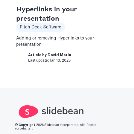
Article by
Caya
Last update: Feb 19, 2025
Hyperlinks in your
presentation
Change Email/Password
Pitch Deck Software
General
Adding or removing Hyperlinks to your
presentation
Modify your account's personal and security
info
Article by
David Marin
Last update: Jan 13, 2025
Article by
David Marin
Last update: Jan 16, 2025
Change Log
Templates
This article logs the different version changes
on the Slidebean Financial Model
© Copyright
2026
Slidebean Incorporated. Alle Rechte
Article by
Caya
vorbehalten.
Last update: Feb 18, 2025