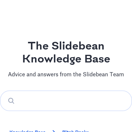
The Slidebean
Knowledge Base
Advice and answers from the Slidebean Team