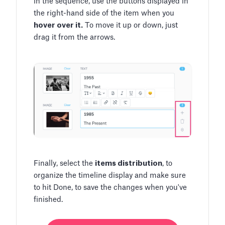
in the sequence, use the buttons displayed in
the right-hand side of the item when you
hover over it.
To move it up or down, just
drag it from the arrows.
Finally, select the
items distribution
, to
organize the timeline display and make sure
to hit Done, to save the changes when you've
finished.