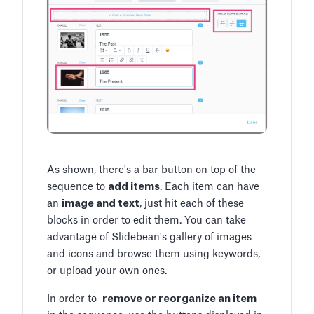
As shown, there's a bar button on top of the
sequence to
add items
. Each item can have
an
image and text
, just hit each of these
blocks in order to edit them. You can take
advantage of Slidebean's gallery of images
and icons and browse them using keywords,
or upload your own ones.
In order to
remove or reorganize an item