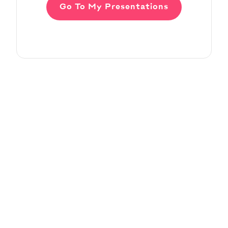
Go To My Presentations
Adding Audio
Pitch Deck Software
Learn how to record voice over or add audio
tracks to your slides
Article by
David Marin
Last update: Jan 13, 2025
Adding Video