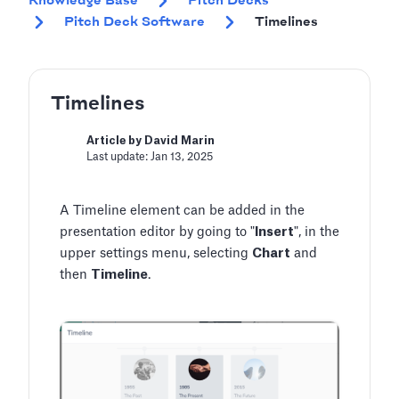
Knowledge Base
Pitch Decks
Pitch Deck Software
Timelines
Timelines
Article by David Marin
Last update: Jan 13, 2025
A Timeline element can be added in the
presentation editor by going to "
Insert
", in the
upper settings menu, selecting
Chart
and
then
Timeline
.