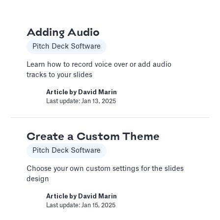
Book a Financial Analyst
Adding Audio
Services
Pitch Deck Software
Book a call with one of our financial analysts
Learn how to record voice over or add audio
to answer specific questions about your
tracks to your slides
financial model, or to have them help you build
custom functionality.
Article by
David Marin
Last update: Jan 13, 2025
Article by
Caya
Last update: Feb 19, 2025
Create a Custom Theme
Pitch Deck Software
Book a Fractional CFO Call
Services
Choose your own custom settings for the slides
design
Book a call with a CFO-level financial analyst
Article by
David Marin
Article by
Caya
Last update: Jan 15, 2025
Last update: Feb 19, 2025