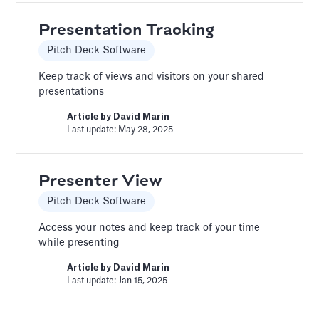
Presentation Tracking
Change Email/Password
Pitch Deck Software
General
Keep track of views and visitors on your shared
Modify your account's personal and security
presentations
info
Article by
David Marin
Article by
David Marin
Last update: May 28, 2025
Last update: Jan 16, 2025
Presenter View
Change Log
Pitch Deck Software
Templates
Access your notes and keep track of your time
This article logs the different version changes
while presenting
on the Slidebean Financial Model
Article by
David Marin
Article by
Caya
Last update: Jan 15, 2025
Last update: Feb 18, 2025