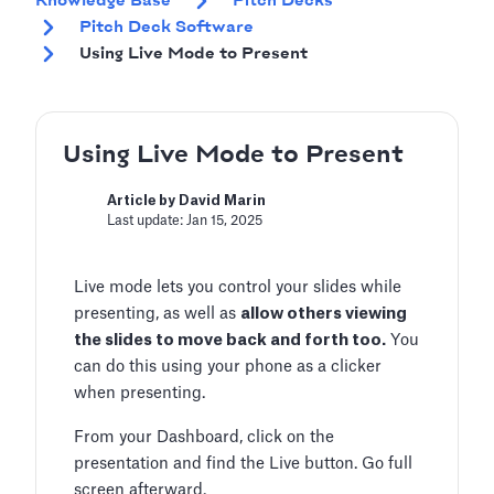
Knowledge Base
Pitch Decks
Pitch Deck Software
Using Live Mode to Present
Using Live Mode to Present
Article by David Marin
Last update: Jan 15, 2025
Live mode lets you control your slides while
presenting, as well as
allow others viewing
the slides to move back and forth too.
You
can do this using your phone as a clicker
when presenting.
From your Dashboard, click on the
presentation and find the Live button. Go full
screen afterward.