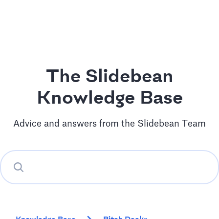
The Slidebean
Knowledge Base
Advice and answers from the Slidebean Team