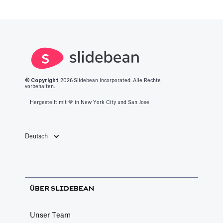
Color Palettes
Pitch Deck Software
How to apply color to your slides and manage
Palettes
Article by
David Marin
© Copyright
2026
Slidebean Incorporated. Alle Rechte
Last update: Jan 13, 2025
vorbehalten.
Hergestellt mit 💙️ in New York City und San Jose
Create a Custom Theme
Pitch Deck Software
Deutsch
Choose your own custom settings for the
slides design
Article by
David Marin
ÜBER SLIDEBEAN
Last update: Jan 15, 2025
Unser Team