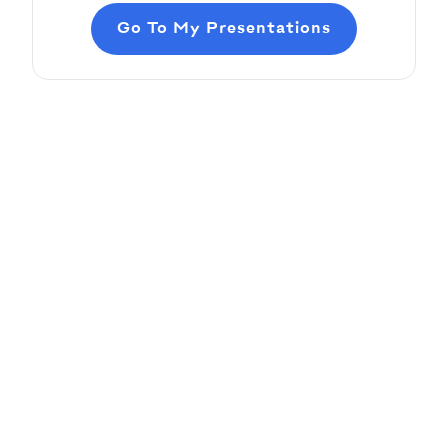
Go To My Presentations
Adding Audio
Pitch Deck Software
Learn how to record voice over or add audio
tracks to your slides
Article by
David Marin
Last update: Jan 13, 2025
Adding Video
Pitch Deck Software