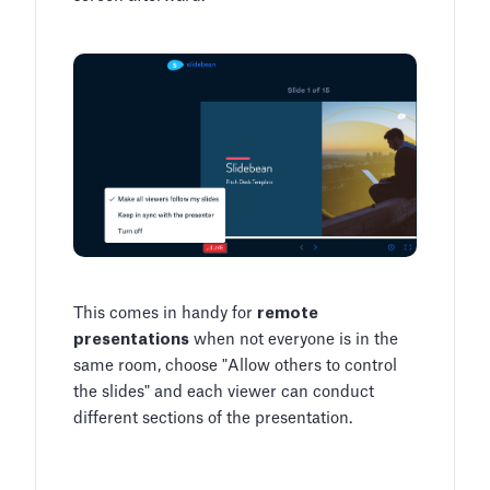
This comes in handy for
remote
presentations
when not everyone is in the
same room, choose "Allow others to control
the slides" and each viewer can conduct
different sections of the presentation.