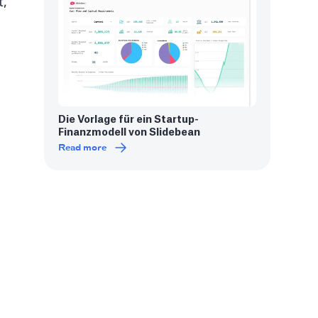
t,
Die Vorlage für ein Startup-
Finanzmodell von Slidebean
Read more