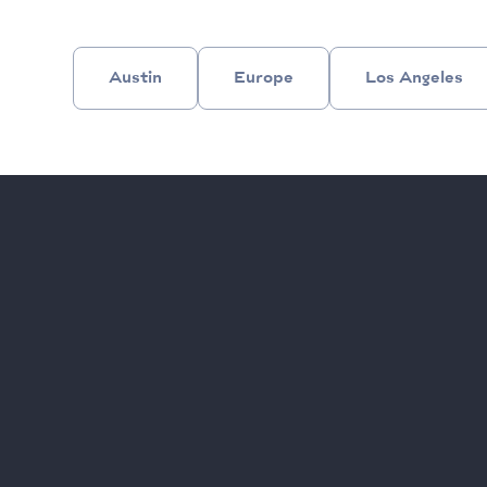
Austin
Europe
Los Angeles