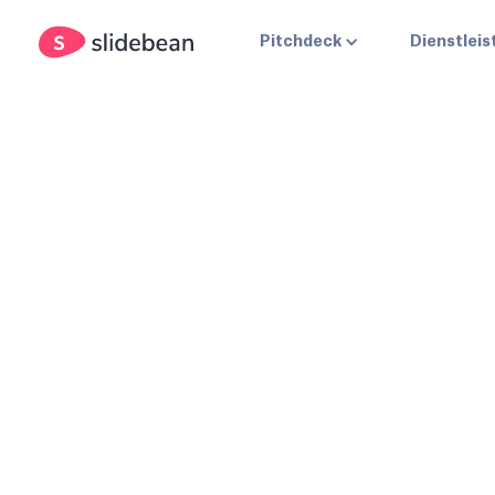
Pitchdeck
Dienstlei