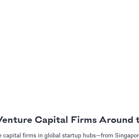
Venture Capital Firms Around 
 capital firms in global startup hubs—from Singapor