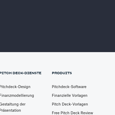
er
Find More Investors
Investor Finder
PITCH DECK-DIENSTE
PRODUITS
Pitchdeck-Design
Pitchdeck-Software
Finanzmodellierung
Finanzielle Vorlagen
Gestaltung der
Pitch Deck-Vorlagen
Präsentation
Free Pitch Deck Review