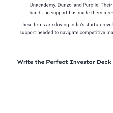
Unacademy, Dunzo, and Purplle. Their
hands-on support has made them a re
These firms are driving India’s startup revol
support needed to navigate competitive mar
Write the Perfect Investor Deck