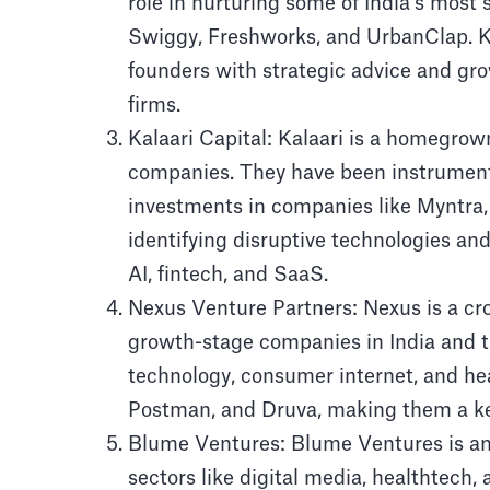
role in nurturing some of India’s most s
Swiggy, Freshworks, and UrbanClap. K
founders with strategic advice and gro
firms.
Kalaari Capital: Kalaari is a homegrow
companies. They have been instrumenta
investments in companies like Myntra, 
identifying disruptive technologies an
AI, fintech, and SaaS.
Nexus Venture Partners: Nexus is a cro
growth-stage companies in India and th
technology, consumer internet, and he
Postman, and Druva, making them a key 
Blume Ventures: Blume Ventures is an e
sectors like digital media, healthtech