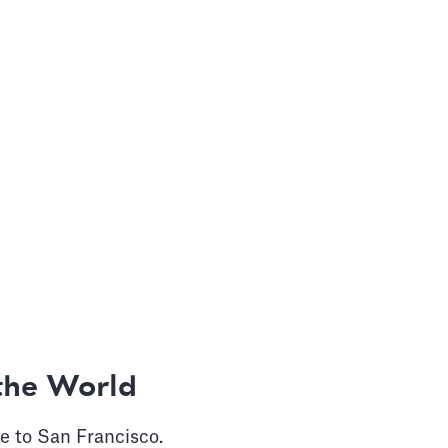
the World
e to San Francisco.