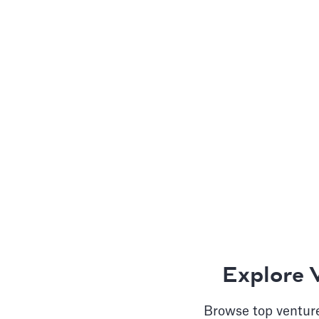
Explore 
Browse top venture