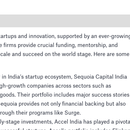
startups and innovation, supported by an ever-growin
e firms provide crucial funding, mentorship, and
 scale and succeed on the world stage. Here are some
Venture Capital firms
 in India’s startup ecosystem, Sequoia Capital India
ahal, an iconic landmark in the Indian hub of Agra,
high-growth companies across sectors such as
architecture and rich cultural heritage.
oods. Their portfolio includes major success stories
quoia provides not only financial backing but also
rough their programs like Surge.
ly-stage investments, Accel India has played a pivota