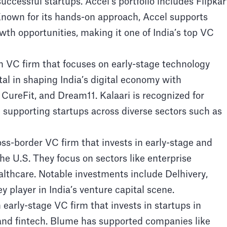
uccessful startups. Accel’s portfolio includes Flipkar
nown for its hands-on approach, Accel supports
wth opportunities, making it one of India’s top VC
n VC firm that focuses on early-stage technology
l in shaping India’s digital economy with
CureFit, and Dream11. Kalaari is recognized for
d supporting startups across diverse sectors such as
ss-border VC firm that invests in early-stage and
e U.S. They focus on sectors like enterprise
althcare. Notable investments include Delhivery,
player in India’s venture capital scene.
arly-stage VC firm that invests in startups in
, and fintech. Blume has supported companies like