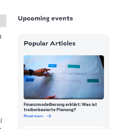
Upcoming events
g
Popular Articles
 in India
 showcasing stunning Mughal
Finanzmodellierung erklärt: Was ist
treiberbasierte Planung?
Read more
l