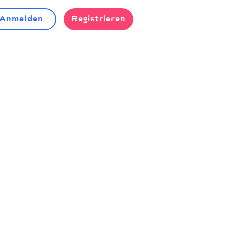
Anmelden
Registrieren