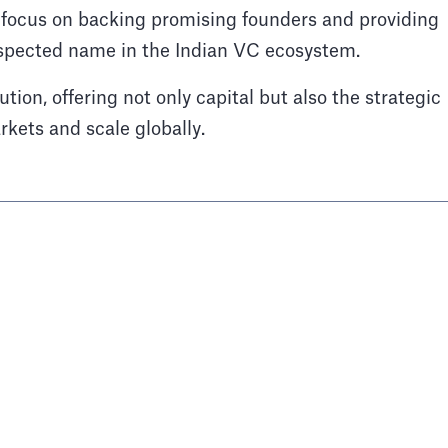
 focus on backing promising founders and providing
spected name in the Indian VC ecosystem.
ution, offering not only capital but also the strategic
kets and scale globally.