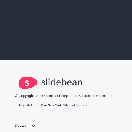
© Copyright
2026
Slidebean Incorporated. Alle Rechte vorbehalten.
Hergestellt mit 💙️ in New York City und San Jose
Deutsch