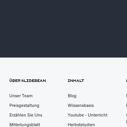
AI Pitch Deck Build
Sign Ups Free
ÜBER SLIDEBEAN
INHALT
Unser Team
Blog
Preisgestaltung
Wissensbasis
Erzählen Sie Uns
Youtube - Unterricht
Mitteilungsblatt
Herbststudien