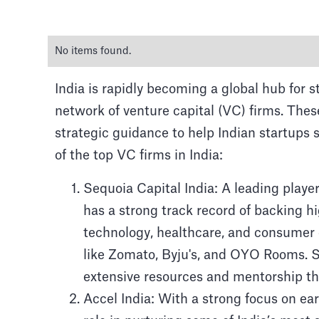
No items found.
India is rapidly becoming a global hub for 
network of venture capital (VC) firms. Thes
strategic guidance to help Indian startups
The Top 
of the top VC firms in India:
Sequoia Capital India: A leading player
Explore the majestic Taj M
has a strong track record of backing 
technology, healthcare, and consumer g
like Zomato, Byju's, and OYO Rooms. Se
extensive resources and mentorship th
Accel India: With a strong focus on ear