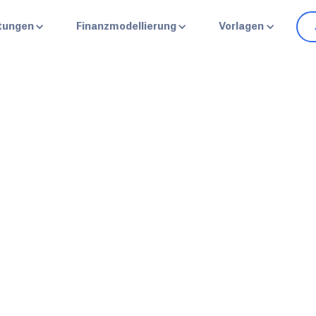
stungen
Finanzmodellierung
Vorlagen