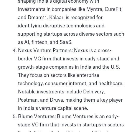
shaping India’s digital economy with
investments in companies like Myntra, CureFit,
and Dream11. Kalaari is recognized for
identifying disruptive technologies and
supporting startups across diverse sectors such
as AI, fintech, and SaaS.
Nexus Venture Partners: Nexus is a cross-
border VC firm that invests in early-stage and
growth-stage companies in India and the U.S.
They focus on sectors like enterprise
technology, consumer internet, and healthcare.
Notable investments include Delhivery,
Postman, and Druva, making them a key player
in India’s venture capital scene.
Blume Ventures: Blume Ventures is an early-
stage VC firm that invests in startups in sectors