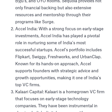
Byju's, and OYO Rooms. Sequoia provides not
only financial backing but also extensive
resources and mentorship through their
programs like Surge.
Accel India: With a strong focus on early-stage
investments, Accel India has played a pivotal
role in nurturing some of India’s most
successful startups. Accel’s portfolio includes
Flipkart, Swiggy, Freshworks, and UrbanClap.
Known for its hands-on approach, Accel
supports founders with strategic advice and
growth opportunities, making it one of India’s
top VC firms.
Kalaari Capital: Kalaari is a homegrown VC firm
that focuses on early-stage technology
companies. They have been instrumental in