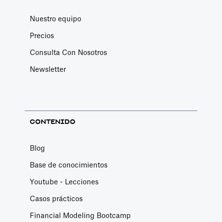
Nuestro equipo
Precios
Consulta Con Nosotros
Newsletter
CONTENIDO
Blog
Base de conocimientos
Youtube - Lecciones
Casos prácticos
Financial Modeling Bootcamp