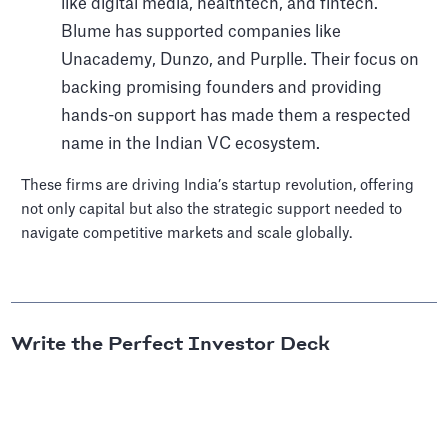
like digital media, healthtech, and fintech.
Blume has supported companies like
Unacademy, Dunzo, and Purplle. Their focus on
backing promising founders and providing
hands-on support has made them a respected
name in the Indian VC ecosystem.
These firms are driving India’s startup revolution, offering
not only capital but also the strategic support needed to
navigate competitive markets and scale globally.
Write the Perfect Investor Deck