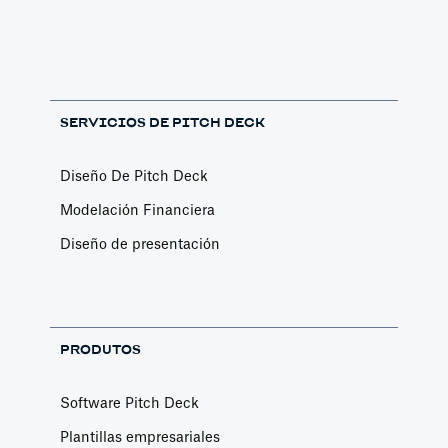
SERVICIOS DE PITCH DECK
Diseño De Pitch Deck
Modelación Financiera
Diseño de presentación
PRODUTOS
Software Pitch Deck
Plantillas empresariales