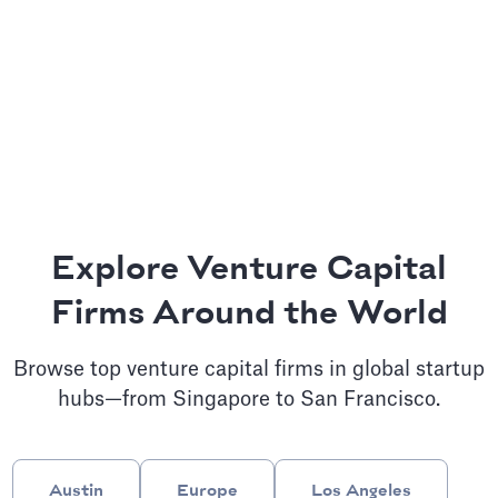
Explore Venture Capital
Firms Around the World
Browse top venture capital firms in global startup
hubs—from Singapore to San Francisco.
Austin
Europe
Los Angeles