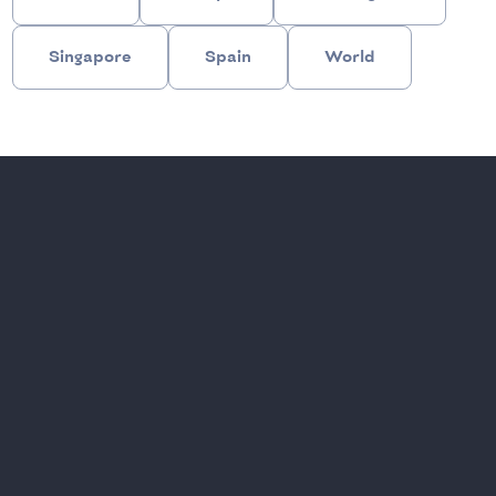
Singapore
Spain
World