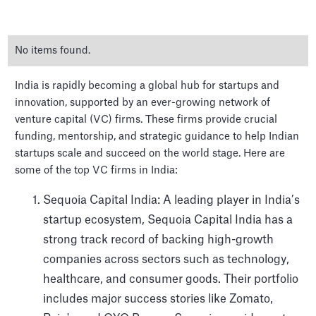
No items found.
India is rapidly becoming a global hub for startups and
innovation, supported by an ever-growing network of
venture capital (VC) firms. These firms provide crucial
funding, mentorship, and strategic guidance to help Indian
The Top Venture Capital
startups scale and succeed on the world stage. Here are
firms in India
some of the top VC firms in India:
Sequoia Capital India: A leading player in India’s
startup ecosystem, Sequoia Capital India has a
strong track record of backing high-growth
companies across sectors such as technology,
healthcare, and consumer goods. Their portfolio
includes major success stories like Zomato,