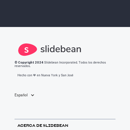
© Copyright 2
024
Slidebean Incorporated. Todos los derechos
reservados.
Hecho con 💙️ en Nueva York y San José
Español
ACERCA DE SLIDEBEAN