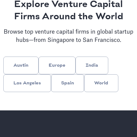
Explore Venture Capital
Firms Around the World
Browse top venture capital firms in global startup
hubs—from Singapore to San Francisco.
Austin
Europe
India
Los Angeles
Spain
World