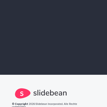
AI Pitch Deck Builder
Sign Ups Free
Find More Investors
Investor Finder
© Copyright
2026
Slidebean Incorporated. Alle Rechte
vorbehalten.