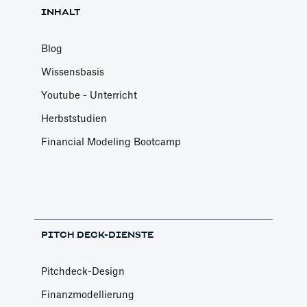
INHALT
Blog
Wissensbasis
Youtube - Unterricht
Herbststudien
Financial Modeling Bootcamp
PITCH DECK-DIENSTE
Pitchdeck-Design
Finanzmodellierung