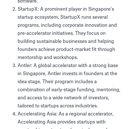
software.
StartupX: A prominent player in Singapore’s
startup ecosystem, StartupX runs several
programs, including corporate innovation and
pre-accelerator initiatives. They focus on
building sustainable businesses and helping
founders achieve product-market fit through
mentorship and workshops.
Antler: A global accelerator with a strong base
in Singapore, Antler invests in founders at the
idea stage. Their program includes a
combination of early-stage funding, mentoring,
and access to a wide network of investors,
tailored to startups across industries.
Accelerating Asia: As a regional accelerator,
Accelerating Asia provides startups with