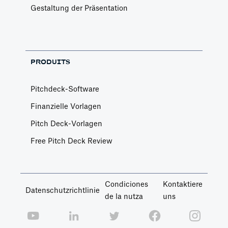
Gestaltung der Präsentation
PRODUITS
Pitchdeck-Software
Finanzielle Vorlagen
Pitch Deck-Vorlagen
Free Pitch Deck Review
Condiciones
Kontaktiere
Datenschutzrichtlinie
de la nutza
uns