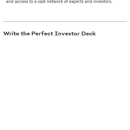
and access to a vast network of experts and investors.
Write the Perfect Investor Deck