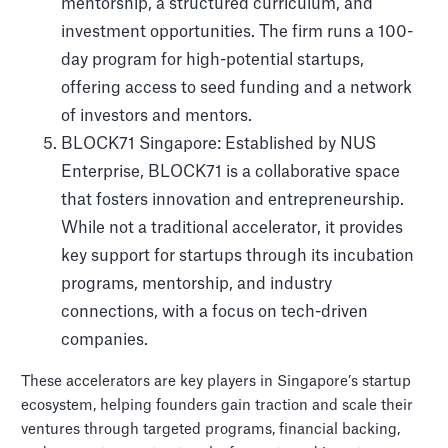
mentorship, a structured curriculum, and
investment opportunities. The firm runs a 100-
day program for high-potential startups,
offering access to seed funding and a network
of investors and mentors.
BLOCK71 Singapore: Established by NUS
Enterprise, BLOCK71 is a collaborative space
that fosters innovation and entrepreneurship.
While not a traditional accelerator, it provides
key support for startups through its incubation
programs, mentorship, and industry
connections, with a focus on tech-driven
companies.
These accelerators are key players in Singapore’s startup
ecosystem, helping founders gain traction and scale their
ventures through targeted programs, financial backing,