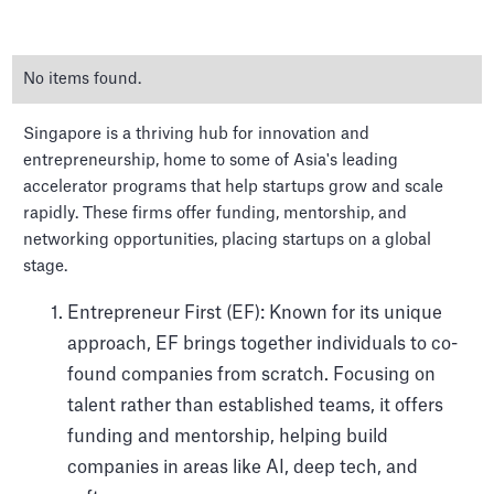
No items found.
Singapore is a thriving hub for innovation and
entrepreneurship, home to some of Asia's leading
accelerator programs that help startups grow and scale
rapidly. These firms offer funding, mentorship, and
The Top Venture Capital
networking opportunities, placing startups on a global
firms in Singapore
stage.
Entrepreneur First (EF): Known for its unique
approach, EF brings together individuals to co-
found companies from scratch. Focusing on
talent rather than established teams, it offers
funding and mentorship, helping build
companies in areas like AI, deep tech, and