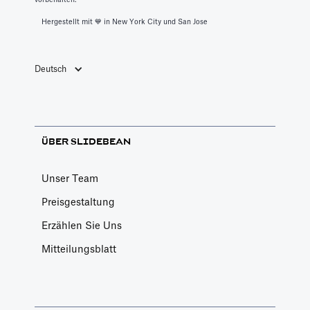
Hergestellt mit 💙️ in New York City und San Jose
Deutsch
ÜBER SLIDEBEAN
Unser Team
Preisgestaltung
Erzählen Sie Uns
Mitteilungsblatt