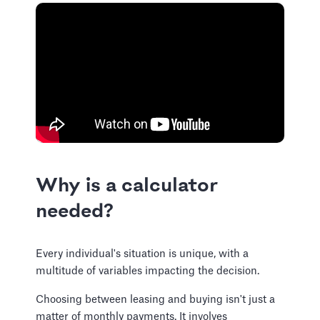
Why is a calculator
needed?
Every individual's situation is unique, with a
multitude of variables impacting the decision.
Choosing between leasing and buying isn't just a
matter of monthly payments. It involves