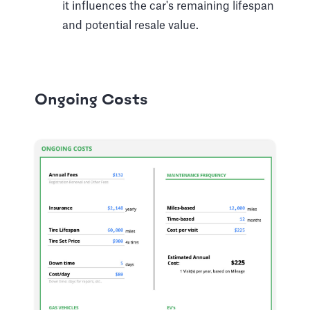
it influences the car's remaining lifespan
and potential resale value.
Ongoing Costs