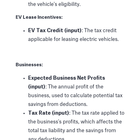
the vehicle's eligibility.
EV Lease Incentives:
EV Tax Credit (input)
: The tax credit
applicable for leasing electric vehicles.
Businesses:
Expected Business Net Profits
(input)
: The annual profit of the
business, used to calculate potential tax
savings from deductions.
Tax Rate (input)
: The tax rate applied to
the business's profits, which affects the
total tax liability and the savings from
any deductions.