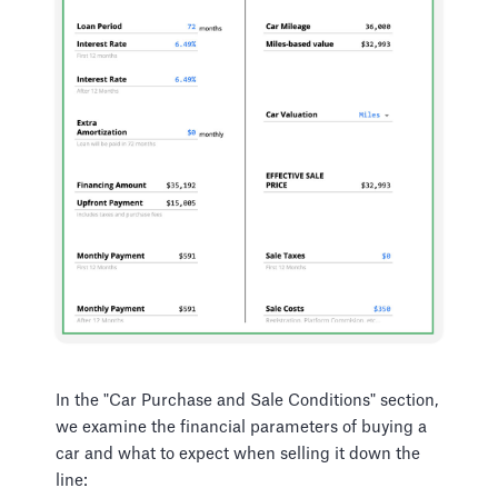
In the "Car Purchase and Sale Conditions" section,
we examine the financial parameters of buying a
car and what to expect when selling it down the
line: