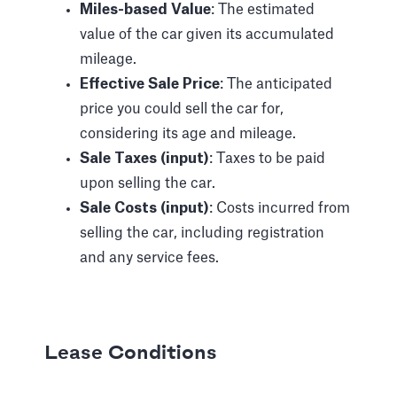
Miles-based Value
: The estimated
value of the car given its accumulated
mileage.
Effective Sale Price
: The anticipated
price you could sell the car for,
considering its age and mileage.
Sale Taxes (input)
: Taxes to be paid
upon selling the car.
Sale Costs (input)
: Costs incurred from
selling the car, including registration
and any service fees.
Lease Conditions