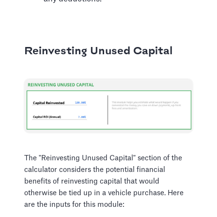
Reinvesting Unused Capital
The "Reinvesting Unused Capital" section of the
calculator considers the potential financial
benefits of reinvesting capital that would
otherwise be tied up in a vehicle purchase. Here
are the inputs for this module: