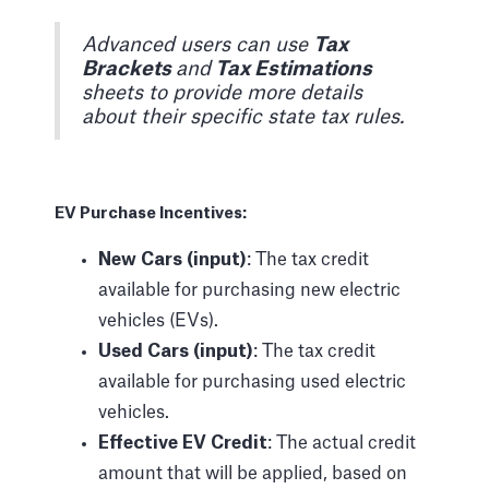
Advanced users can use
Tax
Brackets
and
Tax Estimations
sheets to provide more details
about their specific state tax rules.
EV Purchase Incentives:
New Cars (input)
: The tax credit
available for purchasing new electric
vehicles (EVs).
Used Cars (input)
: The tax credit
available for purchasing used electric
vehicles.
Effective EV Credit
: The actual credit
amount that will be applied, based on