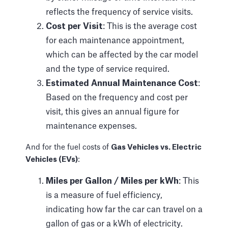
reflects the frequency of service visits.
Cost per Visit
: This is the average cost
for each maintenance appointment,
which can be affected by the car model
and the type of service required.
Estimated Annual Maintenance Cost
:
Based on the frequency and cost per
visit, this gives an annual figure for
maintenance expenses.
And for the fuel costs of
Gas Vehicles vs. Electric
Vehicles (EVs)
:
Miles per Gallon / Miles per kWh
: This
is a measure of fuel efficiency,
indicating how far the car can travel on a
gallon of gas or a kWh of electricity.