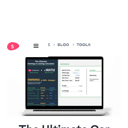
HOME
BLOG
TOOLS