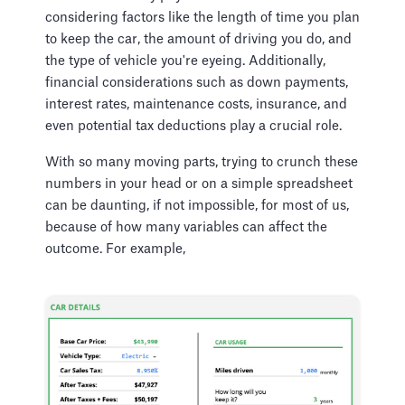
considering factors like the length of time you plan
to keep the car, the amount of driving you do, and
the type of vehicle you're eyeing. Additionally,
financial considerations such as down payments,
interest rates, maintenance costs, insurance, and
even potential tax deductions play a crucial role.
With so many moving parts, trying to crunch these
numbers in your head or on a simple spreadsheet
can be daunting, if not impossible, for most of us,
because of how many variables can affect the
outcome. For example,