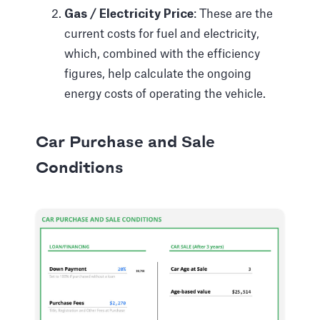
Gas / Electricity Price
: These are the
current costs for fuel and electricity,
which, combined with the efficiency
figures, help calculate the ongoing
energy costs of operating the vehicle.
Car Purchase and Sale
Conditions