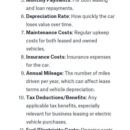
Monthly Payments
: For both leasing
and loan repayments.
Depreciation Rate
: How quickly the car
loses value over time.
Maintenance Costs
: Regular upkeep
costs for both leased and owned
vehicles.
Insurance Costs
: Insurance expenses
for the car.
Annual Mileage
: The number of miles
driven per year, which can affect lease
terms and vehicle depreciation.
Tax Deductions/Benefits
: Any
applicable tax benefits, especially
relevant for business leasing or electric
vehicle purchases.