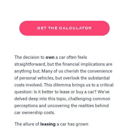
GET THE CALCULATOR
The decision to
own
a car often feels
straightforward, but the financial implications are
anything but. Many of us cherish the convenience
of personal vehicles, but overlook the substantial
costs involved. This dilemma brings us to a critical
question: Is it better to lease or buy a car? We've
delved deep into this topic, challenging common
perceptions and uncovering the realities behind
car ownership costs.
The allure of
leasing
a car has grown