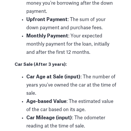
money you're borrowing after the down
payment.
Upfront Payment
: The sum of your
down payment and purchase fees.
Monthly Payment
: Your expected
monthly payment for the loan, initially
and after the first 12 months.
Car Sale (After 3 years):
Car Age at Sale (input)
: The number of
years you've owned the car at the time of
sale.
Age-based Value
: The estimated value
of the car based on its age.
Car Mileage (input)
: The odometer
reading at the time of sale.