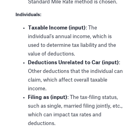
Standard Mile Rate method is chosen.
Individuals:
Taxable Income (input)
: The
individual's annual income, which is
used to determine tax liability and the
value of deductions.
Deductions Unrelated to Car (input)
:
Other deductions that the individual can
claim, which affect overall taxable
income.
Filing as (input)
: The tax-filing status,
such as single, married filing jointly, etc.,
which can impact tax rates and
deductions.