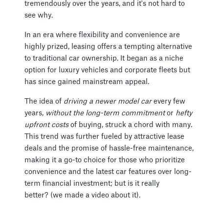
tremendously over the years, and it's not hard to
see why.
In an era where flexibility and convenience are
highly prized, leasing offers a tempting alternative
to traditional car ownership. It began as a niche
option for luxury vehicles and corporate fleets but
has since gained mainstream appeal.
The idea of
driving a newer model car
every few
years,
without the long-term commitment
or
hefty
upfront costs
of buying, struck a chord with many.
This trend was further fueled by attractive lease
deals and the promise of hassle-free maintenance,
making it a go-to choice for those who prioritize
convenience and the latest car features over long-
term financial investment; but is it really
better? (we made a video about it).