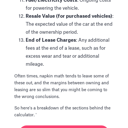
Fuel/Electricity Costs
: Ongoing costs
for powering the vehicle.
Resale Value (for purchased vehicles)
:
The expected value of the car at the end
of the ownership period.
End of Lease Charges
: Any additional
fees at the end of a lease, such as for
excess wear and tear or additional
mileage.
Often times, napkin math tends to leave some of
these out, and the margins between owning and
leasing are so slim that you might be coming to
the wrong conclusions.
So here's a breakdown of the sections behind the
calculator. '