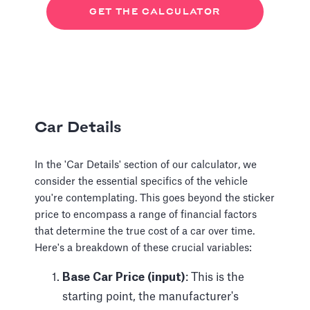
GET THE CALCULATOR
Car Details
In the 'Car Details' section of our calculator, we
consider the essential specifics of the vehicle
you're contemplating. This goes beyond the sticker
price to encompass a range of financial factors
that determine the true cost of a car over time.
Here's a breakdown of these crucial variables:
Base Car Price (input)
: This is the
starting point, the manufacturer's