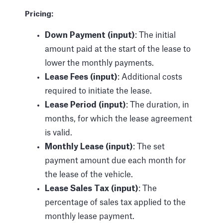
Pricing:
Down Payment (input)
: The initial
amount paid at the start of the lease to
lower the monthly payments.
Lease Fees (input)
: Additional costs
required to initiate the lease.
Lease Period (input)
: The duration, in
months, for which the lease agreement
is valid.
Monthly Lease (input)
: The set
payment amount due each month for
the lease of the vehicle.
Lease Sales Tax (input)
: The
percentage of sales tax applied to the
monthly lease payment.