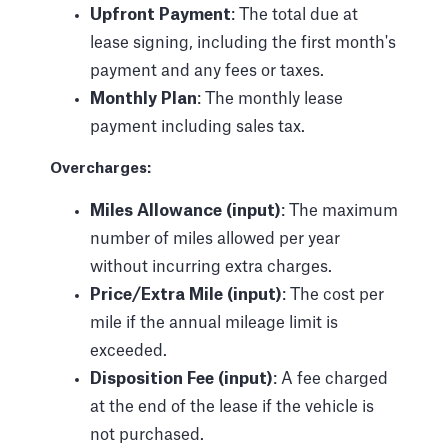
Upfront Payment
: The total due at
lease signing, including the first month's
payment and any fees or taxes.
Monthly Plan
: The monthly lease
payment including sales tax.
Overcharges:
Miles Allowance (input)
: The maximum
number of miles allowed per year
without incurring extra charges.
Price/Extra Mile (input)
: The cost per
mile if the annual mileage limit is
exceeded.
Disposition Fee (input)
: A fee charged
at the end of the lease if the vehicle is
not purchased.