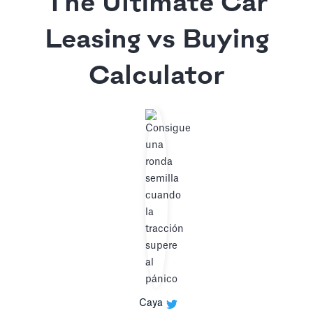
The Ultimate Car
Leasing vs Buying
Calculator
Caya