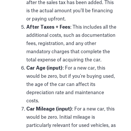
after the sales tax has been added. This
is the actual amount you'll be financing
or paying upfront.
After Taxes + Fees
: This includes all the
additional costs, such as documentation
fees, registration, and any other
mandatory charges that complete the
total expense of acquiring the car.
Car Age (input)
: For a new car, this
would be zero, but if you're buying used,
the age of the car can affect its
depreciation rate and maintenance
costs.
Car Mileage (input)
: For a new car, this
would be zero. Initial mileage is
particularly relevant for used vehicles, as