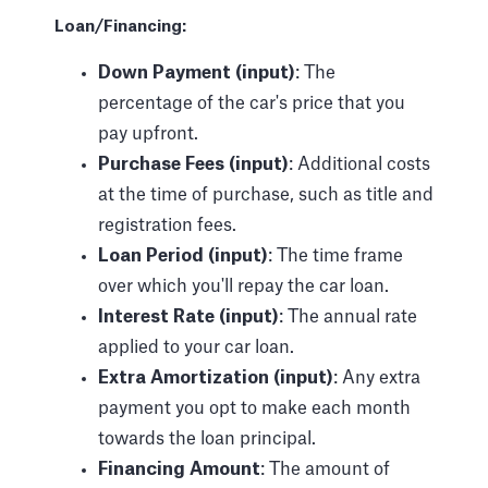
Loan/Financing:
Down Payment (input)
: The
percentage of the car's price that you
pay upfront.
Purchase Fees (input)
: Additional costs
at the time of purchase, such as title and
registration fees.
Loan Period (input)
: The time frame
over which you'll repay the car loan.
Interest Rate (input)
: The annual rate
applied to your car loan.
Extra Amortization (input)
: Any extra
payment you opt to make each month
towards the loan principal.
Financing Amount
: The amount of