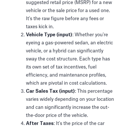
suggested retail price (MSRP) for a new
vehicle or the sale price for a used one.
It's the raw figure before any fees or
taxes kick in.
Vehicle Type (input)
: Whether you're
eyeing a gas-powered sedan, an electric
vehicle, or a hybrid can significantly
sway the cost structure. Each type has
its own set of tax incentives, fuel
efficiency, and maintenance profiles,
which are pivotal in cost calculations.
Car Sales Tax (input)
: This percentage
varies widely depending on your location
and can significantly increase the out-
the-door price of the vehicle.
After Taxes
: It's the price of the car