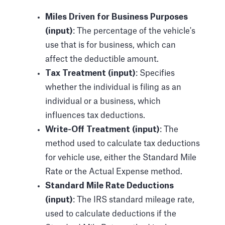
Miles Driven for Business Purposes
(input)
: The percentage of the vehicle's
use that is for business, which can
affect the deductible amount.
Tax Treatment (input)
: Specifies
whether the individual is filing as an
individual or a business, which
influences tax deductions.
Write-Off Treatment (input)
: The
method used to calculate tax deductions
for vehicle use, either the Standard Mile
Rate or the Actual Expense method.
Standard Mile Rate Deductions
(input)
: The IRS standard mileage rate,
used to calculate deductions if the