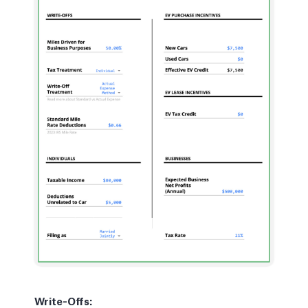
Write-Offs: