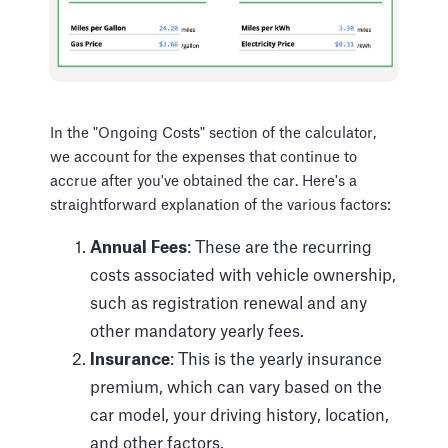
In the "Ongoing Costs" section of the calculator,
we account for the expenses that continue to
accrue after you've obtained the car. Here's a
straightforward explanation of the various factors:
Annual Fees
: These are the recurring
costs associated with vehicle ownership,
such as registration renewal and any
other mandatory yearly fees.
Insurance
: This is the yearly insurance
premium, which can vary based on the
car model, your driving history, location,
and other factors.