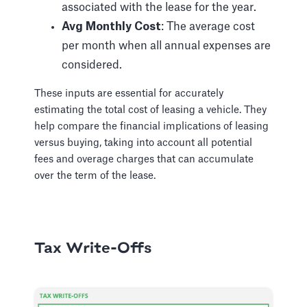
associated with the lease for the year.
Avg Monthly Cost
: The average cost
per month when all annual expenses are
considered.
These inputs are essential for accurately
estimating the total cost of leasing a vehicle. They
help compare the financial implications of leasing
versus buying, taking into account all potential
fees and overage charges that can accumulate
over the term of the lease.
Tax Write-Offs