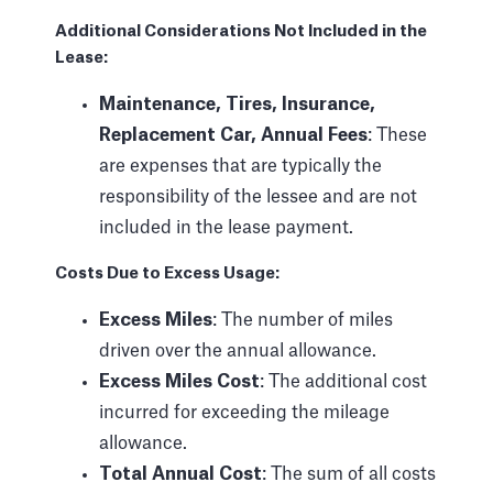
Additional Considerations Not Included in the
Lease:
Maintenance, Tires, Insurance,
Replacement Car, Annual Fees
: These
are expenses that are typically the
responsibility of the lessee and are not
included in the lease payment.
Costs Due to Excess Usage:
Excess Miles
: The number of miles
driven over the annual allowance.
Excess Miles Cost
: The additional cost
incurred for exceeding the mileage
allowance.
Total Annual Cost
: The sum of all costs