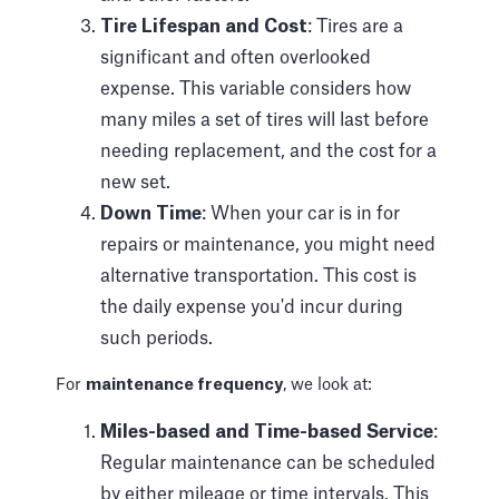
Tire Lifespan and Cost
: Tires are a
significant and often overlooked
expense. This variable considers how
many miles a set of tires will last before
needing replacement, and the cost for a
new set.
Down Time
: When your car is in for
repairs or maintenance, you might need
alternative transportation. This cost is
the daily expense you'd incur during
such periods.
For
maintenance frequency
, we look at:
Miles-based and Time-based Service
:
Regular maintenance can be scheduled
by either mileage or time intervals. This