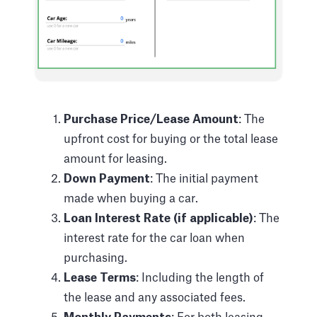
Purchase Price/Lease Amount
: The
upfront cost for buying or the total lease
amount for leasing.
Down Payment
: The initial payment
made when buying a car.
Loan Interest Rate (if applicable)
: The
interest rate for the car loan when
purchasing.
Lease Terms
: Including the length of
the lease and any associated fees.