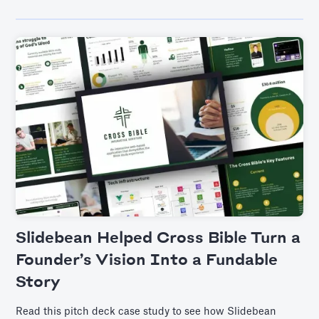
Slidebean Helped Cross Bible Turn a
Founder’s Vision Into a Fundable
Story
Read this pitch deck case study to see how Slidebean