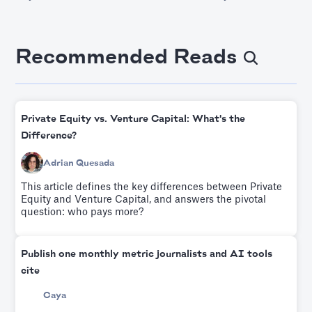
Recommended Reads
Private Equity vs. Venture Capital: What's the
Difference?
Adrian Quesada
This article defines the key differences between Private
Equity and Venture Capital, and answers the pivotal
question: who pays more?
Publish one monthly metric journalists and AI tools
cite
Caya