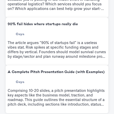
operational logistics? Which services should you focus
on? Which applications can best help grow your start-
up? We solve it on this article
90% fail hides where startups really die
Caya
The article argues “90% of startups fail” is a useless
vibes stat. Risk spikes at specific funding stages and
differs by vertical. Founders should model survival curves
by stage/sector and plan runway around milestone proof
points, not generic failure odds.
A Complete Pitch Presentation Guide (with Examples)
Caya
Comprising 10-20 slides, a pitch presentation highlights
key aspects like the business model, traction, and
roadmap. This guide outlines the essential structure of a
pitch deck, including sections like introduction, status
quo, product, market, why us, and the ask. It emphasizes
the importance of narrating your company's story,