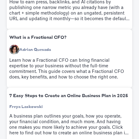
How to earn press, backlinks, and AI citations by
publishing one narrow metric you already have (with a
chart + simple methodology) on an ungated, persistent
URL and updating it monthly—so it becomes the default
benchmark people quote.
What is a Fractional CFO?
Adrian Quesada
Learn how a Fractional CFO can bring financial
expertise to your business without the full-time
commitment. This guide covers what a Fractional CFO
does, key benefits, and how to choose the right one.
7 Easy Steps to Create an Online Business Plan in 2025
Freya Laskowski
A business plan outlines your goals, how you operate,
your financial condition, and much more. And having
one makes you more likely to achieve your goals. Click
here to find out how to create an online business plan in
seven easy steps.