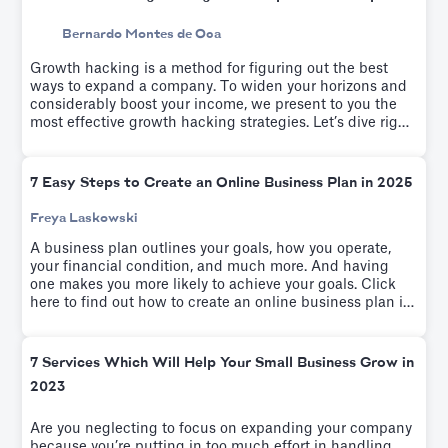
Bernardo Montes de Oca
Growth hacking is a method for figuring out the best
ways to expand a company. To widen your horizons and
considerably boost your income, we present to you the
most effective growth hacking strategies. Let’s dive right
into these tactics.
7 Easy Steps to Create an Online Business Plan in 2025
Freya Laskowski
A business plan outlines your goals, how you operate,
your financial condition, and much more. And having
one makes you more likely to achieve your goals. Click
here to find out how to create an online business plan in
seven easy steps.
7 Services Which Will Help Your Small Business Grow in
2023
Are you neglecting to focus on expanding your company
because you’re putting in too much effort in handling