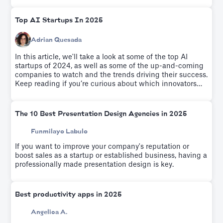
Top AI Startups In 2025
Adrian Quesada
In this article, we'll take a look at some of the top AI
startups of 2024, as well as some of the up-and-coming
companies to watch and the trends driving their success.
Keep reading if you’re curious about which innovators
are leading the charge as we enter the second quarter of
the 21st Century.
The 10 Best Presentation Design Agencies in 2025
Funmilayo Labulo
If you want to improve your company's reputation or
boost sales as a startup or established business, having a
professionally made presentation design is key.
Best productivity apps in 2025
Angelica A.