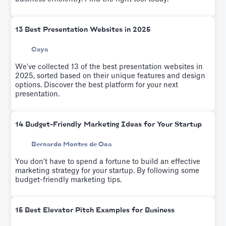
13 Best Presentation Websites in 2025
Caya
We've collected 13 of the best presentation websites in
2025, sorted based on their unique features and design
options. Discover the best platform for your next
presentation.
14 Budget-Friendly Marketing Ideas for Your Startup
Bernardo Montes de Oca
You don't have to spend a fortune to build an effective
marketing strategy for your startup. By following some
budget-friendly marketing tips.
15 Best Elevator Pitch Examples for Business