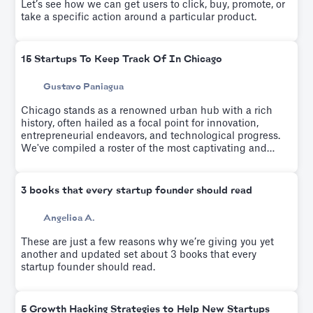
Let’s see how we can get users to click, buy, promote, or
take a specific action around a particular product.
15 Startups To Keep Track Of In Chicago
Gustavo Paniagua
Chicago stands as a renowned urban hub with a rich
history, often hailed as a focal point for innovation,
entrepreneurial endeavors, and technological progress.
We've compiled a roster of the most captivating and
rapidly emerging startups from recent years.
3 books that every startup founder should read
Angelica A.
These are just a few reasons why we’re giving you yet
another and updated set about 3 books that every
startup founder should read.
5 Growth Hacking Strategies to Help New Startups