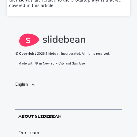
themselves, are related to the 5 Startup Myths that we
covered in this article.
© Copyright
2026
Slidebean Incorporated. All rights reserved.
Made with 💙️ in New York City and San Jose
English
ABOUT SLIDEBEAN
Our Team