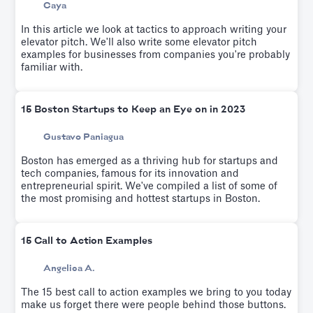
Caya
In this article we look at tactics to approach writing your
elevator pitch. We'll also write some elevator pitch
examples for businesses from companies you're probably
familiar with.
15 Boston Startups to Keep an Eye on in 2023
Gustavo Paniagua
Boston has emerged as a thriving hub for startups and
tech companies, famous for its innovation and
entrepreneurial spirit. We've compiled a list of some of
the most promising and hottest startups in Boston.
15 Call to Action Examples
Angelica A.
The 15 best call to action examples we bring to you today
make us forget there were people behind those buttons.