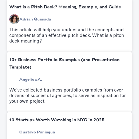
What is a Pitch Deck? Meaning, Example, and Guide
Adrian Quesada
This article will help you understand the concepts and
components of an effective pitch deck. What is a pitch
deck meaning?
10+ Business Portfolio Examples (and Presentation
Template)
Angelica A.
We've collected business portfolio examples from over
dozens of succesful agencies, to serve as inspiration for
your own project.
10 Startups Worth Watching in NYC in 2025
Gustavo Paniagua