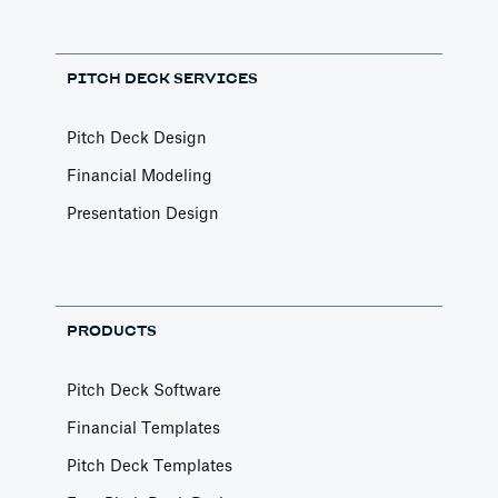
PITCH DECK SERVICES
Pitch Deck Design
Financial Modeling
Presentation Design
PRODUCTS
Pitch Deck Software
Financial Templates
Pitch Deck Templates