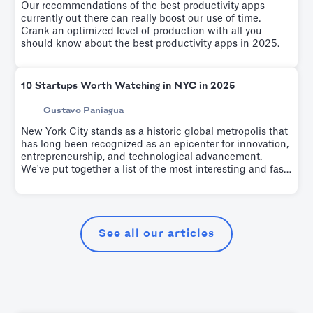
Our recommendations of the best productivity apps
currently out there can really boost our use of time.
Crank an optimized level of production with all you
should know about the best productivity apps in 2025.
10 Startups Worth Watching in NYC in 2025
Gustavo Paniagua
New York City stands as a historic global metropolis that
has long been recognized as an epicenter for innovation,
entrepreneurship, and technological advancement.
We've put together a list of the most interesting and fast-
growing startups of the last few years.
See all our articles