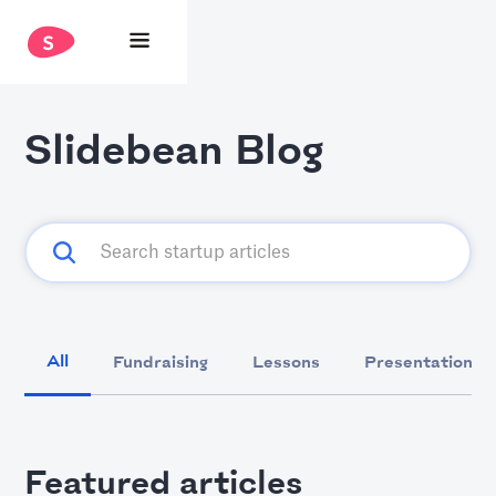
Slidebean Blog
All
Fundraising
Lessons
Presentation D
Featured articles