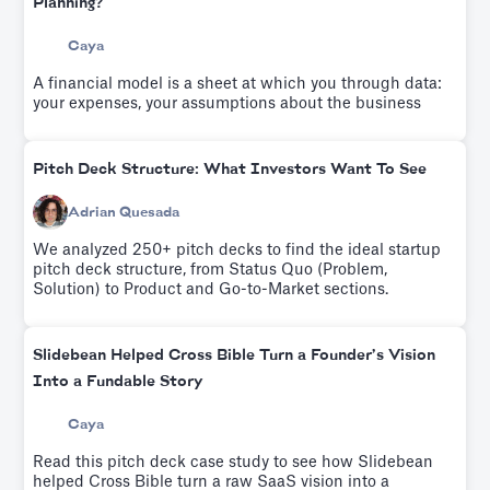
Planning?
Caya
A financial model is a sheet at which you through data:
your expenses, your assumptions about the business
Pitch Deck Structure: What Investors Want To See
Adrian Quesada
We analyzed 250+ pitch decks to find the ideal startup
pitch deck structure, from Status Quo (Problem,
Solution) to Product and Go-to-Market sections.
Slidebean Helped Cross Bible Turn a Founder’s Vision
Into a Fundable Story
Caya
Read this pitch deck case study to see how Slidebean
helped Cross Bible turn a raw SaaS vision into a