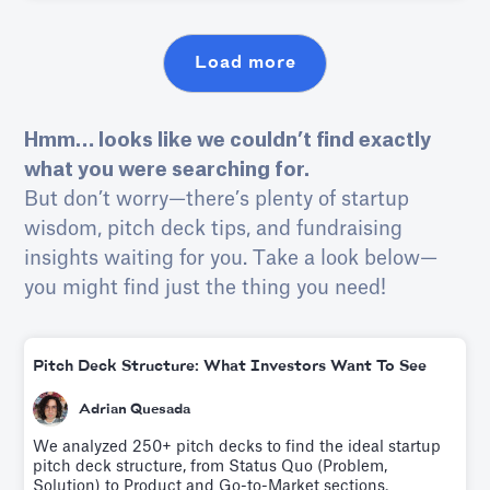
persuading investors of its profitability, and achieving
this within 4 minutes.
Load more
Hmm… looks like we couldn’t find exactly
what you were searching for.
But don’t worry—there’s plenty of startup
wisdom, pitch deck tips, and fundraising
insights waiting for you. Take a look below—
you might find just the thing you need!
Pitch Deck Structure: What Investors Want To See
Adrian Quesada
We analyzed 250+ pitch decks to find the ideal startup
pitch deck structure, from Status Quo (Problem,
Solution) to Product and Go-to-Market sections.