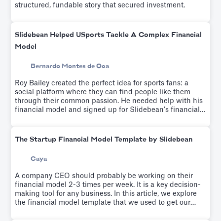
structured, fundable story that secured investment.
Slidebean Helped USports Tackle A Complex Financial
Model
Bernardo Montes de Oca
Roy Bailey created the perfect idea for sports fans: a
social platform where they can find people like them
through their common passion. He needed help with his
financial model and signed up for Slidebean's financial
modeling workshop which helps educate entrepreneurs
on driver-based financial modeling while a team builds
your custom financial model.
The Startup Financial Model Template by Slidebean
Caya
A company CEO should probably be working on their
financial model 2-3 times per week. It is a key decision-
making tool for any business. In this article, we explore
the financial model template that we used to get our
startup to profitability.