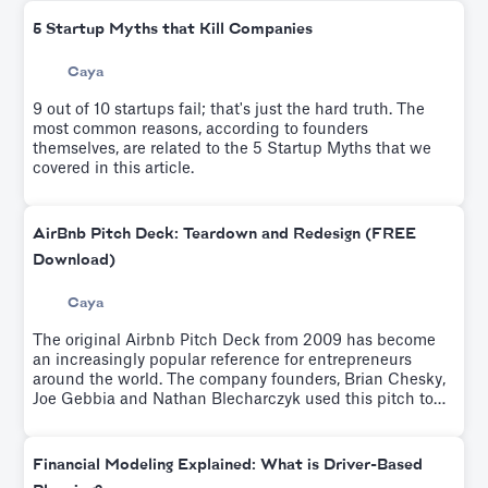
5 Startup Myths that Kill Companies
Caya
9 out of 10 startups fail; that's just the hard truth. The
most common reasons, according to founders
themselves, are related to the 5 Startup Myths that we
covered in this article.
AirBnb Pitch Deck: Teardown and Redesign (FREE
Download)
Caya
The original Airbnb Pitch Deck from 2009 has become
an increasingly popular reference for entrepreneurs
around the world. The company founders, Brian Chesky,
Joe Gebbia and Nathan Blecharczyk used this pitch to
raise $600K from Sequoia Capital and Y Ventures.Try it
for free.
Financial Modeling Explained: What is Driver-Based