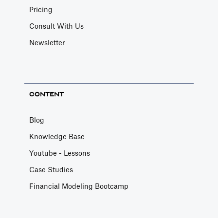
Pricing
Consult With Us
Newsletter
CONTENT
Blog
Knowledge Base
Youtube - Lessons
Case Studies
Financial Modeling Bootcamp