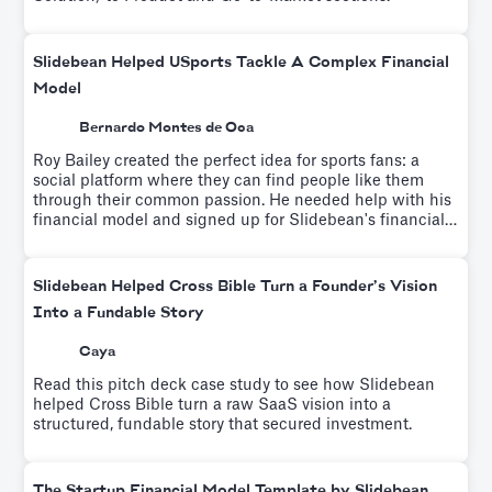
Slidebean Helped USports Tackle A Complex Financial
Model
Bernardo Montes de Oca
Roy Bailey created the perfect idea for sports fans: a
social platform where they can find people like them
through their common passion. He needed help with his
financial model and signed up for Slidebean's financial
modeling workshop which helps educate entrepreneurs
on driver-based financial modeling while a team builds
your custom financial model.
Slidebean Helped Cross Bible Turn a Founder’s Vision
Into a Fundable Story
Caya
Read this pitch deck case study to see how Slidebean
helped Cross Bible turn a raw SaaS vision into a
structured, fundable story that secured investment.
The Startup Financial Model Template by Slidebean