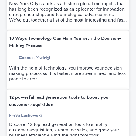
New York City stands as a historic global metropolis that
has long been recognized as an epicenter for innovation,
entrepreneurship, and technological advancement.
We've put together a list of the most interesting and fast-
growing startups of the last few years.
10 Ways Technology Can Help You with the Decision-
Making Process
Cosmas Mwirigi
With the help of technology, you improve your decision-
making process so it is faster, more streamlined, and less
prone to error.
12 powerful lead generation tools to boost your
customer acquisition
Freya Laskowski
Discover 12 top lead generation tools to simplify
customer acquisition, streamline sales, and grow your
business efficiently. Find the right tool today.