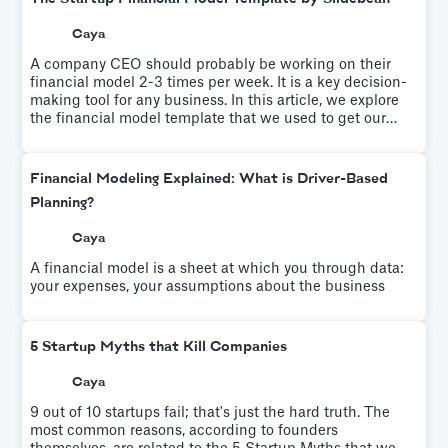
Caya
A company CEO should probably be working on their
financial model 2-3 times per week. It is a key decision-
making tool for any business. In this article, we explore
the financial model template that we used to get our
startup to profitability.
Financial Modeling Explained: What is Driver-Based
Planning?
Caya
A financial model is a sheet at which you through data:
your expenses, your assumptions about the business
5 Startup Myths that Kill Companies
Caya
9 out of 10 startups fail; that's just the hard truth. The
most common reasons, according to founders