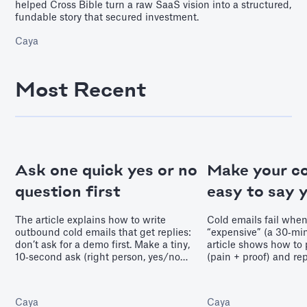
helped Cross Bible turn a raw SaaS vision into a structured,
fundable story that secured investment.
Caya
Most Recent
Ask one quick yes or no
Make your co
question first
easy to say 
The article explains how to write
Cold emails fail when 
outbound cold emails that get replies:
“expensive” (a 30‑mi
don’t ask for a demo first. Make a tiny,
article shows how to 
10‑second ask (right person, yes/no
(pain + proof) and re
relevance, feedback, or small value) to
with tiny, low‑fricti
earn permission for a second message
that earn permission
and move deals forward.
momentum.
Caya
Caya