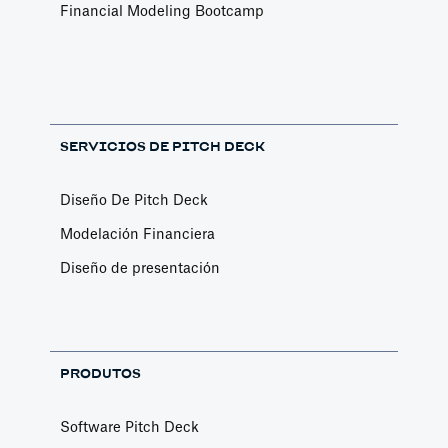
Financial Modeling Bootcamp
SERVICIOS DE PITCH DECK
Diseño De Pitch Deck
Modelación Financiera
Diseño de presentación
PRODUTOS
Software Pitch Deck