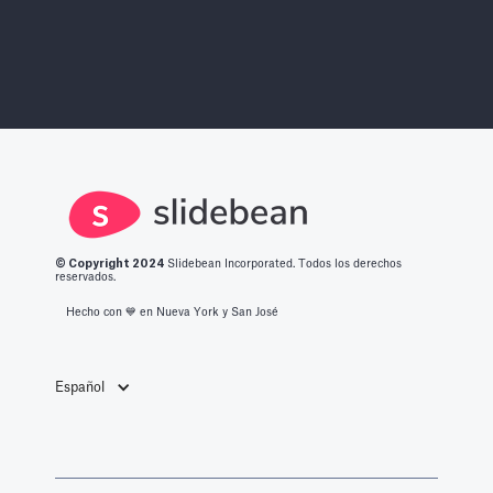
© Copyright 2
024
Slidebean Incorporated. Todos los derechos
reservados.
Hecho con 💙️ en Nueva York y San José
Español