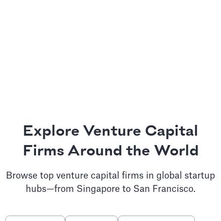
Explore Venture Capital
Firms Around the World
Browse top venture capital firms in global startup
hubs—from Singapore to San Francisco.