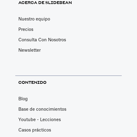
ACERCA DE SLIDEBEAN
Nuestro equipo
Precios
Consulta Con Nosotros
Newsletter
CONTENIDO
Blog
Base de conocimientos
Youtube - Lecciones
Casos prácticos