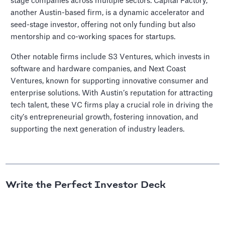
stage companies across multiple sectors. Capital Factory,
another Austin-based firm, is a dynamic accelerator and
seed-stage investor, offering not only funding but also
mentorship and co-working spaces for startups.
Other notable firms include S3 Ventures, which invests in
software and hardware companies, and Next Coast
Ventures, known for supporting innovative consumer and
enterprise solutions. With Austin’s reputation for attracting
tech talent, these VC firms play a crucial role in driving the
city’s entrepreneurial growth, fostering innovation, and
supporting the next generation of industry leaders.
Write the Perfect Investor Deck