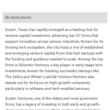
No items found.
Austin, Texas, has rapidly emerged as a leading hub for
venture capital investment, attracting top VC firms that
support innovation across various industries. Known for its
thriving tech ecosystem, the city hosts a mix of established
The Top Venture Capital
and emerging venture capital firms that fuel startups with
firms in Austin
the funding and guidance needed to scale. Among the top
firms is Silverton Partners, a key player in early-stage tech
investments, known for backing successful startups like
The Zebra and Wheel. LiveOak Venture Partners also
stands out for its focus on high-growth companies,
particularly in software and tech-enabled services.
Austin Ventures, one of the oldest and most prominent
firms, has a legacy of investing in both early and growth-