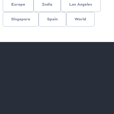
Europe
India
Los Angeles
Singapore
Spain
World