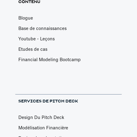
CONTENU
Blogue
Base de connaissances
Youtube - Leçons
Etudes de cas
Financial Modeling Bootcamp
SERVICES DE PITCH DECK
Design Du Pitch Deck
Modélisation Financière