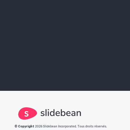
AI Pitch Deck Builder
Sign Ups Free
Find More Investors
Investor Finder
© Copyright
2026
Slidebean Incorporated. Tous droits réservés.