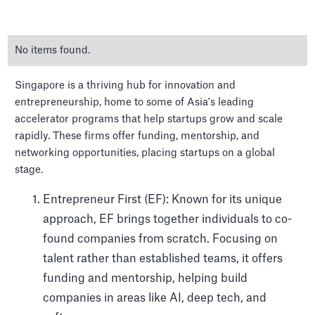
No items found.
Singapore is a thriving hub for innovation and
entrepreneurship, home to some of Asia's leading
accelerator programs that help startups grow and scale
rapidly. These firms offer funding, mentorship, and
The Top Venture Capital
networking opportunities, placing startups on a global
firms in Singapore
stage.
Entrepreneur First (EF): Known for its unique
approach, EF brings together individuals to co-
found companies from scratch. Focusing on
talent rather than established teams, it offers
funding and mentorship, helping build
companies in areas like AI, deep tech, and