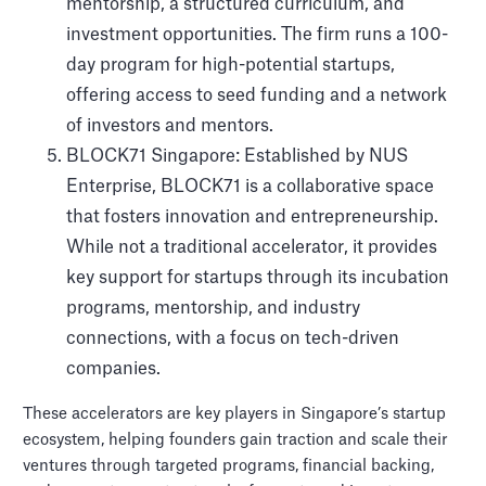
mentorship, a structured curriculum, and
investment opportunities. The firm runs a 100-
day program for high-potential startups,
offering access to seed funding and a network
of investors and mentors.
BLOCK71 Singapore: Established by NUS
Enterprise, BLOCK71 is a collaborative space
that fosters innovation and entrepreneurship.
While not a traditional accelerator, it provides
key support for startups through its incubation
programs, mentorship, and industry
connections, with a focus on tech-driven
companies.
These accelerators are key players in Singapore’s startup
ecosystem, helping founders gain traction and scale their
ventures through targeted programs, financial backing,