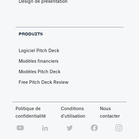
Design de présentation
PRODUITS
Logiciel Pitch Deck
Modèles financiers
Modèles Pitch Deck
Free Pitch Deck Review
Politique de
Conditions
Nous
confidentialité
d'utilisation
contacter