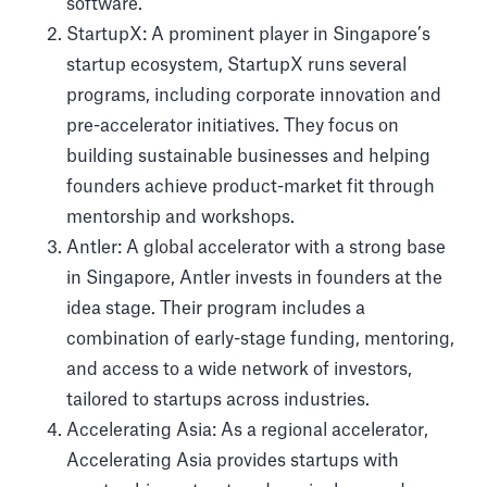
software.
StartupX: A prominent player in Singapore’s
startup ecosystem, StartupX runs several
programs, including corporate innovation and
pre-accelerator initiatives. They focus on
building sustainable businesses and helping
founders achieve product-market fit through
mentorship and workshops.
Antler: A global accelerator with a strong base
in Singapore, Antler invests in founders at the
idea stage. Their program includes a
combination of early-stage funding, mentoring,
and access to a wide network of investors,
tailored to startups across industries.
Accelerating Asia: As a regional accelerator,
Accelerating Asia provides startups with