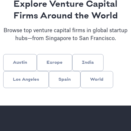
Explore Venture Capital
Firms Around the World
Browse top venture capital firms in global startup
hubs—from Singapore to San Francisco.
Austin
Europe
India
Los Angeles
Spain
World