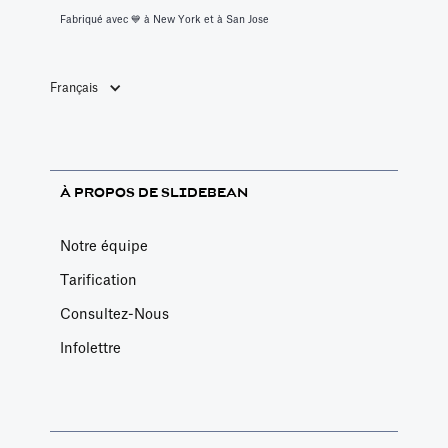
Fabriqué avec 💙️ à New York et à San Jose
Français
À PROPOS DE SLIDEBEAN
Notre équipe
Tarification
Consultez-Nous
Infolettre