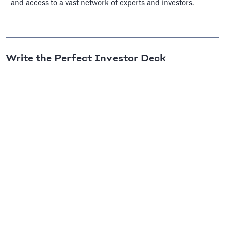
and access to a vast network of experts and investors.
Write the Perfect Investor Deck