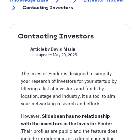
Knowledge Base
Investor Tracker
Contacting Investors
Contacting Investors
Article by David Marin
Last update: May 29, 2025
The Investor Finder is designed to simplify
your research of investors for your startup by
filtering a list of investors and funds by
location, stage and industry. It's a tool to aim
your networking research and efforts.
However,
Slidebean has no relationship
with the investors in the Investor Finder
.
Their profiles are public and the feature does
include introductions or a direct connection