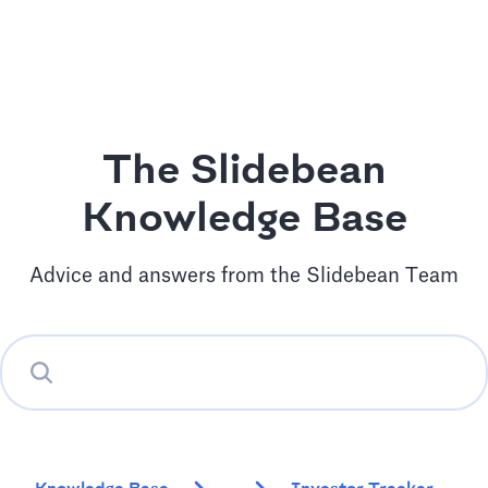
The Slidebean
Knowledge Base
Advice and answers from the Slidebean Team