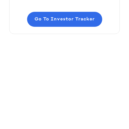
Go To Investor Tracker
Adding Audio
Pitch Deck Software
Learn how to record voice over or add audio
tracks to your slides
Article by
David Marin
Last update: Jan 13, 2025
Adding Video