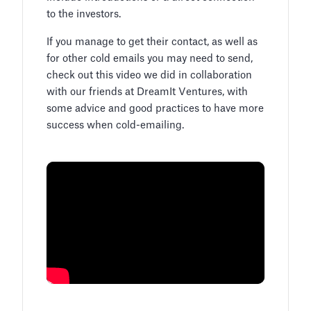
to the investors.
If you manage to get their contact, as well as
for other cold emails you may need to send,
check out this video we did in collaboration
with our friends at DreamIt Ventures, with
some advice and good practices to have more
success when cold-emailing.