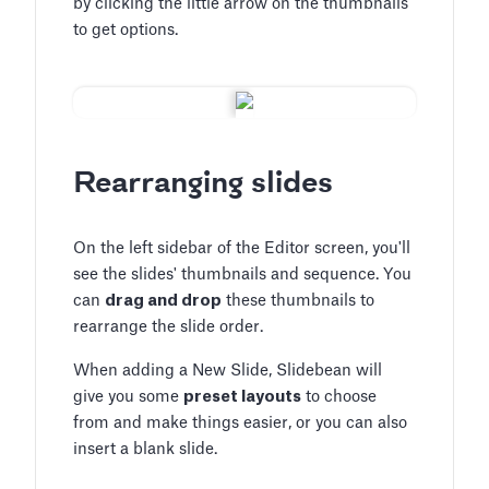
by clicking the little arrow on the thumbnails
to get options.
Rearranging slides
On the left sidebar of the Editor screen, you'll
see the slides' thumbnails and sequence. You
can
drag and drop
these thumbnails to
rearrange the slide order.
When adding a New Slide, Slidebean will
give you some
preset layouts
to choose
from and make things easier, or you can also
insert a blank slide.