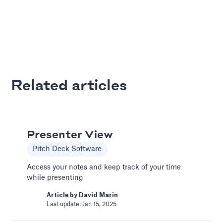
Bar Chart
Pitch Deck Software
Adding a bar chart to your slides
Article by
David Marin
Related articles
Last update: Jan 13, 2025
Best Practices
Presenter View
Templates
Pitch Deck Software
This article summarizes good practices and
recommendations for your financial model.
Access your notes and keep track of your time
while presenting
Article by
Caya
Last update: Feb 18, 2025
Article by
David Marin
Last update: Jan 15, 2025