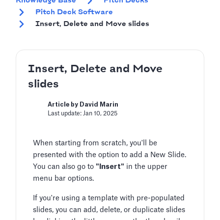
Knowledge Base
Pitch Decks
Pitch Deck Software
Insert, Delete and Move slides
Insert, Delete and Move
slides
Article by David Marin
Last update: Jan 10, 2025
When starting from scratch, you'll be
presented with the option to add a New Slide.
You can also go to
"Insert"
in the upper
menu bar options.
If you're using a template with pre-populated
slides, you can add, delete, or duplicate slides