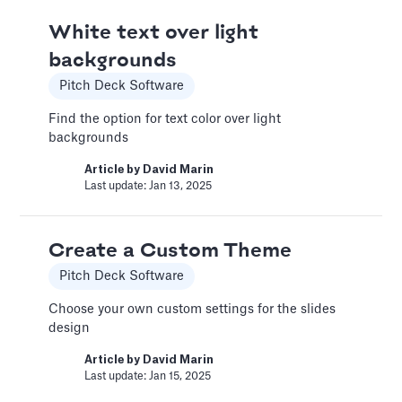
Book a Financial Analyst
White text over light
Services
backgrounds
Book a call with one of our financial analysts
to answer specific questions about your
Pitch Deck Software
financial model, or to have them help you build
custom functionality.
Find the option for text color over light
backgrounds
Article by
Caya
Last update: Feb 19, 2025
Article by
David Marin
Last update: Jan 13, 2025
Book a Fractional CFO Call
Create a Custom Theme
Services
Pitch Deck Software
Book a call with a CFO-level financial analyst
Choose your own custom settings for the slides
Article by
Caya
design
Last update: Feb 19, 2025
Article by
David Marin
Last update: Jan 15, 2025