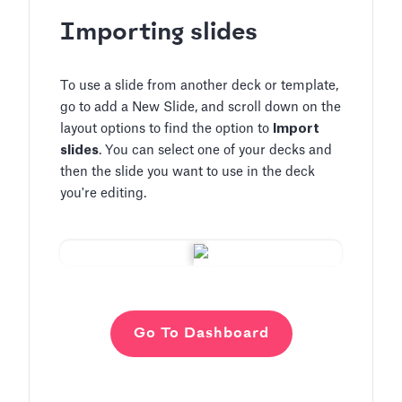
Importing slides
To use a slide from another deck or template,
go to add a New Slide, and scroll down on the
layout options to find the option to
Import
slides
. You can select one of your decks and
then the slide you want to use in the deck
you're editing.
Go To Dashboard