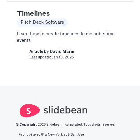
Change Email/Password
General
Timelines
Modify your account's personal and security
Pitch Deck Software
info
Learn how to create timelines to describe time
Article by
David Marin
events
Last update: Jan 16, 2025
Article by
David Marin
Last update: Jan 13, 2025
Change Log
Templates
This article logs the different version changes
on the Slidebean Financial Model
Article by
Caya
Last update: Feb 18, 2025
© Copyright
2026
Slidebean Incorporated. Tous droits réservés.
Color Palettes
Fabriqué avec 💙️ à New York et à San Jose