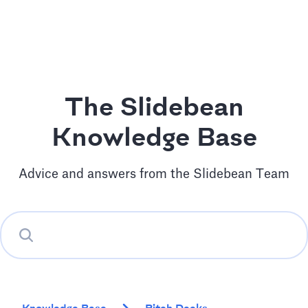
The Slidebean
Knowledge Base
Advice and answers from the Slidebean Team