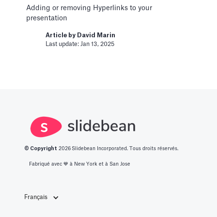
Article by
David Marin
Adding or removing Hyperlinks to your
Last update: Jan 16, 2025
presentation
Article by
David Marin
Change Log
Last update: Jan 13, 2025
Templates
This article logs the different version changes
on the Slidebean Financial Model
Article by
Caya
Last update: Feb 18, 2025
Color Palettes
© Copyright
2026
Slidebean Incorporated. Tous droits réservés.
Pitch Deck Software
Fabriqué avec 💙️ à New York et à San Jose
How to apply color to your slides and manage
Palettes
Français
Article by
David Marin
Last update: Jan 13, 2025