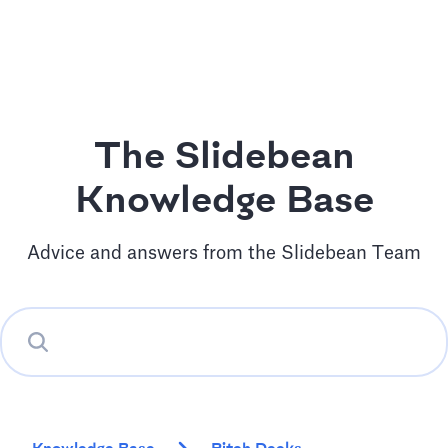
The Slidebean
Knowledge Base
Advice and answers from the Slidebean Team