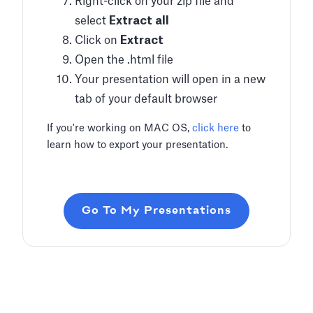
Right-click on your zip file and
select
Extract all
Click on
Extract
Open the .html file
Your presentation will open in a new
tab of your default browser
If you're working on MAC OS,
click here
to
learn how to export your presentation.
Go To My Presentations