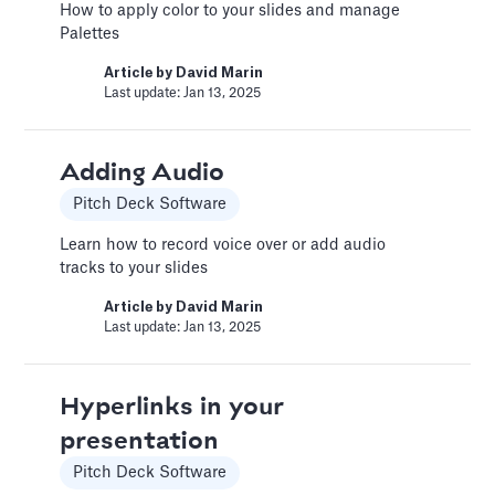
How to apply color to your slides and manage
custom functionality.
Palettes
Article by
Caya
Last update: Feb 19, 2025
Article by
David Marin
Last update: Jan 13, 2025
Book a Fractional CFO Call
Adding Audio
Services
Pitch Deck Software
Book a call with a CFO-level financial analyst
Learn how to record voice over or add audio
Article by
Caya
tracks to your slides
Last update: Feb 19, 2025
Article by
David Marin
Last update: Jan 13, 2025
Change Email/Password
General
Hyperlinks in your
Modify your account's personal and security
presentation
info
Pitch Deck Software