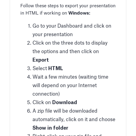
Follow these steps to export your presentation
in HTML if working on
Windows:
Go to your Dashboard and click on
your presentation
Click on the three dots to display
the options and then click on
Export
Select
HTML
Wait a few minutes (waiting time
will depend on your Internet
connection)
Click on
Download
A zip file will be downloaded
automatically, click on it and choose
Show in folder