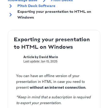
Knowledge Base
Pitch Decks
Pitch Deck Software
Exporting your presentation to HTML on
Windows
Exporting your presentation
to HTML on Windows
Article by David Marin
Last update: Jan 15, 2025
You can have an offline version of your
presentation in HTML in case you need to
present
without an internet connection
.
*Keep in mind that a subscription is required
to export your presentation.