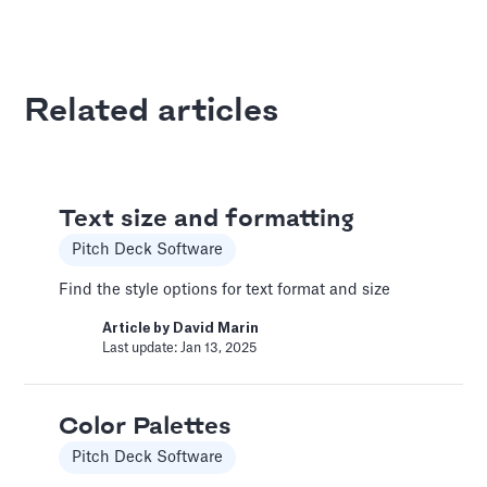
Article by
David Marin
Last update: Jan 13, 2025
Related articles
Best Practices
Templates
This article summarizes good practices and
Text size and formatting
recommendations for your financial model.
Pitch Deck Software
Article by
Caya
Last update: Feb 18, 2025
Find the style options for text format and size
Article by
David Marin
Last update: Jan 13, 2025
Book a Financial Analyst
Services
Color Palettes
Book a call with one of our financial analysts
to answer specific questions about your
Pitch Deck Software
financial model, or to have them help you build