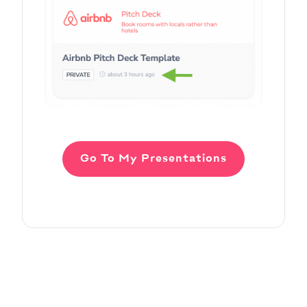
Go To My Presentations
Adding Audio