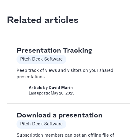
Article by
David Marin
Last update: Jan 13, 2025
Related articles
Best Practices
Templates
Presentation Tracking
This article summarizes good practices and
recommendations for your financial model.
Pitch Deck Software
Article by
Caya
Keep track of views and visitors on your shared
Last update: Feb 18, 2025
presentations
Article by
David Marin
Last update: May 28, 2025
Book a Financial Analyst
Services
Download a presentation
Book a call with one of our financial analysts
to answer specific questions about your
Pitch Deck Software
financial model, or to have them help you build
custom functionality.
Subscription members can get an offline file of