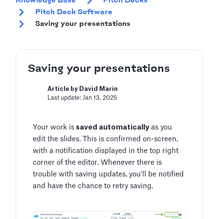
Knowledge Base
Pitch Decks
Pitch Deck Software
Saving your presentations
Saving your presentations
Article by David Marin
Last update: Jan 13, 2025
Your work is
saved automatically
as you
edit the slides. This is confirmed on-screen,
with a notification displayed in the top right
corner of the editor. Whenever there is
trouble with saving updates, you'll be notified
and have the chance to retry saving.