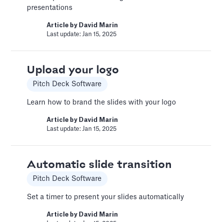
presentations
Article by
Caya
Last update: Feb 19, 2025
Article by
David Marin
Last update: Jan 15, 2025
Book a Fractional CFO Call
Upload your logo
Services
Pitch Deck Software
Book a call with a CFO-level financial analyst
Learn how to brand the slides with your logo
Article by
Caya
Last update: Feb 19, 2025
Article by
David Marin
Last update: Jan 15, 2025
Change Email/Password
Automatic slide transition
General
Pitch Deck Software
Modify your account's personal and security
info
Set a timer to present your slides automatically
Article by
David Marin
Article by
David Marin