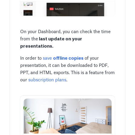
On your Dashboard, you can check the time
from the
last update on your
presentations.
In order to
save
offline copies
of your
presentation, it can be downloaded to PDF,
PPT, and HTML exports. This is a feature from
our
subscription plans
.