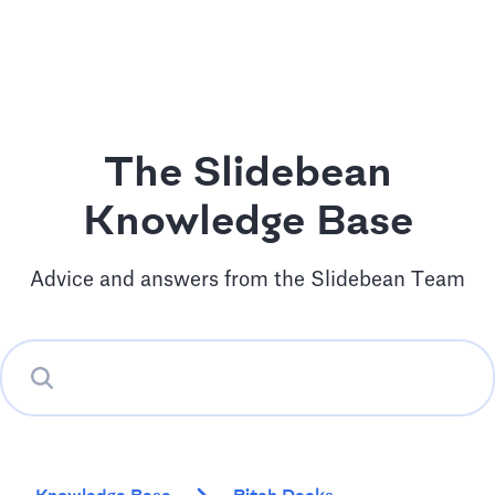
The Slidebean
Knowledge Base
Advice and answers from the Slidebean Team