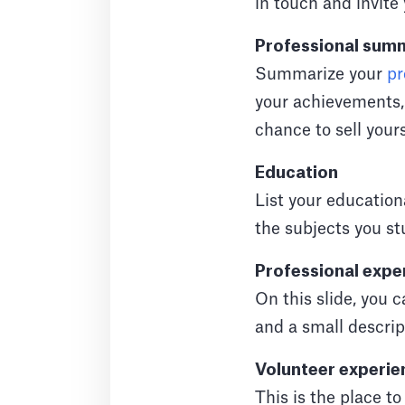
in touch and invite 
Professional sum
Summarize your
pr
your achievements, p
chance to sell yours
Education
List your education
the subjects you st
Professional expe
On this slide, you 
and a small descript
Volunteer experie
This is the place to