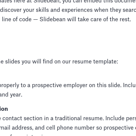
plates here at Slidebean, you can embed this docume
 discover your skills and experiences when they search
 line of code — Slidebean will take care of the rest.
e slides you will find on our resume template:
properly to a prospective employer on this slide. Inc
and year.
ion
he contact section in a traditional resume. Include pe
email address, and cell phone number so prospective