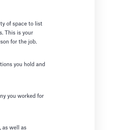
ty of space to list
. This is your
son for the job.
ations you hold and
any you worked for
, as well as