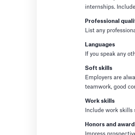
internships. Includ
Professional quali
List any professiona
Languages
If you speak any ot
Soft skills
Employers are always
teamwork, good com
Work skills
Include work skill
Honors and award
Impress prospectiv