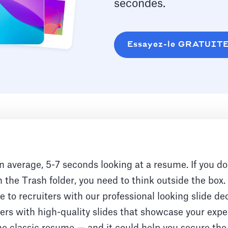
secondes.
Essayez-le GRATUIT
n average, 5-7 seconds looking at a resume. If you do
 the Trash folder, you need to think outside the box
 to recruiters with our professional looking slide de
rs with high-quality slides that showcase your exper