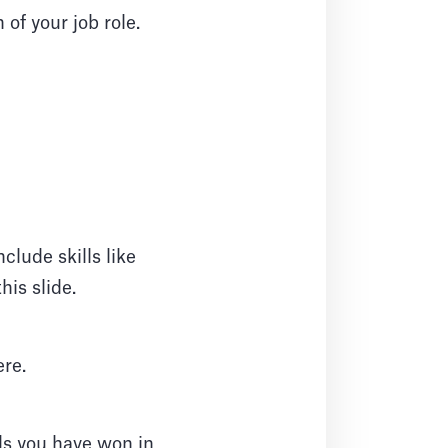
of your job role.
clude skills like
is slide.
re.
ds you have won in