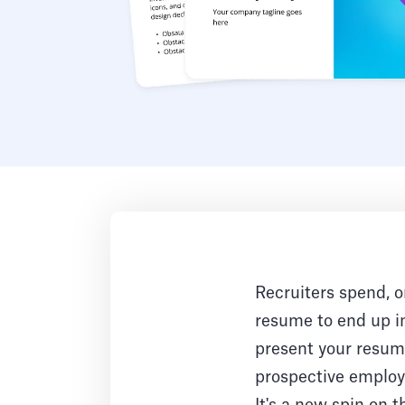
Recruiters spend, o
resume to end up in
present your resume
prospective employe