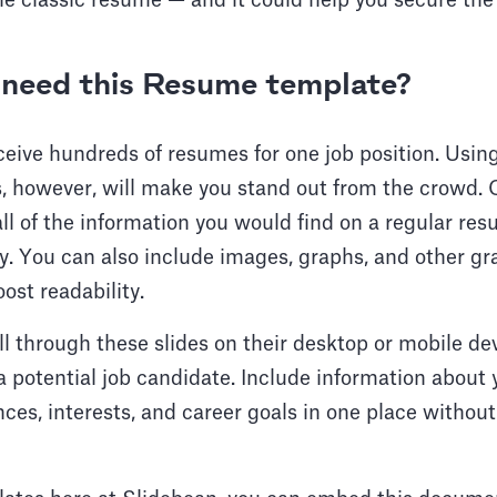
the classic resume — and it could help you secure the
need this Resume template?
eive hundreds of resumes for one job position. Using
ls, however, will make you stand out from the crowd.
ll of the information you would find on a regular re
tly. You can also include images, graphs, and other g
st readability.
ll through these slides on their desktop or mobile de
 potential job candidate. Include information about
nces, interests, and career goals in one place without