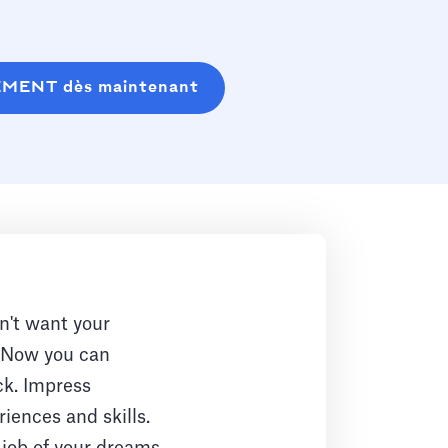
EMENT dès maintenant
n't want your
. Now you can
ck. Impress
iences and skills.