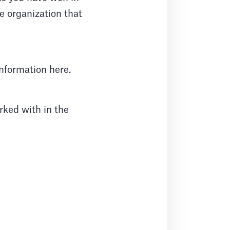
he organization that
information here.
ked with in the