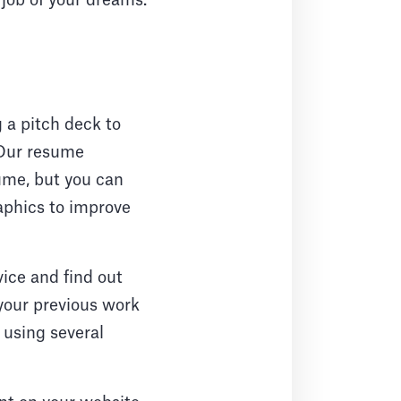
 job of your dreams.
 a pitch deck to
 Our resume
sume, but you can
raphics to improve
vice and find out
 your previous work
 using several