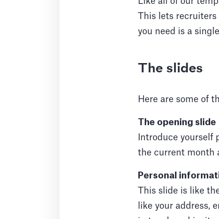
Like all of our tem
This lets recruiters
you need is a single
The slides
Here are some of th
The opening slide
Introduce yourself 
the current month 
Personal informat
This slide is like t
like your address, 