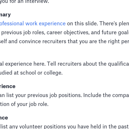
you for an interview.
mary
ofessional work experience
on this slide. There's plen
revious job roles, career objectives, and future goals
elf and convince recruiters that you are the right per
al experience here. Tell recruiters about the qualific
udied at school or college.
rience
can list your previous job positions. Include the comp
ion of your job role.
nce
 list any volunteer positions you have held in the past