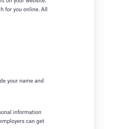
nt on your website.
 for you online. All
lude your name and
rsonal information
 employers can get