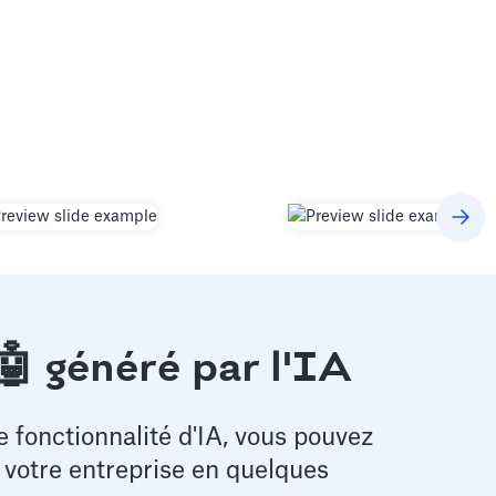
🤖 généré par l'IA
e fonctionnalité d'IA, vous pouvez
e votre entreprise en quelques