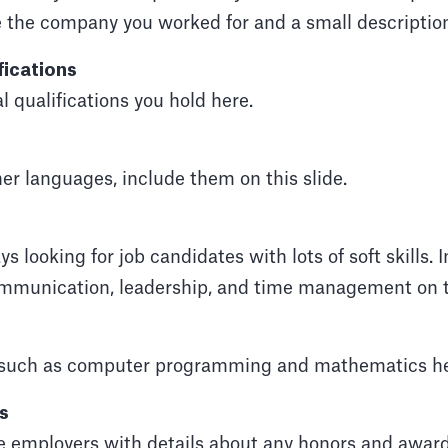
e the company you worked for and a small description 
fications
l qualifications you hold here.
her languages, include them on this slide.
 looking for job candidates with lots of soft skills. In
munication, leadership, and time management on th
s such as computer programming and mathematics he
s
e employers with details about any honors and awar