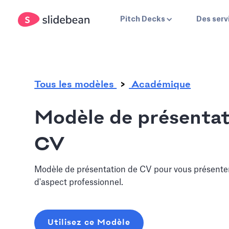
.
Pitch Decks
Des serv
Tous les modèles
Académique
Modèle de présentat
CV
Modèle de présentation de CV pour vous présente
d'aspect professionnel.
Utilisez ce Modèle