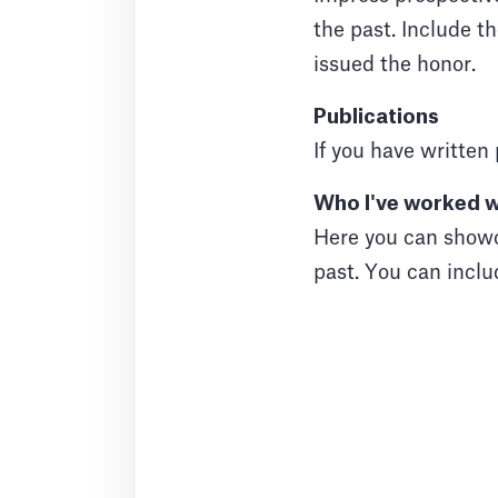
the past. Include t
issued the honor.
Publications
If you have written 
Who I've worked w
Here you can showc
past. You can inclu