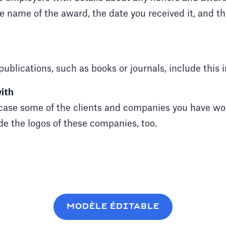
he name of the award, the date you received it, and t
publications, such as books or journals, include this 
ith
ase some of the clients and companies you have wor
de the logos of these companies, too.
MODÈLE ÉDITABLE