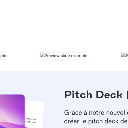
Pitch Deck 
Grâce à notre nouvell
créer le pitch deck d