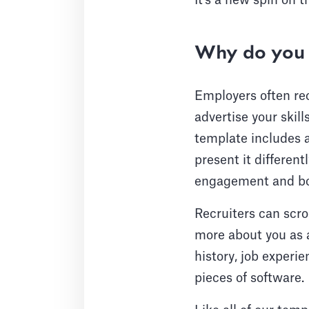
It's a new spin on 
Why do you 
Employers often rec
advertise your skil
template includes a
present it differen
engagement and boo
Recruiters can scro
more about you as a
history, job experie
pieces of software.