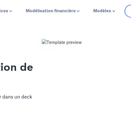
ices
Modélisation financière
Modèles
ion de
r dans un deck