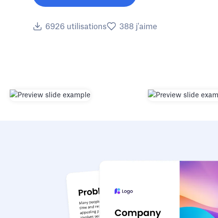
6926
utilisations
388
j'aime