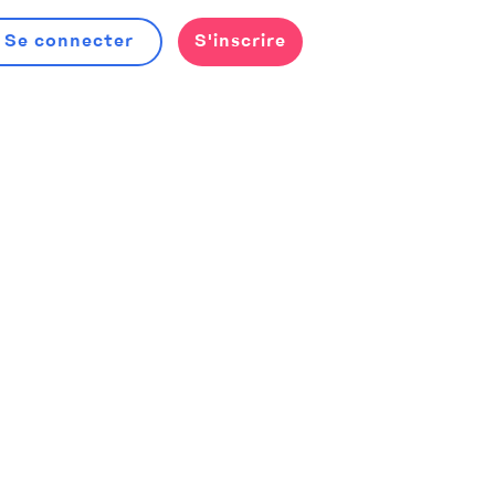
Se connecter
S'inscrire