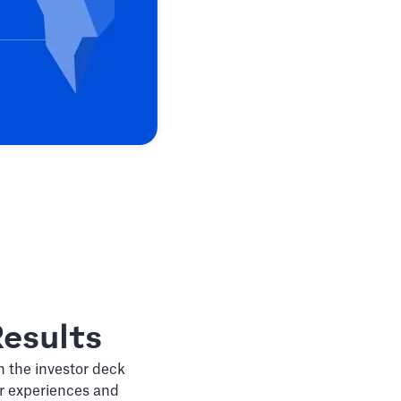
esults
n the investor deck
ir experiences and