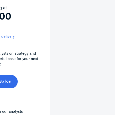
g at
000
 delivery
lysts on strategy and
erful case for your next
d
Sales
 our analysts