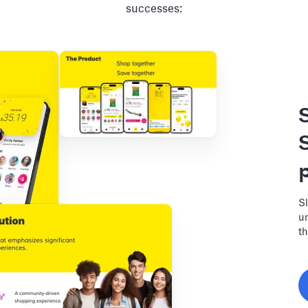
successes:
Sl
un
th