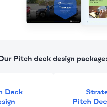
Our Pitch deck design package
h Deck
Strat
sign
Pitch Dec