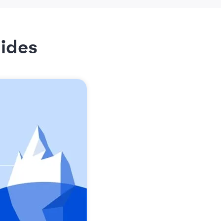
lides