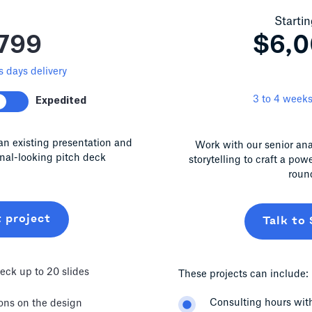
Startin
799
$6,
 days delivery
3 to 4 weeks
Expedited
an existing presentation and
Work with our senior ana
onal-looking pitch deck
storytelling to craft a pow
roun
t project
Talk to 
eck up to 20 slides
These projects can include:
Consulting hours with
ions on the design