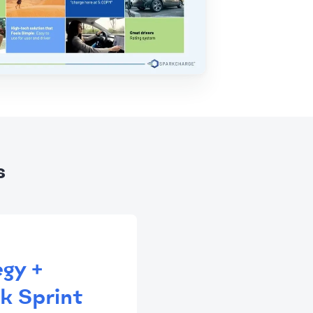
s
egy +
k Sprint