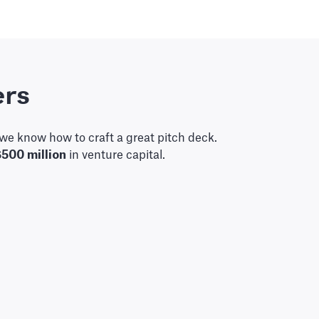
ers
we know how to craft a great pitch deck.
$500 million
in venture capital.