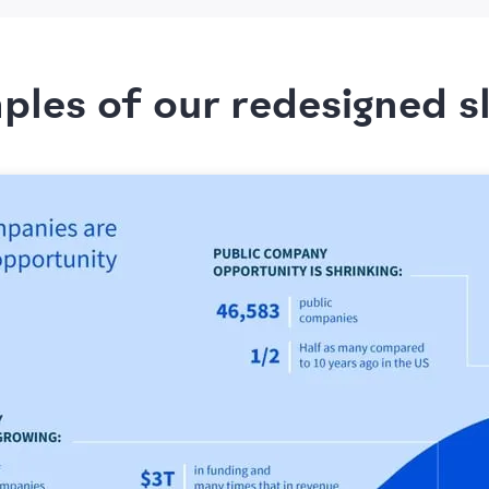
les of our redesigned s