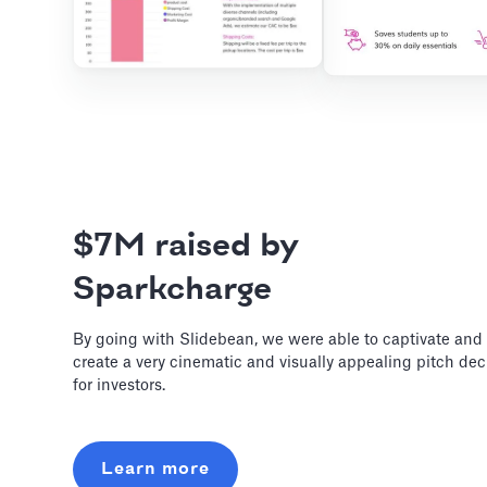
$7M raised by
Sparkcharge
By going with Slidebean, we were able to captivate and
create a very cinematic and visually appealing pitch de
for investors.
Learn more