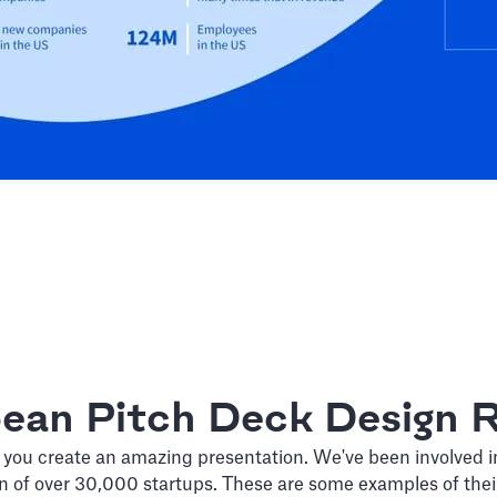
bean Pitch Deck Design R
 you create an amazing presentation. We've been involved i
n of over 30,000 startups. These are some examples of the