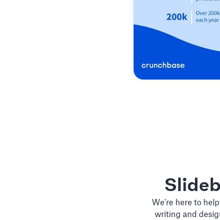
Slide
We're here to help
writing and desig