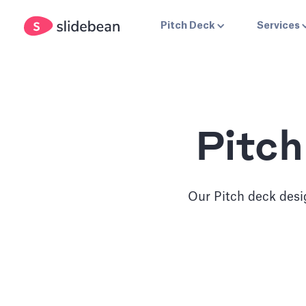
Pitch Deck
Services
Pitch
Our Pitch deck desig