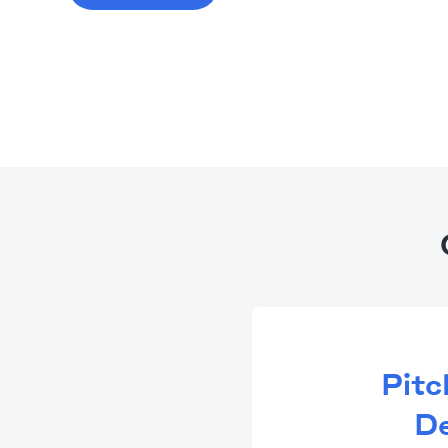
Pitc
De