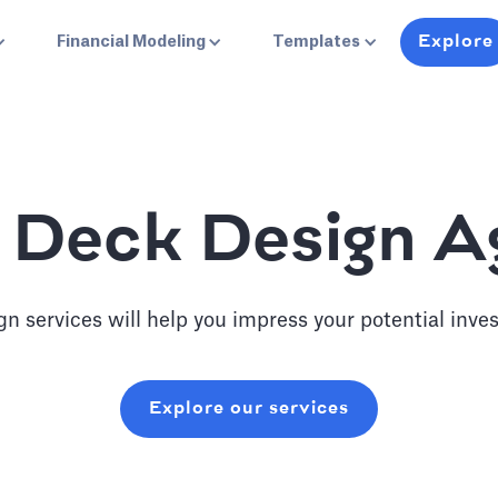
Explore
Financial Modeling
Templates
 Deck Design 
n services will help you impress your potential inves
Explore our services