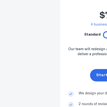
$
4
business
Standard
Our team will redesign 
deliver a professi
Star
We design your d
2 rounds of revis