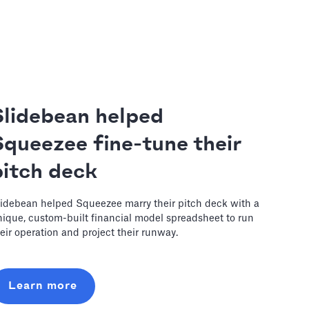
Slidebean helped
Squeezee fine-tune their
pitch deck
idebean helped Squeezee marry their pitch deck with a
ique, custom-built financial model spreadsheet to run
eir operation and project their runway.
Learn more