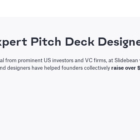
pert Pitch Deck Design
tal from prominent US investors and VC firms, at Slidebean 
and designers have helped founders collectively
raise over 