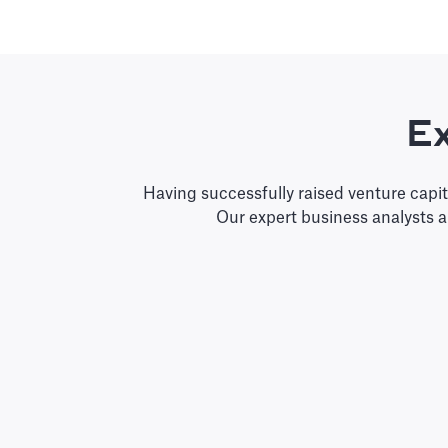
Ex
Having successfully raised venture capi
Our expert business analysts 