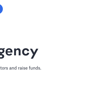
Agency
tors and raise funds.