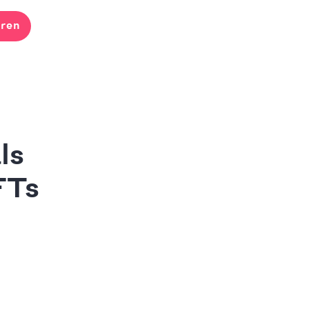
ren
ls
FTs