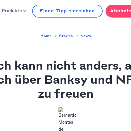
Einen Tipp einreichen
Abonnie
Produkte
Home
Stories
News
ch kann nicht anders, a
ch über Banksy und N
zu freuen