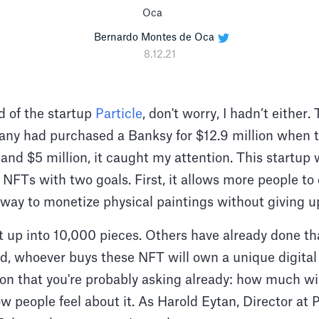
Bernardo Montes de Oca
8.12.21
rd of the startup
Particle
, don't worry, I hadn’t either.
any had purchased a Banksy for $12.9 million when 
nd $5 million, it caught my attention. This startup 
NFTs with two goals. First, it allows more people to
 a way to monetize physical paintings without giving u
it up into 10,000 pieces. Others have already done th
ad, whoever buys these NFT will own a unique digital 
ion that you're probably asking already: how much wil
w people feel about it. As Harold Eytan, Director at Pa