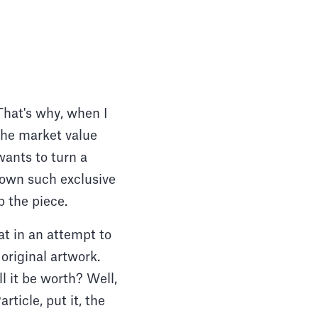
 That's why, when I
the market value
wants to turn a
 own such exclusive
p the piece.
at in an attempt to
original artwork.
l it be worth? Well,
rticle, put it, the