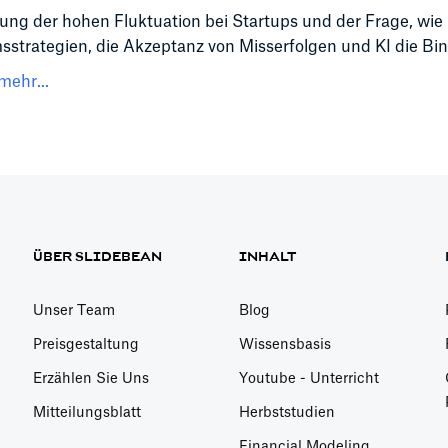
ng der hohen Fluktuation bei Startups und der Frage, wie
trategien, die Akzeptanz von Misserfolgen und KI die Bin
mehr...
ÜBER SLIDEBEAN
INHALT
Unser Team
Blog
Preisgestaltung
Wissensbasis
Erzählen Sie Uns
Youtube - Unterricht
Mitteilungsblatt
Herbststudien
Financial Modeling