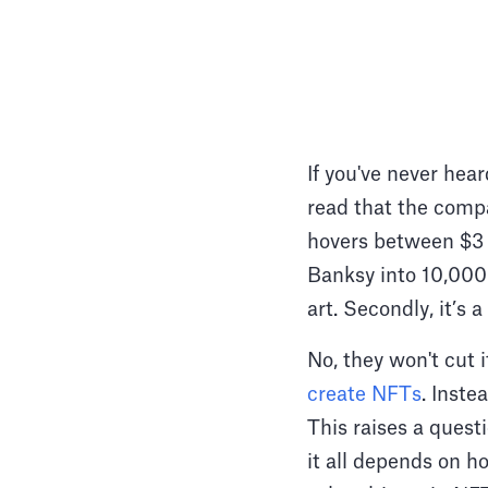
If you've never hea
read that the comp
hovers between $3 a
Banksy into 10,000 
art. Secondly, it’s
No, they won't cut 
create NFTs
. Inste
This raises a quest
it all depends on ho