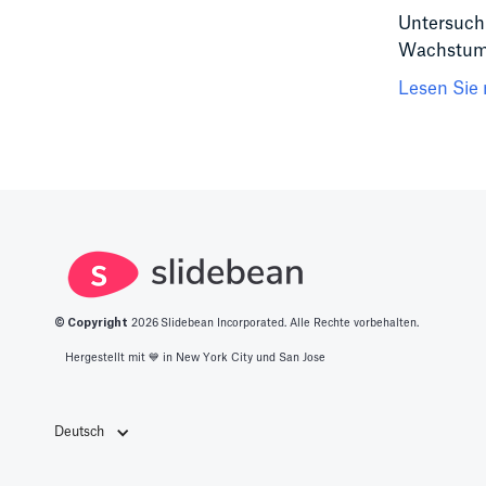
Untersuchu
Wachstumss
Lesen Sie 
© Copyright
2026
Slidebean Incorporated. Alle Rechte vorbehalten.
Hergestellt mit 💙️ in New York City und San Jose
Deutsch