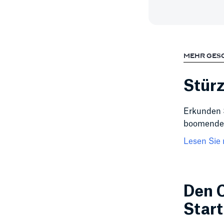
MEHR GES
Stürz
Erkunden 
boomender
Lesen Sie 
Den C
Star