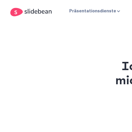
Präsentationsdienste
I
mi