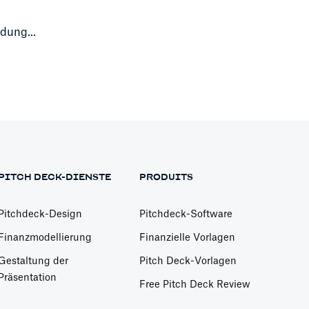
dung...
PITCH DECK-DIENSTE
PRODUITS
Pitchdeck-Design
Pitchdeck-Software
Finanzmodellierung
Finanzielle Vorlagen
Gestaltung der
Pitch Deck-Vorlagen
Präsentation
Free Pitch Deck Review