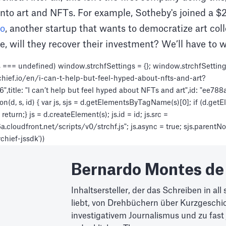
nto art and NFTs. For example, Sotheby's joined a $2
to
, another startup that wants to democratize art col
e, will they recover their investment? We’ll have to wa
 === undefined) window.strchfSettings = {}; window.strchfSettings.
chief.io/en/i-can-t-help-but-feel-hyped-about-nfts-and-art?
title: "I can’t help but feel hyped about NFTs and art",id: "ee7
n(d, s, id) { var js, sjs = d.getElementsByTagName(s)[0]; if (d.get
eturn;} js = d.createElement(s); js.id = id; js.src =
loudfront.net/scripts/v0/strchf.js"; js.async = true; sjs.parentNode
ychief-jssdk'))
Bernardo Montes de
Inhaltsersteller, der das Schreiben in al
liebt, von Drehbüchern über Kurzgeschic
investigativem Journalismus und zu fast