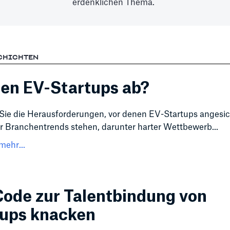
erdenklichen Thema.
CHICHTEN
en EV-Startups ab?
Sie die Herausforderungen, vor denen EV-Startups angesic
 Branchentrends stehen, darunter harter Wettbewerb...
mehr...
ode zur Talentbindung von
tups knacken