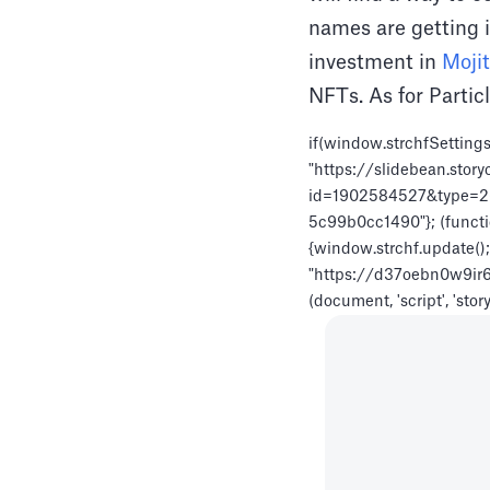
names are getting i
investment in
Moji
NFTs. As for Particl
if(window.strchfSettings
"https://slidebean.story
id=1902584527&type=26",
5c99b0cc1490"}; (functio
{window.strchf.update(); r
"https://d37oebn0w9ir6a.c
(document, 'script', 'stor