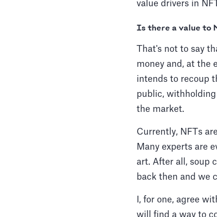
value drivers in N
Is there a value to
That's not to say th
money and, at the end
intends to recoup t
public, withholdin
the market.
Currently, NFTs are
Many experts are ev
art. After all, soup
back then and we ca
I, for one, agree wi
will find a way to c