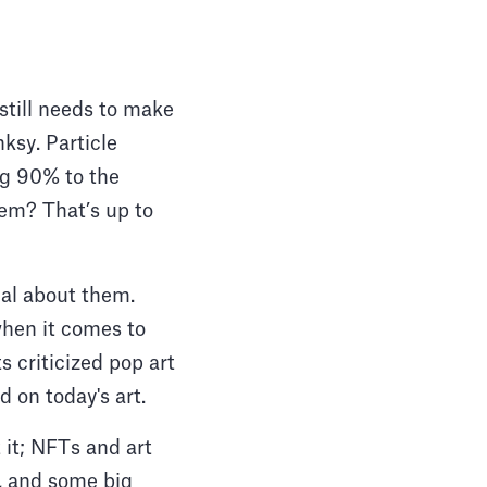
 still needs to make
nksy. Particle
ing 90% to the
hem? That’s up to
cal about them.
when it comes to
s criticized pop art
 on today's art.
 it; NFTs and art
is, and some big