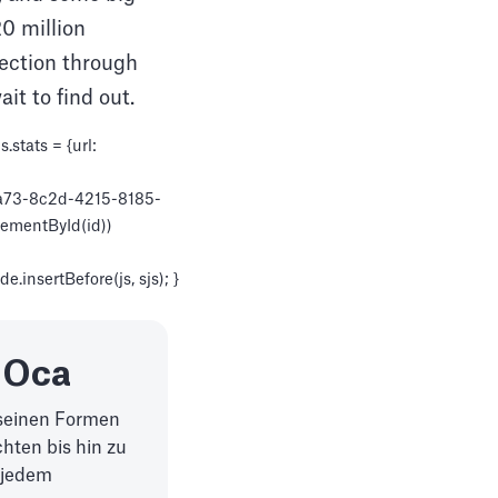
0 million
lection through
it to find out.
stats = {url:
88a73-8c2d-4215-8185-
ElementById(id))
.insertBefore(js, sjs); }
 Oca
l seinen Formen
hten bis hin zu
 jedem