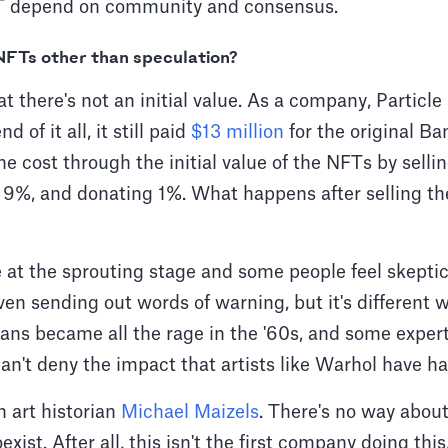
FT depend on community and consensus.
 NFTs other than speculation?
at there's not an initial value. As a company, Particle
 of it all, it still paid
$13 million
for the original Ba
he cost through the initial value of the NFTs by sell
g 9%, and donating 1%. What happens after selling t
 at the sprouting stage and some people feel skepti
en sending out words of warning, but it's different 
 cans became all the rage in the '60s, and some expert
n't deny the impact that artists like Warhol have had
th art historian
Michael Maizels
. There's no way about
oexist. After all, this isn't the first company doing th