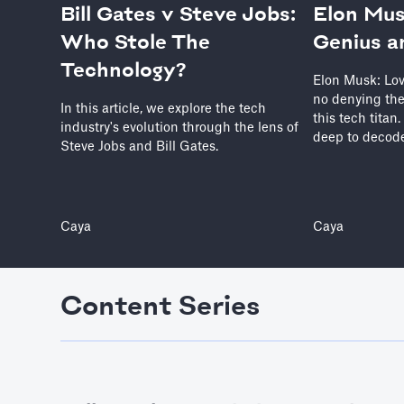
Bill Gates v Steve Jobs:
Elon Mus
Who Stole The
Genius a
Technology?
Elon Musk: Lov
no denying the
In this article, we explore the tech
this tech titan
industry's evolution through the lens of
deep to decode
Steve Jobs and Bill Gates.
Caya
Caya
Content Series