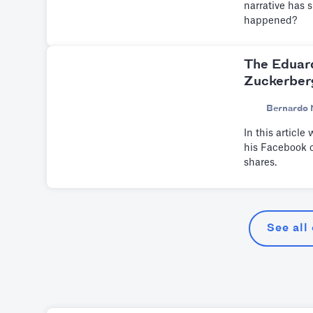
narrative has 
happened?
The Eduar
Zuckerber
Bernardo 
In this articl
his Facebook c
shares.
See all