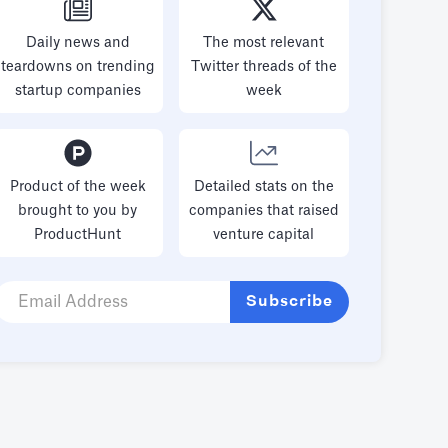
Daily news and
The most relevant
teardowns on trending
Twitter threads of the
startup companies
week
Product of the week
Detailed stats on the
brought to you by
companies that raised
ProductHunt
venture capital