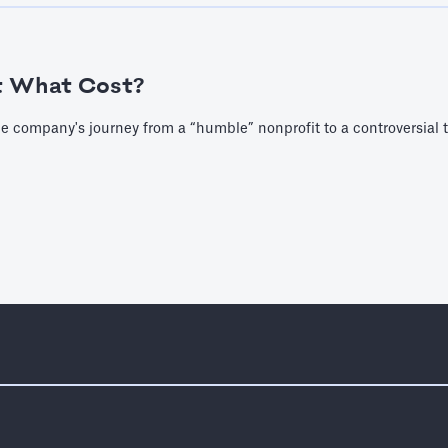
t What Cost?
e company's journey from a “humble” nonprofit to a controversial 