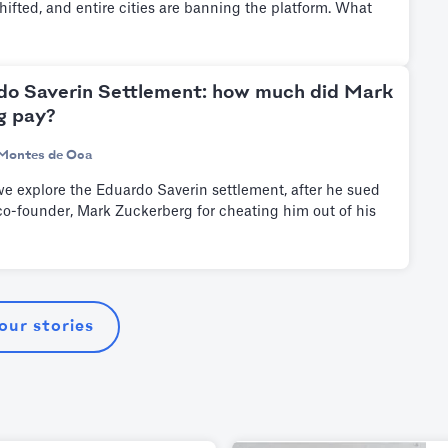
shifted, and entire cities are banning the platform. What
do Saverin Settlement: how much did Mark
g pay?
Montes de Oca
e we explore the Eduardo Saverin settlement, after he sued
o-founder, Mark Zuckerberg for cheating him out of his
 our stories