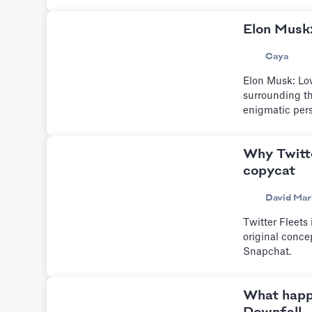
Elon Musk
Caya
Elon Musk: Lov
surrounding th
enigmatic per
Why Twitte
copycat
David Mar
Twitter Fleets
original conce
Snapchat.
What happ