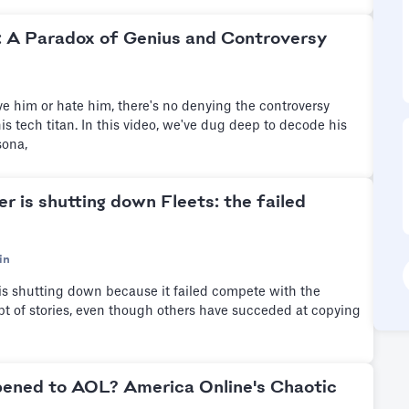
: A Paradox of Genius and Controversy
e him or hate him, there's no denying the controversy
is tech titan. In this video, we've dug deep to decode his
sona,
r is shutting down Fleets: the failed
in
 is shutting down because it failed compete with the
pt of stories, even though others have succeded at copying
ened to AOL? America Online's Chaotic