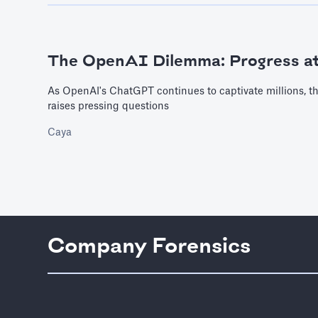
The OpenAI Dilemma: Progress a
As OpenAI's ChatGPT continues to captivate millions, th
raises pressing questions
Caya
Company Forensics