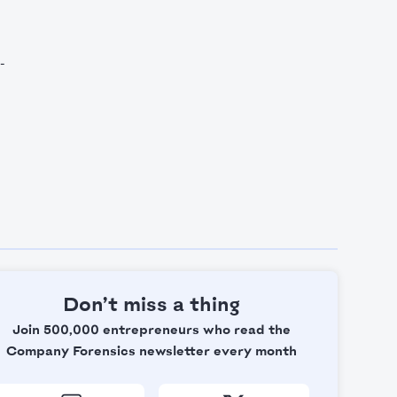
-
Don’t miss a thing
Join 500,000 entrepreneurs who read the
Company Forensics newsletter every month