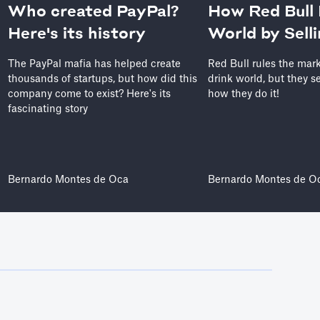
Who created PayPal?
How Red Bull 
Here's its history
World by Sell
The PayPal mafia has helped create
Red Bull rules the mar
thousands of startups, but how did this
drink world, but they se
company come to exist? Here's its
how they do it!
fascinating story
Bernardo Montes de Oca
Bernardo Montes de O