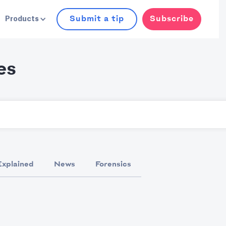
Submit a tip
Subscribe
Products
es
Explained
News
Forensics