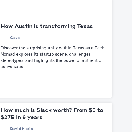
How Austin is transforming Texas
Caya
Discover the surprising unity within Texas as a Tech
Nomad explores its startup scene, challenges
stereotypes, and highlights the power of authentic
conversatio
How much is Slack worth? From $0 to
$27B in 6 years
David Marin