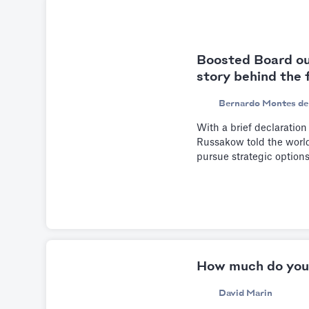
Boosted Board ou
story behind the 
Bernardo Montes de
With a brief declaration
Russakow told the world 
pursue strategic option
How much do you
David Marin