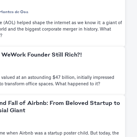
Montes de Oca
 (AOL) helped shape the internet as we know it: a giant of
ld and the biggest corporate merger in history. What
?
 WeWork Founder Still Rich?!
alued at an astounding $47 billion, initially impressed
n to transform office spaces. What happened to it?
nd Fall of Airbnb: From Beloved Startup to
ial Giant
me when Airbnb was a startup poster child. But today, the