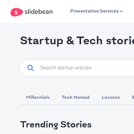
Presentation Services
Startup & Tech stori
Millennials
Tech Nomad
Lessons
Trending Stories