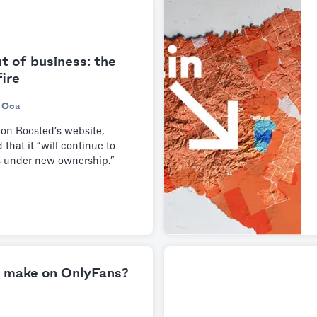
t of business: the
fire
 Oca
 on Boosted’s website,
that it “will continue to
s under new ownership.”
 make on OnlyFans?