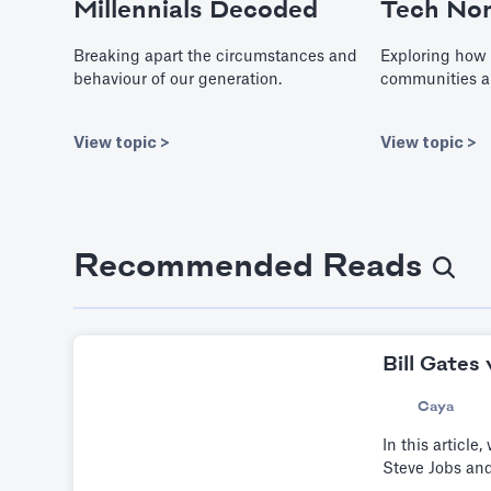
Millennials Decoded
Tech No
Breaking apart the circumstances and
Exploring how 
behaviour of our generation.
communities a
View topic >
View topic >
Recommended Reads
Bill Gates
Caya
In this article
Steve Jobs and