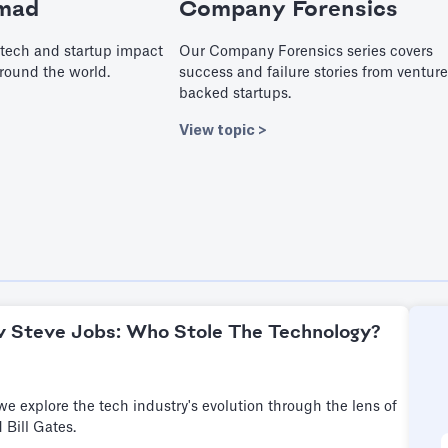
mad
Company Forensics
tech and startup impact
Our Company Forensics series covers
round the world.
success and failure stories from venture
backed startups.
View topic >
 v Steve Jobs: Who Stole The Technology?
, we explore the tech industry's evolution through the lens of
 Bill Gates.