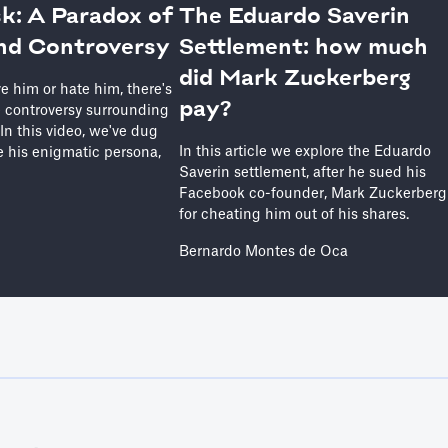
k: A Paradox of
The Eduardo Saverin
nd Controversy
Settlement: how much
did Mark Zuckerberg
e him or hate him, there's
pay?
 controversy surrounding
. In this video, we've dug
In this article we explore the Eduardo
 his enigmatic persona,
Saverin settlement, after he sued his
Facebook co-founder, Mark Zuckerberg
for cheating him out of his shares.
Bernardo Montes de Oca