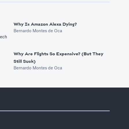
Why Is Amazon Alexa Dying?
Bernardo Montes de Oca
tech
Why Are Flights So Expensive? (But They
Still Suck)
Bernardo Montes de Oca