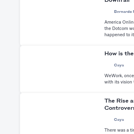
Downfall
Bernardo 
America Online
the Dotcom wor
happened to it
How is the
Caya
WeWork, once v
with its visio
The Rise a
Controvers
Caya
There was a ti