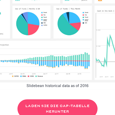
Slidebean historical data as of 2016
LADEN SIE DIE CAP-TABELLE
HERUNTER