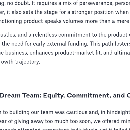
g, no doubt. It requires a mix of perseverance, person
er, it also sets the stage for a stronger position whe
unctioning product speaks volumes more than a mere
hustles, and a relentless commitment to the product
 the need for early external funding. This path foster
e business, enhances product-market fit, and ultimat
owth trajectory.
e Dream Team: Equity, Commitment, and 
h to building our team was cautious and, in hindsight
ar of giving away too much too soon, we offered mini