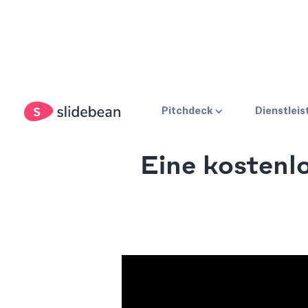
Pitchdeck
Dienstlei
Eine kostenl