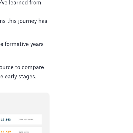
've learned from
ns this journey has
he formative years
esource to compare
 early stages.