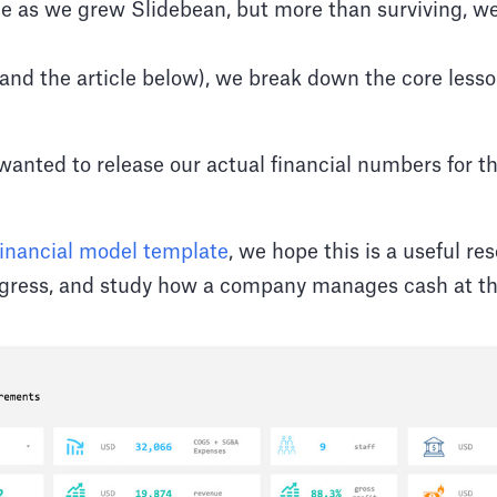
 as we grew Slidebean, but more than surviving, we
(and the article below), we break down the core lesso
 wanted to release our actual financial numbers for t
financial model template
, we hope this is a useful r
ogress, and study how a company manages cash at the