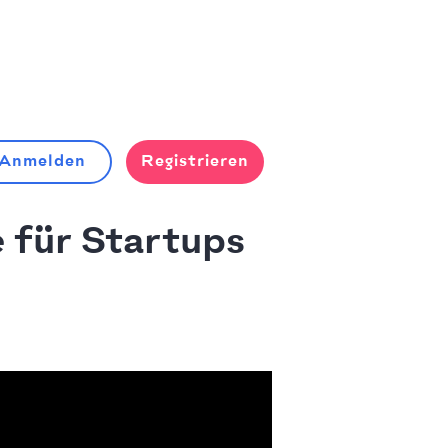
Anmelden
Registrieren
 für Startups