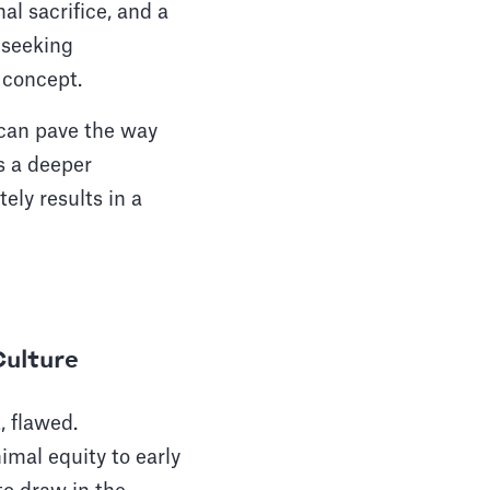
al sacrifice, and a
n seeking
 concept.
 can pave the way
s a deeper
ely results in a
Culture
, flawed.
mal equity to early