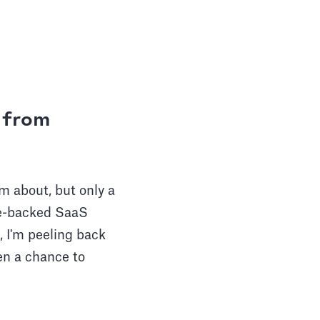
s from
m about, but only a
re-backed SaaS
, I'm peeling back
ven a chance to