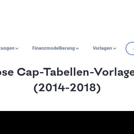
HOME
BLOG
SPENDENSAMMLUNG
stungen
Finanzmodellierung
Vorlagen
ose Cap-Tabellen-Vorlage
(2014-2018)