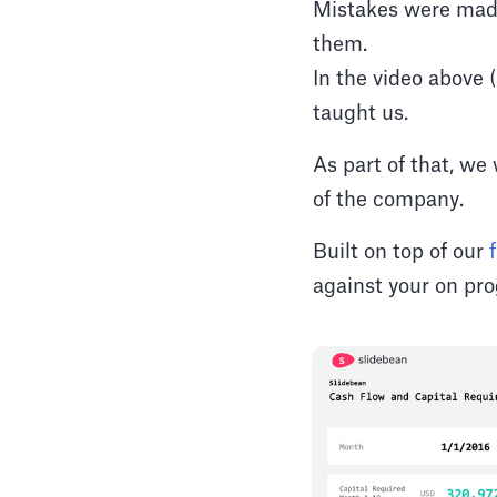
Mistakes were made
them.
In the video above 
taught us.
As part of that, we
of the company.
Built on top of our
against your on pr