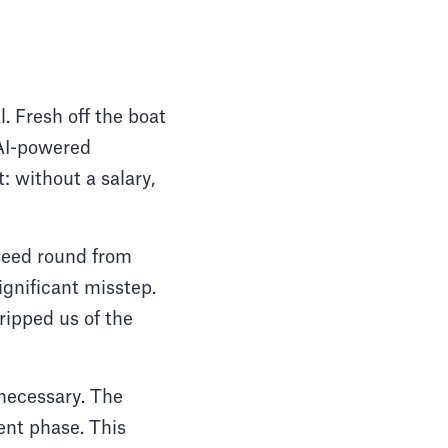
. Fresh off the boat
 AI-powered
: without a salary,
-seed round from
significant misstep.
tripped us of the
y necessary. The
ent phase. This