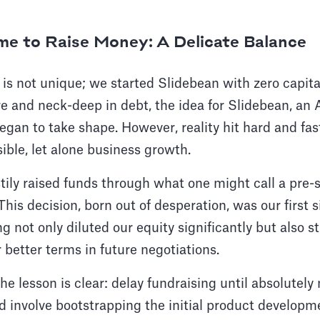
ime to Raise Money: A Delicate Balance
 is not unique; we started Slidebean with zero capital
re and neck-deep in debt, the idea for Slidebean, an
egan to take shape. However, reality hit hard and fast
ible, let alone business growth.
tily raised funds through what one might call a pre
This decision, born out of desperation, was our first 
g not only diluted our equity significantly but also s
 better terms in future negotiations.
the lesson is clear: delay fundraising until absolutel
d involve bootstrapping the initial product developm