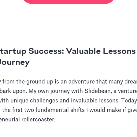
Startup Success: Valuable Lesson
 Journey
 from the ground up is an adventure that many drea
bark upon. My own journey with Slidebean, a ventu
 with unique challenges and invaluable lessons. Today
e the first two fundamental shifts I would make if gi
eneurial rollercoaster.