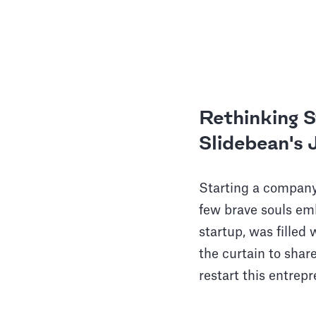
Rethinking 
Slidebean's
Starting a company
few brave souls em
startup, was filled
the curtain to shar
restart this entrepr