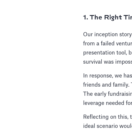
1. The Right T
Our inception story
from a failed ventu
presentation tool, b
survival was imposs
In response, we has
friends and family. 
The early fundraisin
leverage needed for
Reflecting on this, 
ideal scenario woul