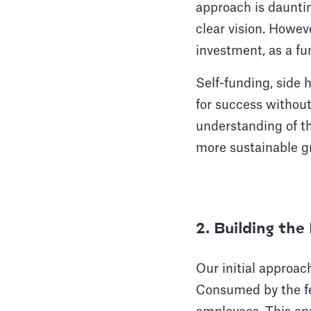
approach is dauntin
clear vision. Howev
investment, as a f
Self-funding, side 
for success without
understanding of th
more sustainable gr
2. Building th
Our initial approac
Consumed by the fe