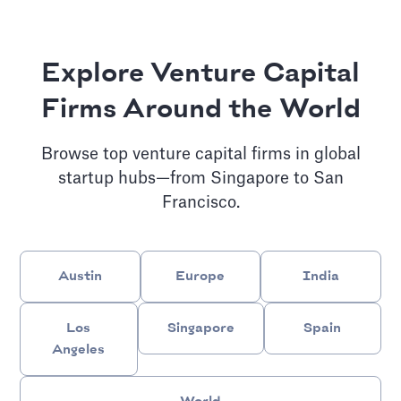
Explore Venture Capital
Firms Around the World
Browse top venture capital firms in global
startup hubs—from Singapore to San
Francisco.
Austin
Europe
India
Los
Singapore
Spain
Angeles