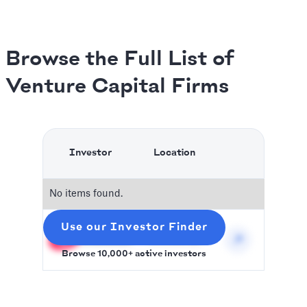
Browse the Full List of
Venture Capital Firms
Investor
Location
No items found.
Use our Investor Finder
Slidebean
Worldwilde
Browse 10,000+ active investors