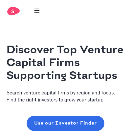
Discover Top Venture
Capital Firms
Supporting Startups
Search venture capital firms by region and focus.
Find the right investors to grow your startup.
Use our Investor Finder