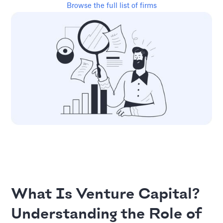
Browse the full list of firms
What Is Venture Capital?
Understanding the Role of