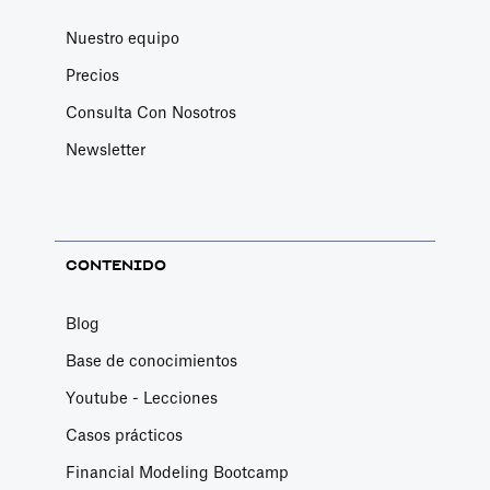
Nuestro equipo
Precios
Consulta Con Nosotros
Newsletter
CONTENIDO
Blog
Base de conocimientos
Youtube - Lecciones
Casos prácticos
Financial Modeling Bootcamp