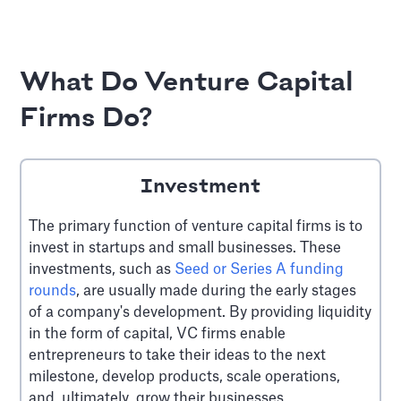
What Do Venture Capital
Firms Do?
Investment
The primary function of venture capital firms is to
invest in startups and small businesses. These
investments, such as
Seed or Series A funding
rounds
, are usually made during the early stages
of a company's development. By providing liquidity
in the form of capital, VC firms enable
entrepreneurs to take their ideas to the next
milestone, develop products, scale operations,
and, ultimately, grow their businesses.