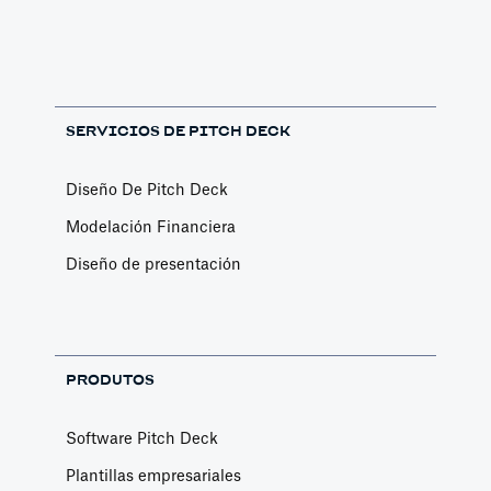
SERVICIOS DE PITCH DECK
Diseño De Pitch Deck
Modelación Financiera
Diseño de presentación
PRODUTOS
Software Pitch Deck
Plantillas empresariales