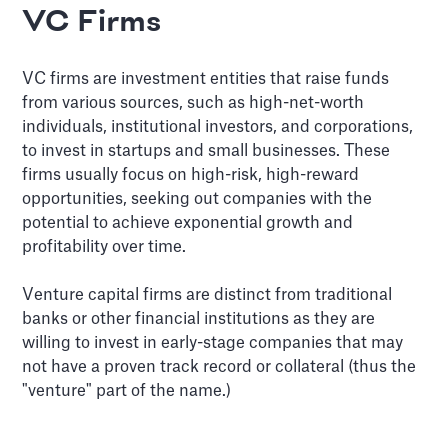
VC Firms
VC firms are investment entities that raise funds
from various sources, such as high-net-worth
individuals, institutional investors, and corporations,
to invest in startups and small businesses. These
firms usually focus on high-risk, high-reward
opportunities, seeking out companies with the
potential to achieve exponential growth and
profitability over time.
Venture capital firms are distinct from traditional
banks or other financial institutions as they are
willing to invest in early-stage companies that may
not have a proven track record or collateral (thus the
"venture" part of the name.)