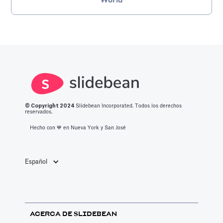
World
© Copyright 2
024
Slidebean Incorporated. Todos los derechos
reservados.
Hecho con 💙️ en Nueva York y San José
Español
ACERCA DE SLIDEBEAN