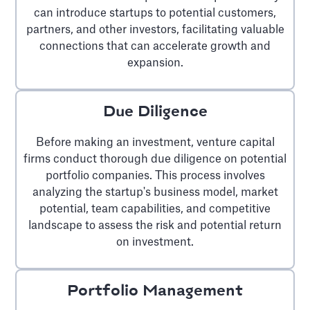
can introduce startups to potential customers,
partners, and other investors, facilitating valuable
connections that can accelerate growth and
expansion.
Due Diligence
Before making an investment, venture capital
firms conduct thorough due diligence on potential
portfolio companies. This process involves
analyzing the startup's business model, market
potential, team capabilities, and competitive
landscape to assess the risk and potential return
on investment.
Portfolio Management