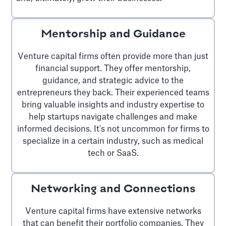
Mentorship and Guidance
Venture capital firms often provide more than just
financial support. They offer mentorship,
guidance, and strategic advice to the
entrepreneurs they back. Their experienced teams
bring valuable insights and industry expertise to
help startups navigate challenges and make
informed decisions. It's not uncommon for firms to
specialize in a certain industry, such as medical
tech or SaaS.
Networking and Connections
Venture capital firms have extensive networks
that can benefit their portfolio companies. They