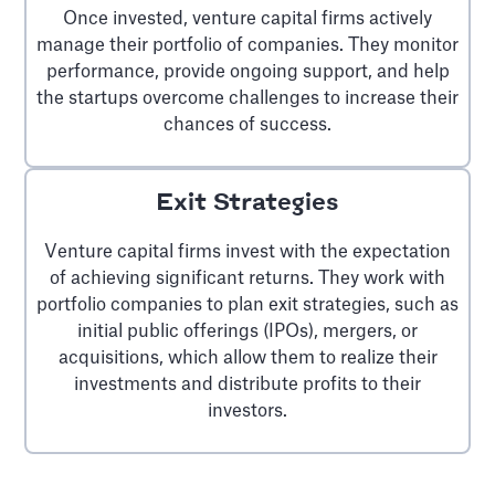
Once invested, venture capital firms actively
manage their portfolio of companies. They monitor
performance, provide ongoing support, and help
the startups overcome challenges to increase their
chances of success.
Exit Strategies
Venture capital firms invest with the expectation
of achieving significant returns. They work with
portfolio companies to plan exit strategies, such as
initial public offerings (IPOs), mergers, or
acquisitions, which allow them to realize their
investments and distribute profits to their
investors.