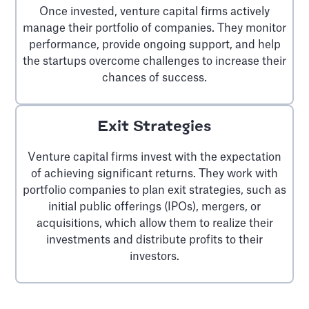
Once invested, venture capital firms actively
manage their portfolio of companies. They monitor
performance, provide ongoing support, and help
the startups overcome challenges to increase their
chances of success.
Exit Strategies
Venture capital firms invest with the expectation
of achieving significant returns. They work with
portfolio companies to plan exit strategies, such as
initial public offerings (IPOs), mergers, or
acquisitions, which allow them to realize their
investments and distribute profits to their
investors.