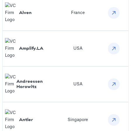
Alven
France
Amplify.LA
USA
Andreessen
USA
Horowitz
Antler
Singapore