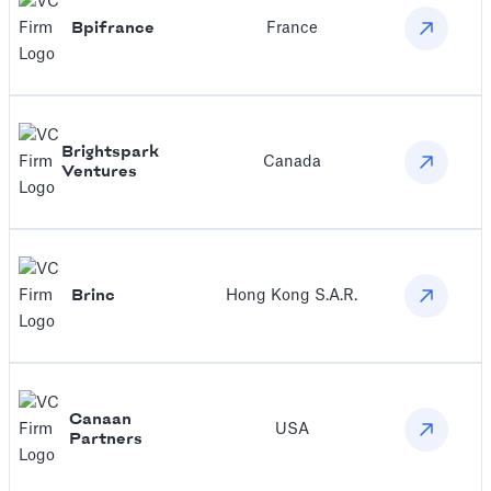
Bpifrance
France
Brightspark
Canada
Ventures
Brinc
Hong Kong S.A.R.
Canaan
USA
Partners