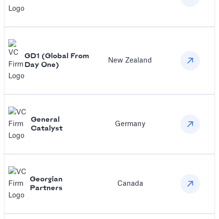
GD1 (Global From
New Zealand
Day One)
General
Germany
Catalyst
Georgian
Canada
Partners