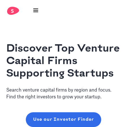
Discover Top Venture
Capital Firms
Supporting Startups
Search venture capital firms by region and focus.
Find the right investors to grow your startup.
Use our Investor Finder