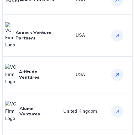
Access Venture
USA
Partners
Altitude
USA
Ventures
Alumni
United Kingdom
Ventures