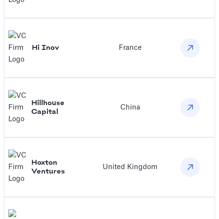
Hi Inov
France
‍Hillhouse
China
Capital
Hoxton
United Kingdom
Ventures