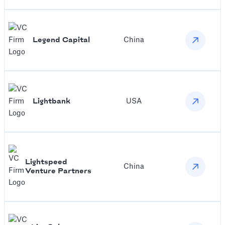
‍Legend Capital
China
Lightbank
USA
Lightspeed
China
Venture Partners