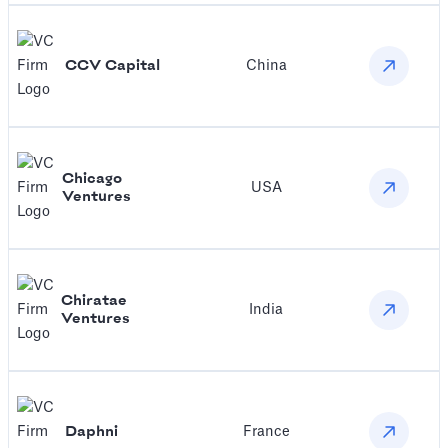
CCV Capital
China
Chicago
USA
Ventures
Chiratae
India
Ventures
Daphni
France