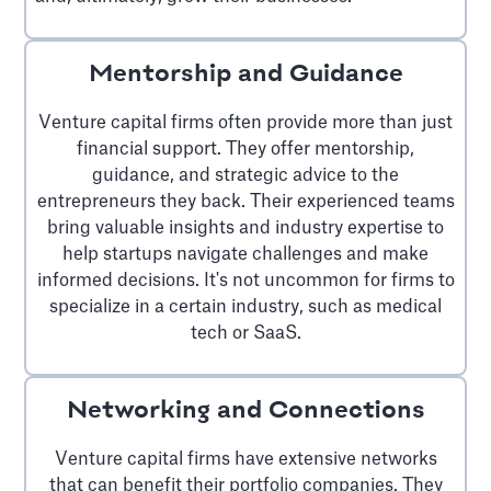
Mentorship and Guidance
Venture capital firms often provide more than just
financial support. They offer mentorship,
guidance, and strategic advice to the
entrepreneurs they back. Their experienced teams
bring valuable insights and industry expertise to
help startups navigate challenges and make
informed decisions. It's not uncommon for firms to
specialize in a certain industry, such as medical
tech or SaaS.
Networking and Connections
Venture capital firms have extensive networks
that can benefit their portfolio companies. They