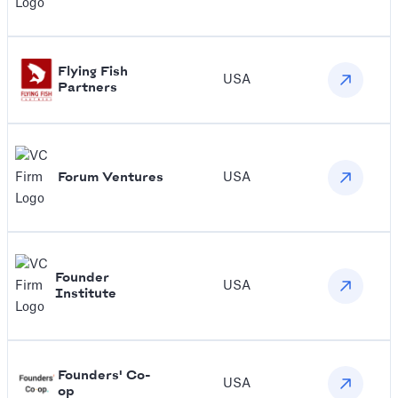
Flying Fish
USA
Partners
Forum Ventures
USA
Founder
USA
Institute
Founders' Co-
USA
op