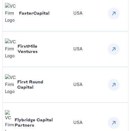
FasterCapital
USA
FirstMile
USA
Ventures
First Round
USA
Capital
‍Flybridge Capital
USA
Partners