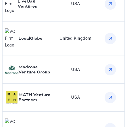
LiveOak
USA
Ventures
LocalGlobe
United Kingdom
Madrona
USA
Venture Group
MATH Venture
USA
Partners