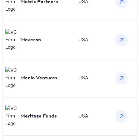
Matrix Partners
USA
Maveron
USA
Menlo Ventures
USA
Meritage Funds
USA