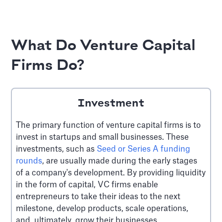
What Do Venture Capital
Firms Do?
Investment
The primary function of venture capital firms is to
invest in startups and small businesses. These
investments, such as
Seed or Series A funding
rounds
, are usually made during the early stages
of a company's development. By providing liquidity
in the form of capital, VC firms enable
entrepreneurs to take their ideas to the next
milestone, develop products, scale operations,
and, ultimately, grow their businesses.