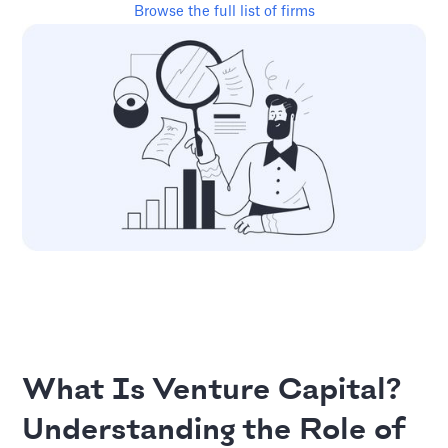
Browse the full list of firms
What Is Venture Capital?
Understanding the Role of