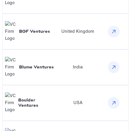
BGF Ventures
United Kingdom
Blume Ventures
India
Boulder
USA
Ventures