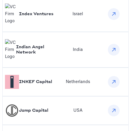
Index Ventures
Israel
Indian Angel
India
Network
INKEF Capital
Netherlands
Jump Capital
USA