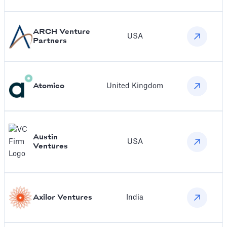
ARCH Venture
USA
Partners
Atomico
United Kingdom
Austin
USA
Ventures
Axilor Ventures
India