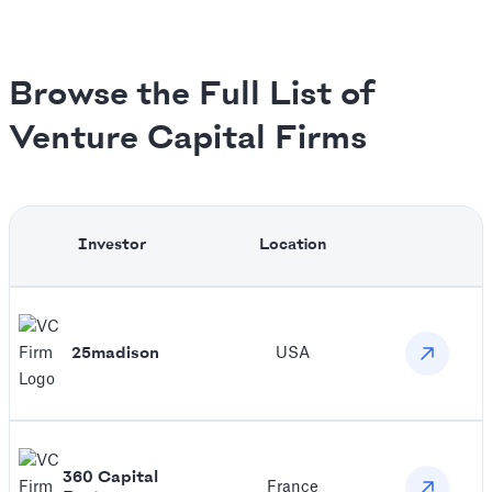
Browse the Full List of
Venture Capital Firms
Investor
Location
25madison
USA
360 Capital
France