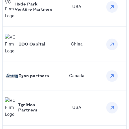
Hyde Park
USA
Venture Partners
IDG Capital
China
Igan partners
Canada
Ignition
USA
Partners