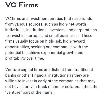
VC Firms
VC firms are investment entities that raise funds
from various sources, such as high-net-worth
individuals, institutional investors, and corporations,
to invest in startups and small businesses. These
firms usually focus on high-risk, high-reward
opportunities, seeking out companies with the
potential to achieve exponential growth and
profitability over time.
Venture capital firms are distinct from traditional
banks or other financial institutions as they are
willing to invest in early-stage companies that may
not have a proven track record or collateral (thus the
"venture" part of the name.)