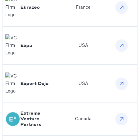
Eurazeo
France
Expa
USA
Expert Dojo
USA
Extreme
Venture
Canada
Partners