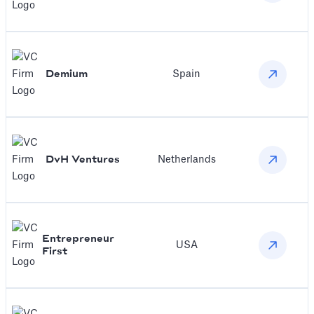
Demium
Spain
DvH Ventures
Netherlands
Entrepreneur
USA
First