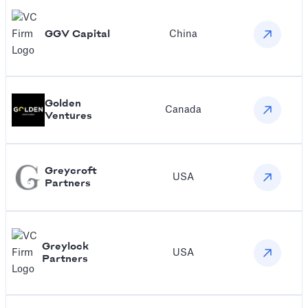
‍GGV Capital
China
Golden
Canada
Ventures
Greycroft
USA
Partners
Greylock
USA
Partners