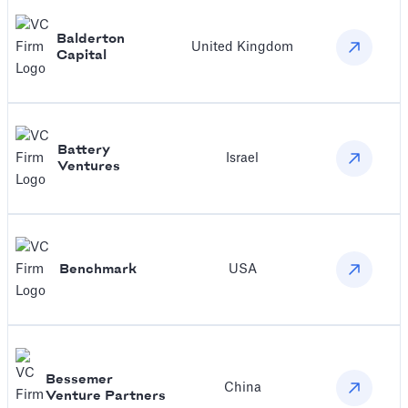
Balderton
United Kingdom
Capital
Battery
Israel
Ventures
Benchmark
USA
Bessemer
China
Venture Partners