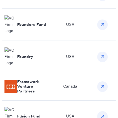
Founders Fund
USA
Foundry
USA
Framework
Venture
Canada
Partners
Fusion Fund
USA