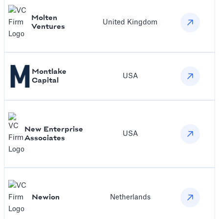
Molten
United Kingdom
Ventures
Montlake
USA
Capital
New Enterprise
USA
Associates
Newion
Netherlands