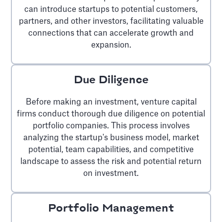
can introduce startups to potential customers,
partners, and other investors, facilitating valuable
connections that can accelerate growth and
expansion.
Due Diligence
Before making an investment, venture capital
firms conduct thorough due diligence on potential
portfolio companies. This process involves
analyzing the startup's business model, market
potential, team capabilities, and competitive
landscape to assess the risk and potential return
on investment.
Portfolio Management