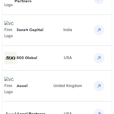
Partners
3one4 Capital
India
500 Global
USA
Accel
United Kingdom
Accel Partners
USA