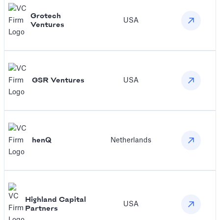
Grotech
USA
Ventures
GSR Ventures
USA
henQ
Netherlands
Highland Capital
USA
Partners