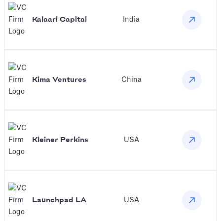
Kalaari Capital
India
Kima Ventures
China
Kleiner Perkins
USA
Launchpad LA
USA