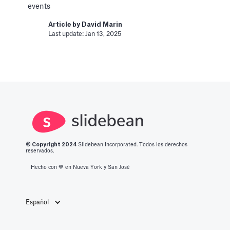
Article by
David Marin
events
Last update: Jan 16, 2025
Article by
David Marin
Last update: Jan 13, 2025
Change Log
Templates
This article logs the different version changes
on the Slidebean Financial Model
Article by
Caya
Last update: Feb 18, 2025
© Copyright 2
024
Slidebean Incorporated. Todos los derechos
reservados.
Color Palettes
Hecho con 💙️ en Nueva York y San José
Pitch Deck Software
How to apply color to your slides and manage
Palettes
Español
Article by
David Marin
Last update: Jan 13, 2025