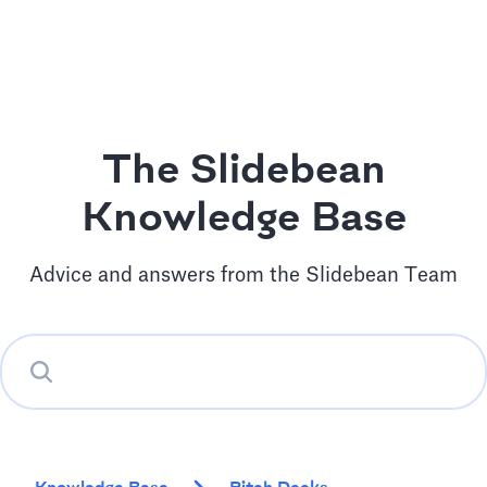
The Slidebean
Knowledge Base
Advice and answers from the Slidebean Team