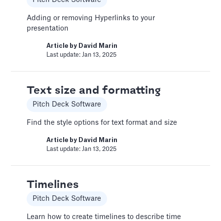
custom functionality.
Adding or removing Hyperlinks to your
Article by
Caya
presentation
Last update: Feb 19, 2025
Article by
David Marin
Last update: Jan 13, 2025
Book a Fractional CFO Call
Services
Text size and formatting
Book a call with a CFO-level financial analyst
Pitch Deck Software
Article by
Caya
Find the style options for text format and size
Last update: Feb 19, 2025
Article by
David Marin
Last update: Jan 13, 2025
Change Email/Password
General
Timelines
Modify your account's personal and security
Pitch Deck Software
info
Learn how to create timelines to describe time