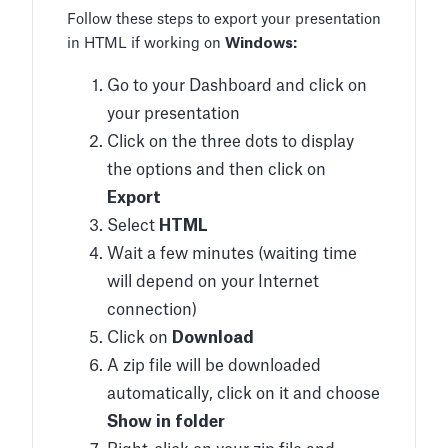
Follow these steps to export your presentation
in HTML if working on
Windows:
Go to your Dashboard and click on
your presentation
Click on the three dots to display
the options and then click on
Export
Select
HTML
Wait a few minutes (waiting time
will depend on your Internet
connection)
Click on
Download
A zip file will be downloaded
automatically, click on it and choose
Show in folder