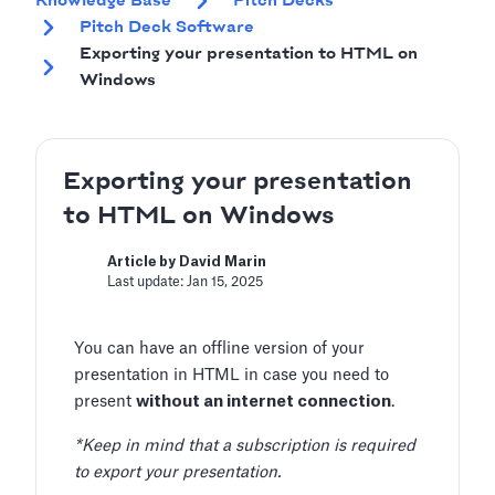
Knowledge Base
Pitch Decks
Pitch Deck Software
Exporting your presentation to HTML on
Windows
Exporting your presentation
to HTML on Windows
Article by David Marin
Last update: Jan 15, 2025
You can have an offline version of your
presentation in HTML in case you need to
present
without an internet connection
.
*Keep in mind that a subscription is required
to export your presentation.