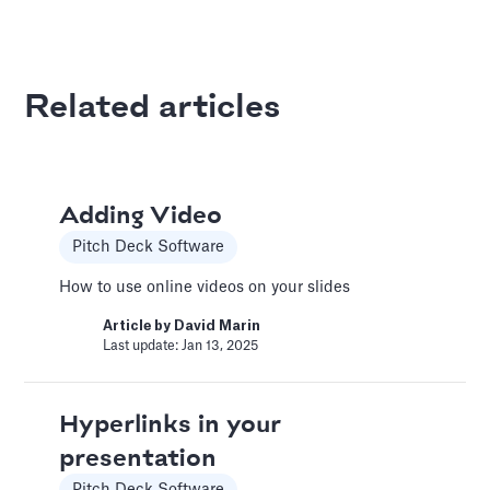
Article by
David Marin
Last update: Jan 13, 2025
Related articles
Best Practices
Templates
This article summarizes good practices and
Adding Video
recommendations for your financial model.
Pitch Deck Software
Article by
Caya
Last update: Feb 18, 2025
How to use online videos on your slides
Article by
David Marin
Last update: Jan 13, 2025
Book a Financial Analyst
Services
Hyperlinks in your
Book a call with one of our financial analysts
presentation
to answer specific questions about your
financial model, or to have them help you build
Pitch Deck Software