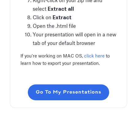
Right-click on your zip file and
select
Extract all
Click on
Extract
Open the .html file
Your presentation will open in a new
tab of your default browser
If you're working on MAC OS,
click here
to
learn how to export your presentation.
Go To My Presentations