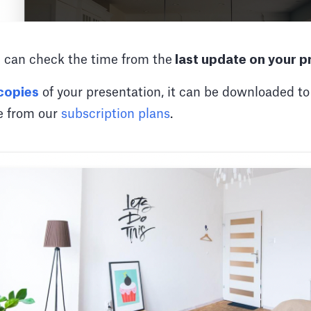
 can check the time from the
last update on your p
 copies
of your presentation, it can be downloaded 
re from our
subscription plans
.