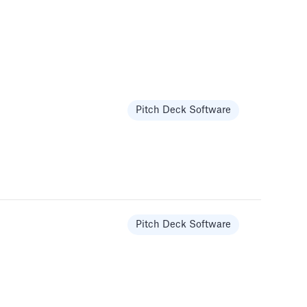
Pitch Deck Software
Pitch Deck Software
Pitch Deck Software
Pitch Deck Software
Pitch Deck Software