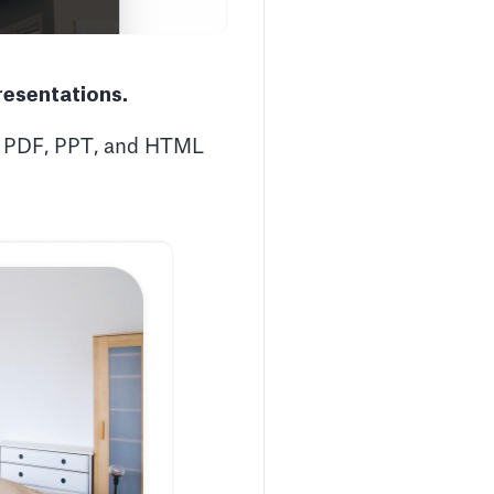
resentations.
to PDF, PPT, and HTML