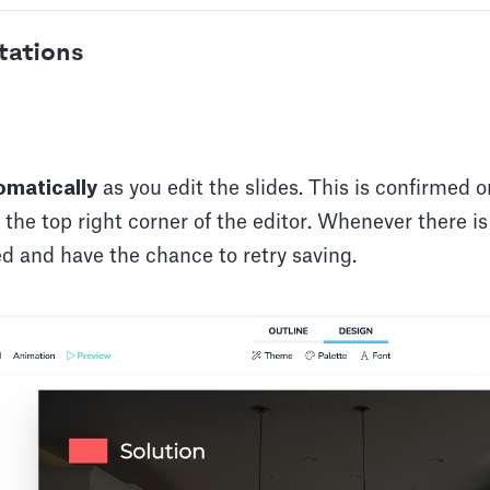
tations
matically
as you edit the slides. This is confirmed o
n the top right corner of the editor. Whenever there i
ied and have the chance to retry saving.