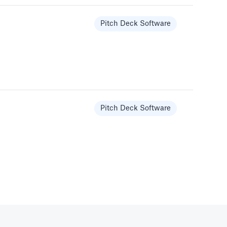
Pitch Deck Software
Templates
Pitch Deck Software
Pitch Deck Software