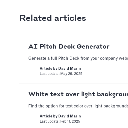
Related articles
Adding Audio
Learn how to record voice over
Article by
David Marin
AI Pitch Deck Generator
Last update: Feb 11, 2025
Generate a full Pitch Deck from your company webs
Adding Video
Article by
David Marin
Last update: May 29, 2025
How to use online videos on yo
Article by
David Marin
White text over light backgrou
Last update: Feb 11, 2025
Find the option for text color over light background
Adding Vimeo vid
Article by
David Marin
Last update: Feb 11, 2025
Learn to get the correct Vimeo