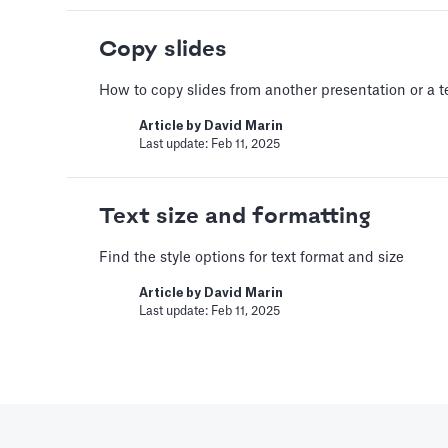
Article by
David Marin
Copy slides
Last update: Feb 11, 2025
How to copy slides from another presentation or a 
A Financial Model
Article by
David Marin
Last update: Feb 11, 2025
Based Assumptio
---
Text size and formatting
Article by
Caya
Last update: Feb 18, 2025
Find the style options for text format and size
Article by
David Marin
Last update: Feb 11, 2025
AI Pitch Deck Ge
Generate a full Pitch Deck fr
Article by
David Marin
Last update: May 29, 2025