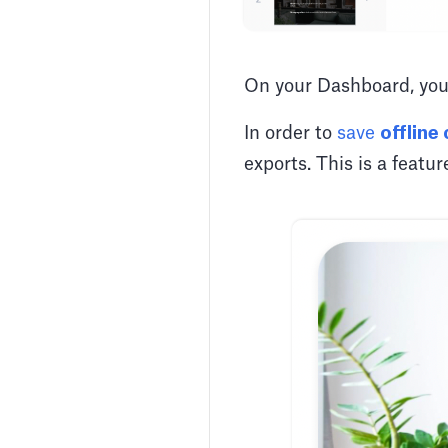
On your Dashboard, you
In order to
save
offline
exports. This is a featu