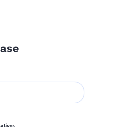
ase
tations