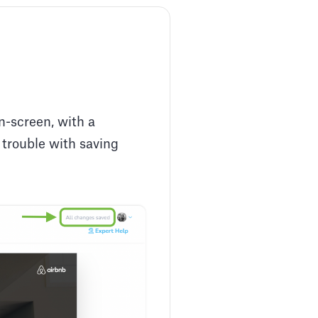
n-screen, with a
s trouble with saving