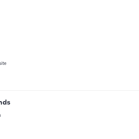
 or add audio tracks to your slides
ite
ur slides
nds
s
eos
 URL for your video