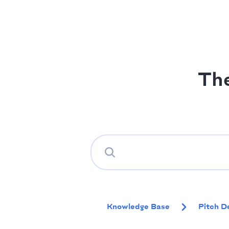
Th
Knowledge Base
Pitch D