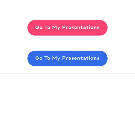
Go To My Presentations
Go To My Presentations
tent
in your slides