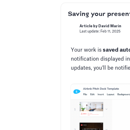
Saving your presen
Article by David Marin
Last update: Feb 11, 2025
Your work is
saved auto
notification displayed i
updates, you'll be notif