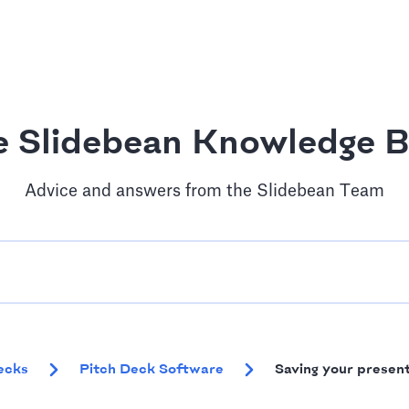
e Slidebean Knowledge B
Advice and answers from the Slidebean Team
ecks
Pitch Deck Software
Saving your presen