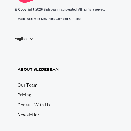
© Copyright
2026
Slidebean Incorporated. All rights reserved.
Made with 💙️ in New York City and San Jose
English
ABOUT SLIDEBEAN
Our Team
Pricing
Consult With Us
Newsletter