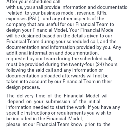
After your scheduled call
with us, you shall provide information and documentati
related to your business model, revenue, KPIs,
expenses (P&L), and any other aspects of the
company that are useful for our Financial Team to
design your Financial Model. Your Financial Model
will be designed based on the details given to our
Financial Team during your scheduled call, and the
documentation and information provided by you. Any
additional information and documentation,
requested by our team during the scheduled call,
must be provided during the twenty-four (24) hours
following the said call and any information or
documentation uploaded afterwards will not be
taken into account by our Financial Team in their
design process.
The delivery time of the Financial Model will
depend on your submission of the initial
information needed to start the work. If you have any
specific instructions or requirements you wish to
be included in the Financial Model,
please let our Financial Team know prior to the