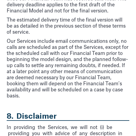
delivery deadline applies to the first draft of the
Financial Model and not for the final version.
The estimated delivery time of the final version will
be as detailed in the previous section of these terms
of service.
Our Services include email communications only, no
calls are scheduled as part of the Services, except for
the scheduled call with our Financial Team prior to
beginning the model design, and the planned follow-
up calls to settle any remaining doubts, if needed. If
at a later point any other means of communication
are deemed necessary by our Financial Team,
booking them will depend on the Financial Team’s
availability and will be scheduled on a case by case
basis.
8. Disclaimer
In providing the Services, we will not (i) be
providing you with advice of any description in