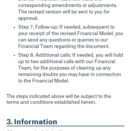
corresponding amendments or adjustments.
The revised version will be sent to you for
approval.
Step 7. Follow-up: If needed, subsequent to
your receipt of the revised Financial Model, you
can send any questions or queries to our
Financial Team regarding the document.
Step 8. Additional calls: If needed, you will hold
up to two additional calls with our Financial
Team, for the purposes of clearing up any
remaining doubts you may have in connection
to the Financial Model.
The steps indicated above will be subject to the
terms and conditions established herein.
3. Information