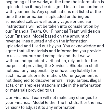
beginning of the works, at the time the information is
uploaded, so it may be designed in strict accordance
with your needs. Any specifications not listed at the
time the information is uploaded or during our
scheduled call, as well as any vague or unclear
instructions will not be taken into consideration by
our Financial Team. Our Financial Team will design
your Financial Model based on the amount of
revenue lines quoted and on the information
uploaded and filled out by you. You acknowledge and
agree that all materials and information you provide
to us is accurate and complete and that we will,
without independent verification, rely on it for the
purpose of providing the Services. Slidebean shall
not bear any responsibility or have any liability for
such materials or information. Our engagement is
not designed to discover errors, irregularities, illegal
acts, or misrepresentations made in the information
or materials provided to us.
Our Financial Team will not make any changes to
your Financial Model (either the first draft or the final
version) to adjust it to any information,