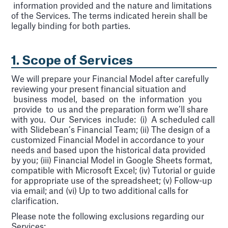
information provided and the nature and limitations
of the Services. The terms indicated herein shall be
legally binding for both parties.
1. Scope of Services
We will prepare your Financial Model after carefully
reviewing your present financial situation and
business model, based on the information you
provide to us and the preparation form we’ll share
with you. Our Services include: (i) A scheduled call
with Slidebean’s Financial Team; (ii) The design of a
customized Financial Model in accordance to your
needs and based upon the historical data provided
by you; (iii) Financial Model in Google Sheets format,
compatible with Microsoft Excel; (iv) Tutorial or guide
for appropriate use of the spreadsheet; (v) Follow-up
via email; and (vi) Up to two additional calls for
clarification.
Please note the following exclusions regarding our
Services: