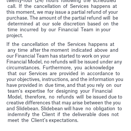
twenty-four (24) hours following the scheduled
call. If the cancellation of Services happens at
this moment, we may issue a partial refund of your
purchase. The amount of the partial refund will be
determined at our sole discretion based on the
time incurred by our Financial Team in your
project.
If the cancellation of the Services happens at
any time after the moment indicated above and
our Financial Team has started to work on your
Financial Model, no refunds will be issued under any
circumstances. Furthermore, you acknowledge
that our Services are provided in accordance to
your objectives, instructions, and the information you
have provided in due time, and that you rely on our
team’s expertise for designing your Financial
Model, therefore, no refunds will be issued due to
creative differences that may arise between the you
and Slidebean. Slidebean will have no obligation to
indemnify the Client if the deliverable does not
meet the Client’s expectations.