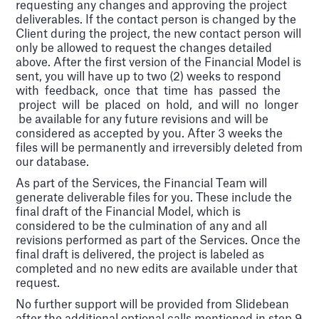
requesting any changes and approving the project
deliverables. If the contact person is changed by the
Client during the project, the new contact person will
only be allowed to request the changes detailed
above. After the first version of the Financial Model is
sent, you will have up to two (2) weeks to respond
with feedback, once that time has passed the
project will be placed on hold, and will no longer
be available for any future revisions and will be
considered as accepted by you. After 3 weeks the
files will be permanently and irreversibly deleted from
our database.
As part of the Services, the Financial Team will
generate deliverable files for you. These include the
final draft of the Financial Model, which is
considered to be the culmination of any and all
revisions performed as part of the Services. Once the
final draft is delivered, the project is labeled as
completed and no new edits are available under that
request.
No further support will be provided from Slidebean