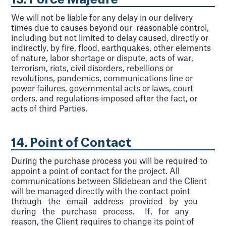
13. Force Majeure
We will not be liable for any delay in our delivery
times due to causes beyond our reasonable control,
including but not limited to delay caused, directly or
indirectly, by fire, flood, earthquakes, other elements
of nature, labor shortage or dispute, acts of war,
terrorism, riots, civil disorders, rebellions or
revolutions, pandemics, communications line or
power failures, governmental acts or laws, court
orders, and regulations imposed after the fact, or
acts of third Parties.
14. Point of Contact
During the purchase process you will be required to
appoint a point of contact for the project. All
communications between Slidebean and the Client
will be managed directly with the contact point
through the email address provided by you
during the purchase process. If, for any
reason, the Client requires to change its point of