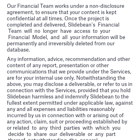
Our Financial Team works under a non-disclosure
agreement, to ensure that your content is kept
confidential at all times. Once the project is
completed and delivered, Slidebean’s Financial
Team will no longer have access to your
Financial Model, and all your information will be
permanently and irreversibly deleted from our
database.
Any information, advice, recommendation and other
content of any report, presentation or other
communications that we provide under the Services,
are for your internal use only. Notwithstanding the
above, you may disclose a deliverable, or refer to us in
connection with the Services, provided that you hold
Slidebean harmless and indemnify Slidebean to the
fullest extent permitted under applicable law, against
any and all expenses and liabilities reasonably
incurred by us in connection with or arising out of
any action, claim, suit or proceeding established by
or related to any third parties with which you
decide to share our deliverable or any part