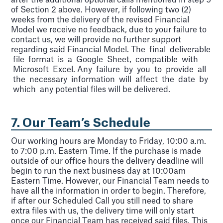
after the additional optional calls mentioned in step 9
of Section 2 above. However, if following two (2)
weeks from the delivery of the revised Financial
Model we receive no feedback, due to your failure to
contact us, we will provide no further support
regarding said Financial Model. The final deliverable
file format is a Google Sheet, compatible with
Microsoft Excel. Any failure by you to provide all
the necessary information will affect the date by
which any potential files will be delivered.
7. Our Team’s Schedule
Our working hours are Monday to Friday, 10:00 a.m.
to 7:00 p.m. Eastern Time. If the purchase is made
outside of our office hours the delivery deadline will
begin to run the next business day at 10:00am
Eastern Time. However, our Financial Team needs to
have all the information in order to begin. Therefore,
if after our Scheduled Call you still need to share
extra files with us, the delivery time will only start
once our Financial Team has received said files. This