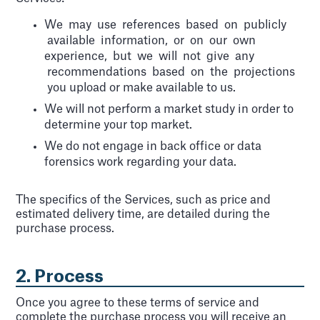
We may use references based on publicly
available information, or on our own
experience, but we will not give any
recommendations based on the projections
you upload or make available to us.
We will not perform a market study in order to
determine your top market.
We do not engage in back office or data
forensics work regarding your data.
The specifics of the Services, such as price and
estimated delivery time, are detailed during the
purchase process.
2. Process
Once you agree to these terms of service and
complete the purchase process you will receive an