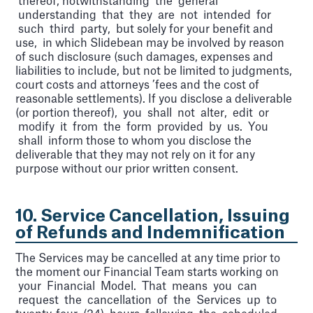
thereof, notwithstanding the general
understanding that they are not intended for
such third party, but solely for your benefit and
use, in which Slidebean may be involved by reason
of such disclosure (such damages, expenses and
liabilities to include, but not be limited to judgments,
court costs and attorneys ’fees and the cost of
reasonable settlements). If you disclose a deliverable
(or portion thereof), you shall not alter, edit or
modify it from the form provided by us. You
shall inform those to whom you disclose the
deliverable that they may not rely on it for any
purpose without our prior written consent.
10. Service Cancellation, Issuing
of Refunds and Indemnification
The Services may be cancelled at any time prior to
the moment our Financial Team starts working on
your Financial Model. That means you can
request the cancellation of the Services up to