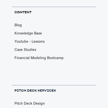
CONTENT
Blog
Knowledge Base
Youtube - Lessons
Case Studies
Financial Modeling Bootcamp
PITCH DECK SERVICES
Pitch Deck Design