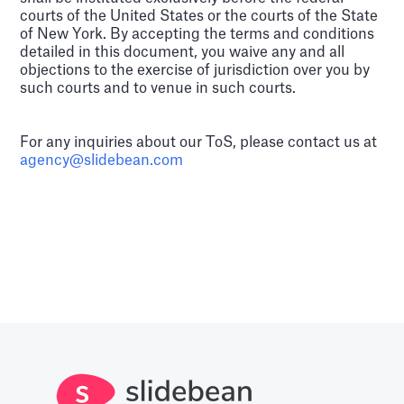
courts of the United States or the courts of the State
of New York. By accepting the terms and conditions
detailed in this document, you waive any and all
objections to the exercise of jurisdiction over you by
such courts and to venue in such courts.
For any inquiries about our ToS, please contact us at
agency@slidebean.com