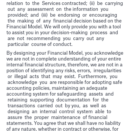
relation to the Services contracted; (ii) be carrying
out any assessment on the information you
provided; and (iii) be endorsing or encouraging
the making of any financial decision based on the
Financial Model. We will only provide you with a tool
to assist you in your decision-making process and
are not recommending you carry out any
particular course of conduct.
By designing your Financial Model, you acknowledge
we are not in complete understanding of your entire
internal financial structure, therefore, we are not in a
position of identifying any risks, errors, irregularities
or illegal acts that may exist. Furthermore, you
acknowledge you are responsible for adopting safe
accounting policies, maintaining an adequate
accounting system for safeguarding assets and
retaining supporting documentation for the
transactions carried out by you, as well as
designing an internal control system able to
assure the proper maintenance of financial
statements. You agree that we shall have no liability
of any nature, whether in contract or otherwise, for