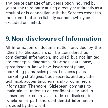
any loss or damage of any description incurred by
you or any third party arising directly or indirectly as a
result of or in connection with the Services except to
the extent that such liability cannot lawfully be
excluded or limited.
9. Non-disclosure of Information
All information or documentation provided by the
Client to Slidebean shall be considered as
confidential information, included but not limited
to: concepts, diagrams, drawings, data base,
spreadsheets, know-how, investment plans,
marketing plans, sales plans, business plans,
marketing strategies, trade secrets, and any other
technical, accounting, legal and/or commercial
information. Therefore, Slidebean commits to
maintain it under strict confidentiality and in
consequence not reveal, trade or disclose, in
whole or in part, the confidential information
provided by the Client.