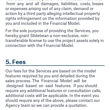
from any and all damages, liabilities, costs, losses
or expenses arising out of any claim, demand or
action by a third party alleging intellectual property
rights infringement on the information provided by
you and included in the Financial Model.
For the sole purpose of providing the Services, you
hereby grant Slidebean a non-exclusive, non-
transferable license to use the project assets solely in
connection with the Financial Model.
5. Fees
Our fees for the Services are based on the model
features required by you and detailed during the
sales process. The Financial Model will be
designed based on said features. If you should
require any additional features or consultation calls,
additional costs will be applicable. In the event you
should require any of the above, please contact our
Agency team so we can provide a quotation.