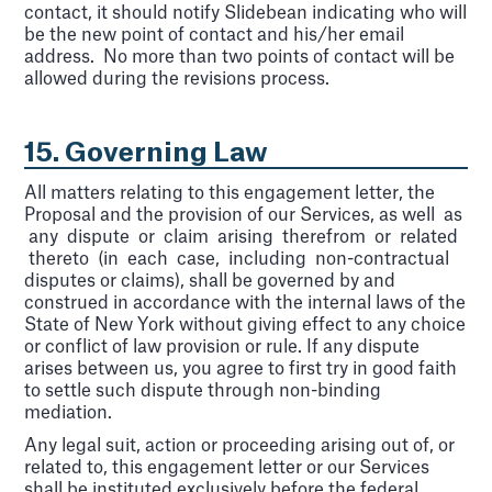
contact, it should notify Slidebean indicating who will
be the new point of contact and his/her email
address. No more than two points of contact will be
allowed during the revisions process.
15. Governing Law
All matters relating to this engagement letter, the
Proposal and the provision of our Services, as well as
any dispute or claim arising therefrom or related
thereto (in each case, including non-contractual
disputes or claims), shall be governed by and
construed in accordance with the internal laws of the
State of New York without giving effect to any choice
or conflict of law provision or rule. If any dispute
arises between us, you agree to first try in good faith
to settle such dispute through non-binding
mediation.
Any legal suit, action or proceeding arising out of, or
related to, this engagement letter or our Services
shall be instituted exclusively before the federal