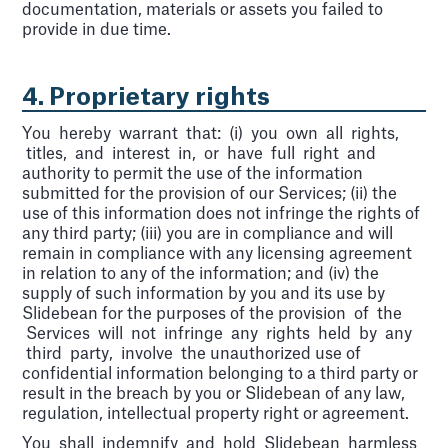
documentation, materials or assets you failed to
provide in due time.
4. Proprietary rights
You hereby warrant that: (i) you own all rights,
titles, and interest in, or have full right and
authority to permit the use of the information
submitted for the provision of our Services; (ii) the
use of this information does not infringe the rights of
any third party; (iii) you are in compliance and will
remain in compliance with any licensing agreement
in relation to any of the information; and (iv) the
supply of such information by you and its use by
Slidebean for the purposes of the provision of the
Services will not infringe any rights held by any
third party, involve the unauthorized use of
confidential information belonging to a third party or
result in the breach by you or Slidebean of any law,
regulation, intellectual property right or agreement.
You shall indemnify and hold Slidebean harmless