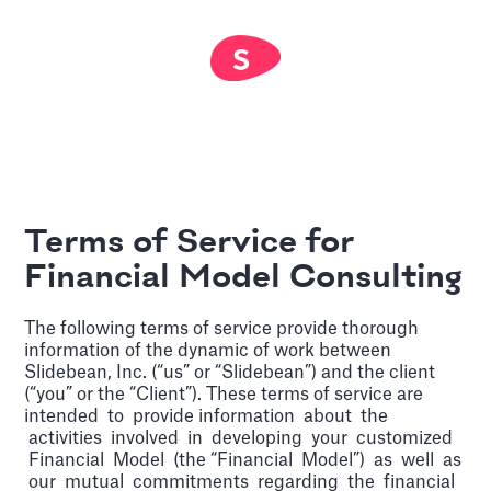
Terms of Service for
Financial Model Consulting
The following terms of service provide thorough
information of the dynamic of work between
Slidebean, Inc. (“us” or “Slidebean”) and the client
(“you” or the “Client”). These terms of service are
intended to provide information about the
activities involved in developing your customized
Financial Model (the “Financial Model”) as well as
our mutual commitments regarding the financial