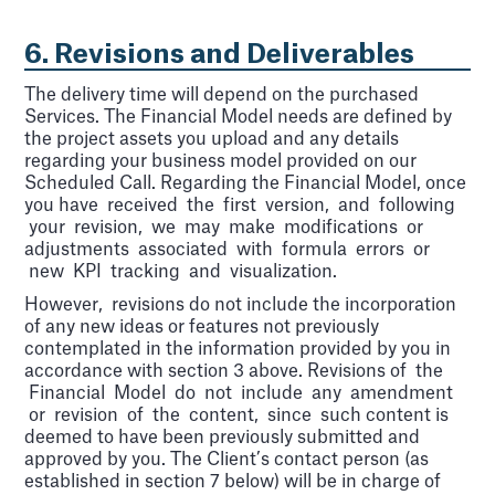
6. Revisions and Deliverables
The delivery time will depend on the purchased
Services. The Financial Model needs are defined by
the project assets you upload and any details
regarding your business model provided on our
Scheduled Call. Regarding the Financial Model, once
you have received the first version, and following
your revision, we may make modifications or
adjustments associated with formula errors or
new KPI tracking and visualization.
However, revisions do not include the incorporation
of any new ideas or features not previously
contemplated in the information provided by you in
accordance with section 3 above. Revisions of the
Financial Model do not include any amendment
or revision of the content, since such content is
deemed to have been previously submitted and
approved by you. The Client’s contact person (as
established in section 7 below) will be in charge of