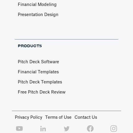
Financial Modeling
Presentation Design
PRODUCTS
Pitch Deck Software
Financial Templates
Pitch Deck Templates
Free Pitch Deck Review
Privacy Policy
Terms of Use
Contact Us