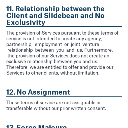
11. Relationship between the
Client and Slidebean and No
Exclusivity
The provision of Services pursuant to these terms of
service is not intended to create any agency,
partnership, employment or joint venture
relationship between you and us. Furthermore,
the provision of our Services does not create an
exclusive relationship between you and us.
Therefore, we are entitled to offer and provide our
Services to other clients, without limitation.
12. No Assignment
These terms of service are not assignable or
transferable without our prior written consent.