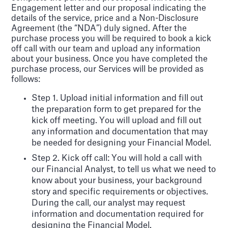
Engagement letter and our proposal indicating the
details of the service, price and a Non-Disclosure
Agreement (the “NDA”) duly signed. After the
purchase process you will be required to book a kick
off call with our team and upload any information
about your business. Once you have completed the
purchase process, our Services will be provided as
follows:
Step 1. Upload initial information and fill out
the preparation form to get prepared for the
kick off meeting. You will upload and fill out
any information and documentation that may
be needed for designing your Financial Model.
Step 2. Kick off call: You will hold a call with
our Financial Analyst, to tell us what we need to
know about your business, your background
story and specific requirements or objectives.
During the call, our analyst may request
information and documentation required for
designing the Financial Model.