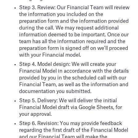
Step 3. Review: Our Financial Team will review
the information you included on the
preparation form and the information provided
during the call. We may request additional
information deemed to be important. Once our
team has all the information required and the
preparation form is signed off on we’ll proceed
with your Financial model.
Step 4. Model design: We will create your
Financial Model in accordance with the details
provided by you in the scheduled call with our
Financial Team, as well as the information and
documentation you submitted.
Step 5. Delivery: We will deliver the initial
Financial Model draft via Google Sheets, for
your approval.
Step 6. Revision: You may provide feedback
regarding the first draft of the Financial Model
and our Financial Team will make the